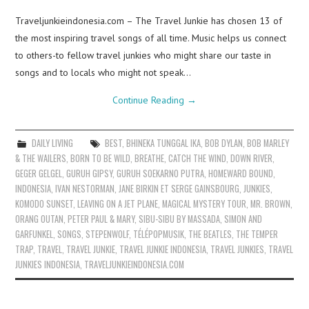
Traveljunkieindonesia.com – The Travel Junkie has chosen 13 of
the most inspiring travel songs of all time. Music helps us connect
to others-to fellow travel junkies who might share our taste in
songs and to locals who might not speak…
Continue Reading
→
DAILY LIVING
BEST
,
BHINEKA TUNGGAL IKA
,
BOB DYLAN
,
BOB MARLEY
& THE WAILERS
,
BORN TO BE WILD
,
BREATHE
,
CATCH THE WIND
,
DOWN RIVER
,
GEGER GELGEL
,
GURUH GIPSY
,
GURUH SOEKARNO PUTRA
,
HOMEWARD BOUND
,
INDONESIA
,
IVAN NESTORMAN
,
JANE BIRKIN ET SERGE GAINSBOURG
,
JUNKIES
,
KOMODO SUNSET
,
LEAVING ON A JET PLANE
,
MAGICAL MYSTERY TOUR
,
MR. BROWN
,
ORANG OUTAN
,
PETER PAUL & MARY
,
SIBU-SIBU BY MASSADA
,
SIMON AND
GARFUNKEL
,
SONGS
,
STEPENWOLF
,
TÉLÉPOPMUSIK
,
THE BEATLES
,
THE TEMPER
TRAP
,
TRAVEL
,
TRAVEL JUNKIE
,
TRAVEL JUNKIE INDONESIA
,
TRAVEL JUNKIES
,
TRAVEL
JUNKIES INDONESIA
,
TRAVELJUNKIEINDONESIA.COM