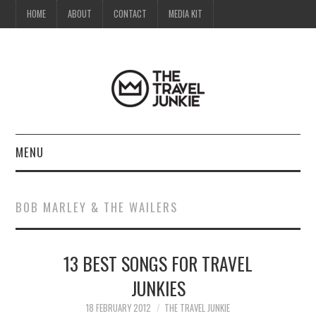
HOME
ABOUT
CONTACT
MEDIA KIT
MENU
HOME
BOB MARLEY & THE WAILERS
ABOUT
13 BEST SONGS FOR TRAVEL
CONTACT
JUNKIES
MEDIA KIT
18 FEBRUARY 2012
THE TRAVEL JUNKIE