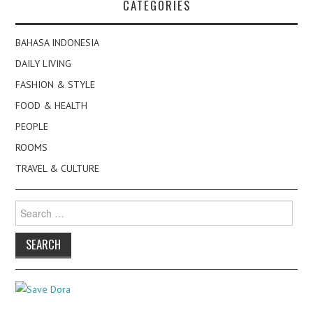
CATEGORIES
BAHASA INDONESIA
DAILY LIVING
FASHION & STYLE
FOOD & HEALTH
PEOPLE
ROOMS
TRAVEL & CULTURE
Search
for: