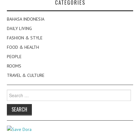
CATEGORIES
BAHASA INDONESIA
DAILY LIVING
FASHION & STYLE
FOOD & HEALTH
PEOPLE
ROOMS
TRAVEL & CULTURE
Search
for: