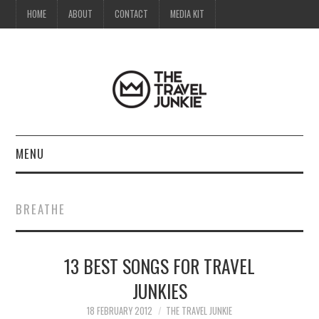
HOME
ABOUT
CONTACT
MEDIA KIT
MENU
HOME
BREATHE
ABOUT
13 BEST SONGS FOR TRAVEL
CONTACT
JUNKIES
MEDIA KIT
18 FEBRUARY 2012
THE TRAVEL JUNKIE