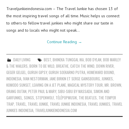
Traveljunkieindonesia.com – The Travel Junkie has chosen 13 of
the most inspiring travel songs of all time. Music helps us connect
to others-to fellow travel junkies who might share our taste in
songs and to locals who might not speak…
Continue Reading
→
DAILY LIVING
BEST
,
BHINEKA TUNGGAL IKA
,
BOB DYLAN
,
BOB MARLEY
& THE WAILERS
,
BORN TO BE WILD
,
BREATHE
,
CATCH THE WIND
,
DOWN RIVER
,
GEGER GELGEL
,
GURUH GIPSY
,
GURUH SOEKARNO PUTRA
,
HOMEWARD BOUND
,
INDONESIA
,
IVAN NESTORMAN
,
JANE BIRKIN ET SERGE GAINSBOURG
,
JUNKIES
,
KOMODO SUNSET
,
LEAVING ON A JET PLANE
,
MAGICAL MYSTERY TOUR
,
MR. BROWN
,
ORANG OUTAN
,
PETER PAUL & MARY
,
SIBU-SIBU BY MASSADA
,
SIMON AND
GARFUNKEL
,
SONGS
,
STEPENWOLF
,
TÉLÉPOPMUSIK
,
THE BEATLES
,
THE TEMPER
TRAP
,
TRAVEL
,
TRAVEL JUNKIE
,
TRAVEL JUNKIE INDONESIA
,
TRAVEL JUNKIES
,
TRAVEL
JUNKIES INDONESIA
,
TRAVELJUNKIEINDONESIA.COM