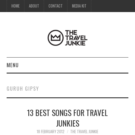
HOME
ABOUT
CONTACT
MEDIA KIT
MENU
HOME
GURUH GIPSY
ABOUT
13 BEST SONGS FOR TRAVEL
CONTACT
JUNKIES
MEDIA KIT
18 FEBRUARY 2012
THE TRAVEL JUNKIE