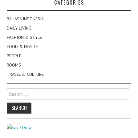
CATEGORIES
BAHASA INDONESIA
DAILY LIVING
FASHION & STYLE
FOOD & HEALTH
PEOPLE
ROOMS
TRAVEL & CULTURE
Search
for: