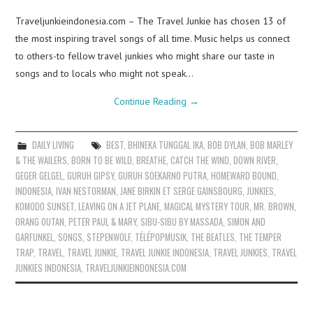
Traveljunkieindonesia.com – The Travel Junkie has chosen 13 of
the most inspiring travel songs of all time. Music helps us connect
to others-to fellow travel junkies who might share our taste in
songs and to locals who might not speak…
Continue Reading
→
DAILY LIVING
BEST
,
BHINEKA TUNGGAL IKA
,
BOB DYLAN
,
BOB MARLEY
& THE WAILERS
,
BORN TO BE WILD
,
BREATHE
,
CATCH THE WIND
,
DOWN RIVER
,
GEGER GELGEL
,
GURUH GIPSY
,
GURUH SOEKARNO PUTRA
,
HOMEWARD BOUND
,
INDONESIA
,
IVAN NESTORMAN
,
JANE BIRKIN ET SERGE GAINSBOURG
,
JUNKIES
,
KOMODO SUNSET
,
LEAVING ON A JET PLANE
,
MAGICAL MYSTERY TOUR
,
MR. BROWN
,
ORANG OUTAN
,
PETER PAUL & MARY
,
SIBU-SIBU BY MASSADA
,
SIMON AND
GARFUNKEL
,
SONGS
,
STEPENWOLF
,
TÉLÉPOPMUSIK
,
THE BEATLES
,
THE TEMPER
TRAP
,
TRAVEL
,
TRAVEL JUNKIE
,
TRAVEL JUNKIE INDONESIA
,
TRAVEL JUNKIES
,
TRAVEL
JUNKIES INDONESIA
,
TRAVELJUNKIEINDONESIA.COM