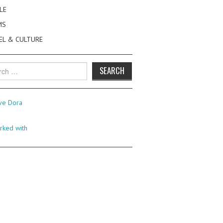
LE
MS
EL & CULTURE
h