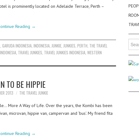
PEOP
tel is prominently located on Adelaide Terrace, Perth –
ROO
TRAV
ontinue Reading
→
Searc
N
,
GARUDA INDONESIA
,
INDONESIA
,
JUNKIE
,
JUNKIES
,
PERTH
,
THE TRAVEL
for:
 INDONESIA
,
TRAVEL JUNKIES
,
TRAVEL JUNKIES INDONESIA
,
WESTERN
N TO BE HIPPIE
BER 2013
THE TRAVEL JUNKIE
cle… More A Way of Life. Over the years, the Kombi has been
ivan, microvan, hippie van, campervan and ‘bus’. My friend fita
ontinue Reading
→