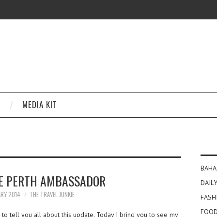
MEDIA KIT
BAHA
E PERTH AMBASSADOR
DAILY
ARY 2014
THE TRAVEL JUNKIE
FASH
FOOD
to tell you all about this update. Today I bring you to see my