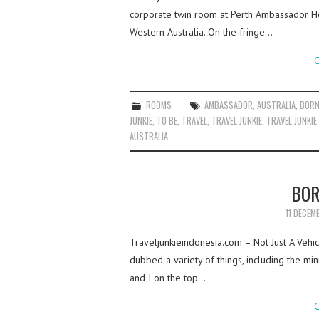
corporate twin room at Perth Ambassador Ho
Western Australia. On the fringe…
C
ROOMS
AMBASSADOR
,
AUSTRALIA
,
BOR
JUNKIE
,
TO BE
,
TRAVEL
,
TRAVEL JUNKIE
,
TRAVEL JUNKIE
AUSTRALIA
BOR
11 DECEM
Traveljunkieindonesia.com – Not Just A Vehi
dubbed a variety of things, including the min
and I on the top…
C