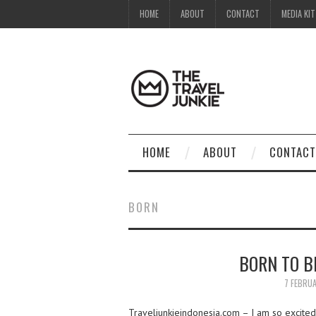
HOME
ABOUT
CONTACT
MEDIA KIT
HOME
ABOUT
CONTACT
BORN
BORN TO B
7 FEBRU
Traveljunkieindonesia.com – I am so excited 