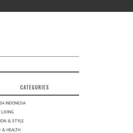
CATEGORIES
SA INDONESIA
 LIVING
ION & STYLE
 & HEALTH