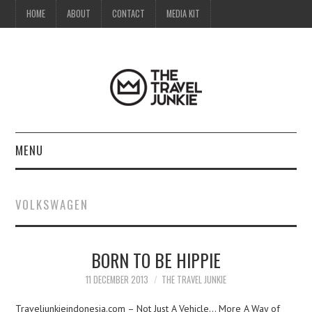
HOME
ABOUT
CONTACT
MEDIA KIT
MENU
HOME
VOLKSWAGEN
ABOUT
BORN TO BE HIPPIE
CONTACT
11 DECEMBER 2013
THE TRAVEL JUNKIE
MEDIA KIT
Traveljunkieindonesia.com – Not Just A Vehicle… More A Way of