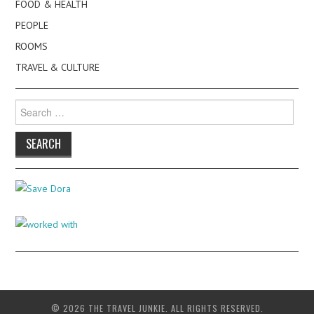
FOOD & HEALTH
PEOPLE
ROOMS
TRAVEL & CULTURE
Search
for:
© 2026 THE TRAVEL JUNKIE. ALL RIGHTS RESERVED.