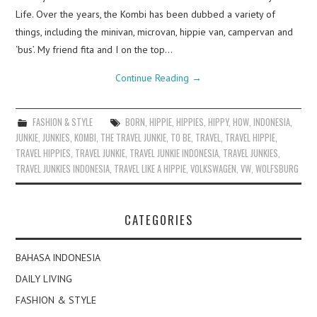
Life. Over the years, the Kombi has been dubbed a variety of
things, including the minivan, microvan, hippie van, campervan and
‘bus’. My friend fita and I on the top…
Continue Reading
→
FASHION & STYLE
BORN
,
HIPPIE
,
HIPPIES
,
HIPPY
,
HOW
,
INDONESIA
,
JUNKIE
,
JUNKIES
,
KOMBI
,
THE TRAVEL JUNKIE
,
TO BE
,
TRAVEL
,
TRAVEL HIPPIE
,
TRAVEL HIPPIES
,
TRAVEL JUNKIE
,
TRAVEL JUNKIE INDONESIA
,
TRAVEL JUNKIES
,
TRAVEL JUNKIES INDONESIA
,
TRAVEL LIKE A HIPPIE
,
VOLKSWAGEN
,
VW
,
WOLFSBURG
CATEGORIES
BAHASA INDONESIA
DAILY LIVING
FASHION & STYLE