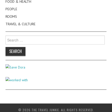
FOOD & HEALTH
PEOPLE
ROOMS
TRAVEL & CULTURE
Search
for:
© 2026 THE TRAVEL JUNKIE. ALL RIGHTS RESERVED.