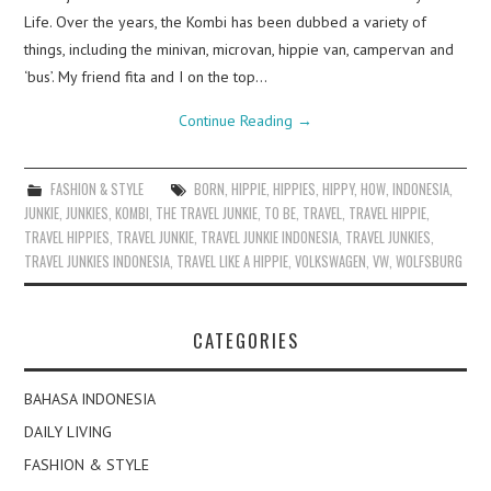
Life. Over the years, the Kombi has been dubbed a variety of
things, including the minivan, microvan, hippie van, campervan and
‘bus’. My friend fita and I on the top…
Continue Reading
→
FASHION & STYLE
BORN
,
HIPPIE
,
HIPPIES
,
HIPPY
,
HOW
,
INDONESIA
,
JUNKIE
,
JUNKIES
,
KOMBI
,
THE TRAVEL JUNKIE
,
TO BE
,
TRAVEL
,
TRAVEL HIPPIE
,
TRAVEL HIPPIES
,
TRAVEL JUNKIE
,
TRAVEL JUNKIE INDONESIA
,
TRAVEL JUNKIES
,
TRAVEL JUNKIES INDONESIA
,
TRAVEL LIKE A HIPPIE
,
VOLKSWAGEN
,
VW
,
WOLFSBURG
CATEGORIES
BAHASA INDONESIA
DAILY LIVING
FASHION & STYLE