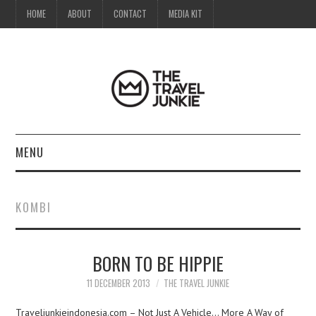
HOME
ABOUT
CONTACT
MEDIA KIT
MENU
HOME
KOMBI
ABOUT
BORN TO BE HIPPIE
CONTACT
11 DECEMBER 2013
THE TRAVEL JUNKIE
MEDIA KIT
Traveljunkieindonesia.com – Not Just A Vehicle… More A Way of