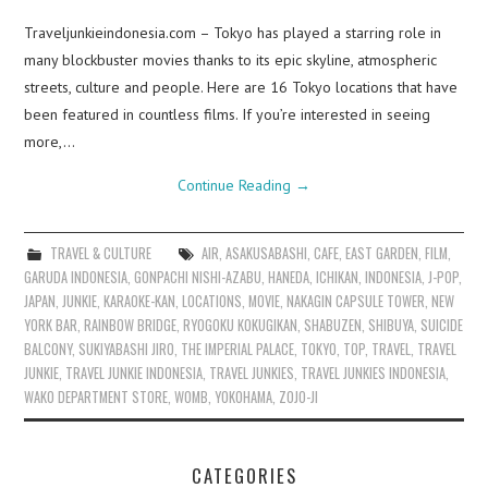
Traveljunkieindonesia.com – Tokyo has played a starring role in
many blockbuster movies thanks to its epic skyline, atmospheric
streets, culture and people. Here are 16 Tokyo locations that have
been featured in countless films. If you’re interested in seeing
more,…
Continue Reading
→
TRAVEL & CULTURE
AIR
,
ASAKUSABASHI
,
CAFE
,
EAST GARDEN
,
FILM
,
GARUDA INDONESIA
,
GONPACHI NISHI-AZABU
,
HANEDA
,
ICHIKAN
,
INDONESIA
,
J-POP
,
JAPAN
,
JUNKIE
,
KARAOKE-KAN
,
LOCATIONS
,
MOVIE
,
NAKAGIN CAPSULE TOWER
,
NEW
YORK BAR
,
RAINBOW BRIDGE
,
RYOGOKU KOKUGIKAN
,
SHABUZEN
,
SHIBUYA
,
SUICIDE
BALCONY
,
SUKIYABASHI JIRO
,
THE IMPERIAL PALACE
,
TOKYO
,
TOP
,
TRAVEL
,
TRAVEL
JUNKIE
,
TRAVEL JUNKIE INDONESIA
,
TRAVEL JUNKIES
,
TRAVEL JUNKIES INDONESIA
,
WAKO DEPARTMENT STORE
,
WOMB
,
YOKOHAMA
,
ZOJO-JI
CATEGORIES