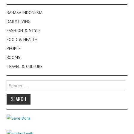
BAHASA INDONESIA
DAILY LIVING
FASHION & STYLE
FOOD & HEALTH
PEOPLE
ROOMS
TRAVEL & CULTURE
Search
for: