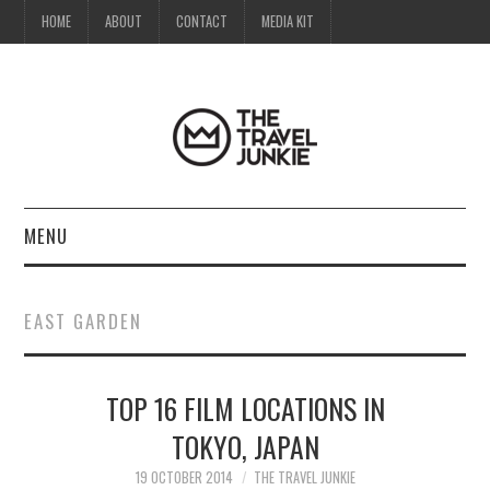
HOME
ABOUT
CONTACT
MEDIA KIT
MENU
HOME
EAST GARDEN
ABOUT
TOP 16 FILM LOCATIONS IN
CONTACT
TOKYO, JAPAN
MEDIA KIT
19 OCTOBER 2014
THE TRAVEL JUNKIE