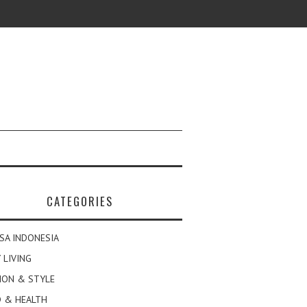
CATEGORIES
SA INDONESIA
 LIVING
ION & STYLE
 & HEALTH