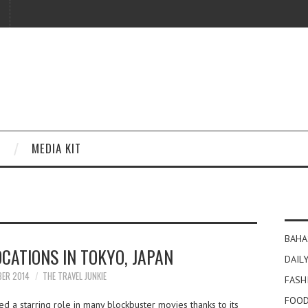
MEDIA KIT
BAHA
OCATIONS IN TOKYO, JAPAN
DAILY
BER 2014
THE TRAVEL JUNKIE
FASH
FOOD
d a starring role in many blockbuster movies thanks to its