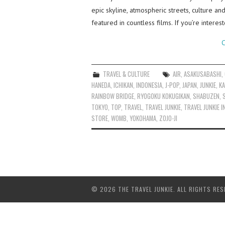
epic skyline, atmospheric streets, culture a
featured in countless films. If you’re intere
C
TRAVEL & CULTURE
AIR
,
ASAKUSABASHI
,
HANEDA
,
ICHIKAN
,
INDONESIA
,
J-POP
,
JAPAN
,
JUNKIE
,
KA
RAINBOW BRIDGE
,
RYOGOKU KOKUGIKAN
,
SHABUZEN
,
TOKYO
,
TOP
,
TRAVEL
,
TRAVEL JUNKIE
,
TRAVEL JUNKIE 
STORE
,
WOMB
,
YOKOHAMA
,
ZOJO-JI
© 2026 THE TRAVEL JUNKIE. ALL RIGHTS RES