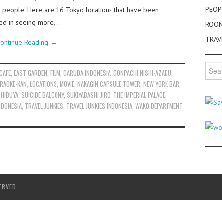
PEOP
nd people. Here are 16 Tokyo locations that have been
sted in seeing more,…
ROO
TRAV
ontinue Reading
→
Searc
CAFE
,
EAST GARDEN
,
FILM
,
GARUDA INDONESIA
,
GONPACHI NISHI-AZABU
,
for:
RAOKE-KAN
,
LOCATIONS
,
MOVIE
,
NAKAGIN CAPSULE TOWER
,
NEW YORK BAR
,
SHIBUYA
,
SUICIDE BALCONY
,
SUKIYABASHI JIRO
,
THE IMPERIAL PALACE
,
INDONESIA
,
TRAVEL JUNKIES
,
TRAVEL JUNKIES INDONESIA
,
WAKO DEPARTMENT
ERVED.