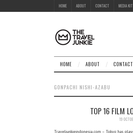
HOME
ABOUT
CONTACT
MEDIA KIT
HOME
ABOUT
CONTACT
GONPACHI NISHI-AZABU
TOP 16 FILM L
19 OCTO
Traveljunkieindonesia.com – Tokyo has playe