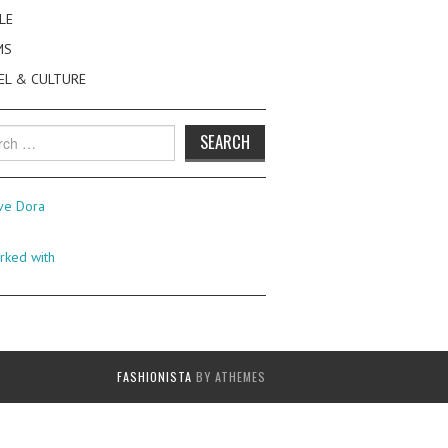
LE
MS
EL & CULTURE
h
FASHIONISTA
BY ATHEMES