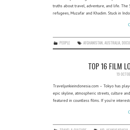
truths about travel, adventure, and life. Th
refugees, Muzafar and Khadim. Stuck in Indo
C
PEOPLE
AFGHANISTAN
,
AUSTRALIA
,
DOCU
TOP 16 FILM L
19 OCTO
Traveljunkieindonesia.com – Tokyo has playe
epic skyline, atmospheric streets, culture a
featured in countless films. If you’re intere
C