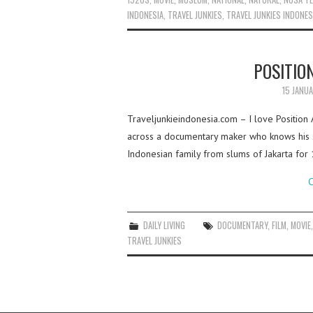
INDONESIA
,
TRAVEL JUNKIES
,
TRAVEL JUNKIES INDONES
POSITIO
15 JANU
Traveljunkieindonesia.com – I love Position
across a documentary maker who knows his su
Indonesian family from slums of Jakarta for
C
DAILY LIVING
DOCUMENTARY
,
FILM
,
MOVIE
TRAVEL JUNKIES