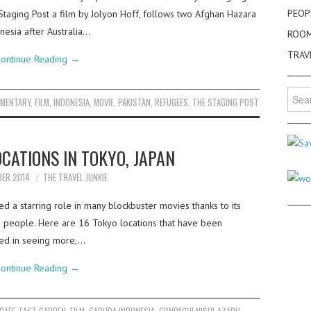
PEOP
e Staging Post a film by Jolyon Hoff, follows two Afghan Hazara
nesia after Australia…
ROO
TRAV
ontinue Reading
→
Searc
MENTARY
,
FILM
,
INDONESIA
,
MOVIE
,
PAKISTAN
,
REFUGEES
,
THE STAGING POST
for:
OCATIONS IN TOKYO, JAPAN
BER 2014
THE TRAVEL JUNKIE
d a starring role in many blockbuster movies thanks to its
nd people. Here are 16 Tokyo locations that have been
sted in seeing more,…
ontinue Reading
→