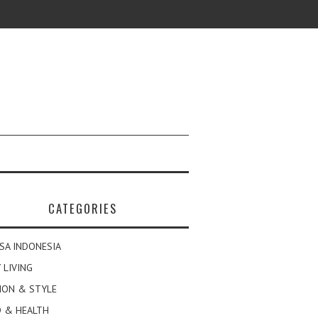
CATEGORIES
SA INDONESIA
 LIVING
ION & STYLE
 & HEALTH