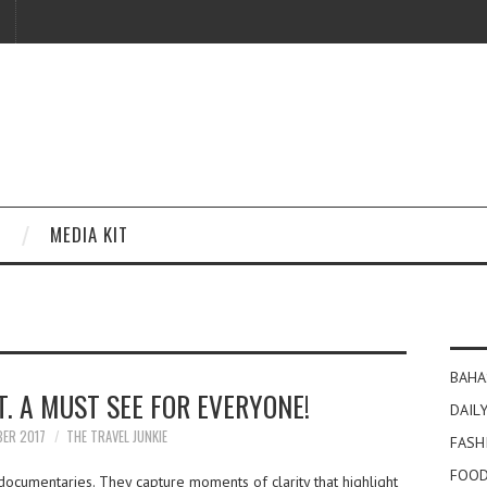
MEDIA KIT
BAHA
. A MUST SEE FOR EVERYONE!
DAILY
BER 2017
THE TRAVEL JUNKIE
FASH
FOOD
documentaries. They capture moments of clarity that highlight