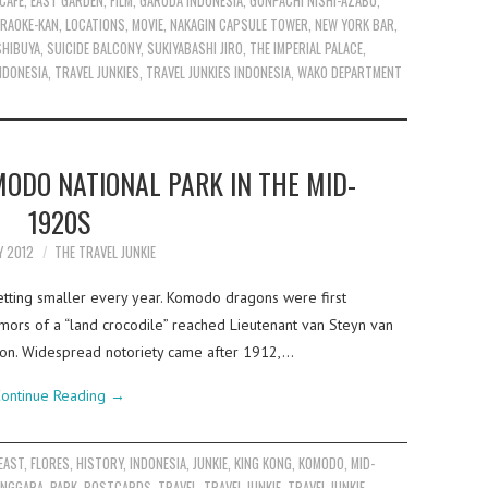
CAFE
,
EAST GARDEN
,
FILM
,
GARUDA INDONESIA
,
GONPACHI NISHI-AZABU
,
RAOKE-KAN
,
LOCATIONS
,
MOVIE
,
NAKAGIN CAPSULE TOWER
,
NEW YORK BAR
,
SHIBUYA
,
SUICIDE BALCONY
,
SUKIYABASHI JIRO
,
THE IMPERIAL PALACE
,
INDONESIA
,
TRAVEL JUNKIES
,
TRAVEL JUNKIES INDONESIA
,
WAKO DEPARTMENT
ODO NATIONAL PARK IN THE MID-
1920S
Y 2012
THE TRAVEL JUNKIE
etting smaller every year. Komodo dragons were first
rs of a “land crocodile” reached Lieutenant van Steyn van
tion. Widespread notoriety came after 1912,…
ontinue Reading
→
EAST
,
FLORES
,
HISTORY
,
INDONESIA
,
JUNKIE
,
KING KONG
,
KOMODO
,
MID-
ENGGARA
,
PARK
,
POSTCARDS
,
TRAVEL
,
TRAVEL JUNKIE
,
TRAVEL JUNKIE