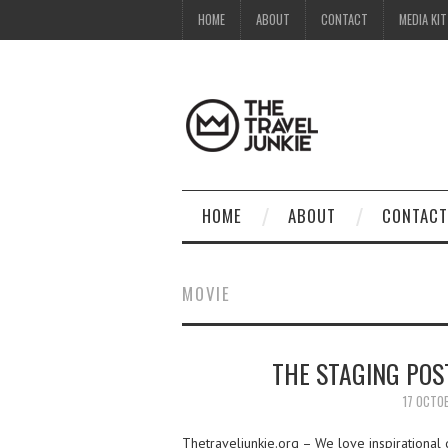
HOME
ABOUT
CONTACT
MEDIA KIT
HOME
ABOUT
CONTACT
MOVIE
THE STAGING POST
17 OCTO
Thetraveljunkie.org – We love inspirational 