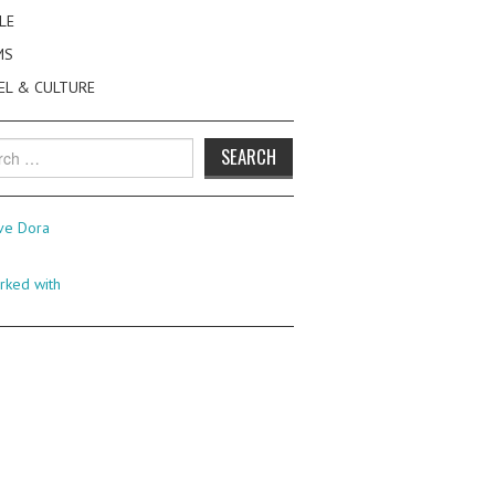
LE
MS
EL & CULTURE
h