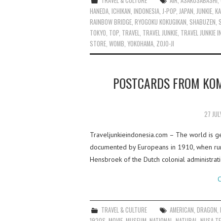
TRAVEL & CULTURE
AIR
,
ASAKUSABASHI
,
HANEDA
,
ICHIKAN
,
INDONESIA
,
J-POP
,
JAPAN
,
JUNKIE
,
KA
RAINBOW BRIDGE
,
RYOGOKU KOKUGIKAN
,
SHABUZEN
,
TOKYO
,
TOP
,
TRAVEL
,
TRAVEL JUNKIE
,
TRAVEL JUNKIE 
STORE
,
WOMB
,
YOKOHAMA
,
ZOJO-JI
POSTCARDS FROM KOM
27 JUL
Traveljunkieindonesia.com – The world is g
documented by Europeans in 1910, when rumo
Hensbroek of the Dutch colonial administra
C
TRAVEL & CULTURE
AMERICAN
,
DRAGON
,
1920S
,
MOVIE
,
MUSEUM
,
NATIONAL
,
NATURAL
,
NUSA T