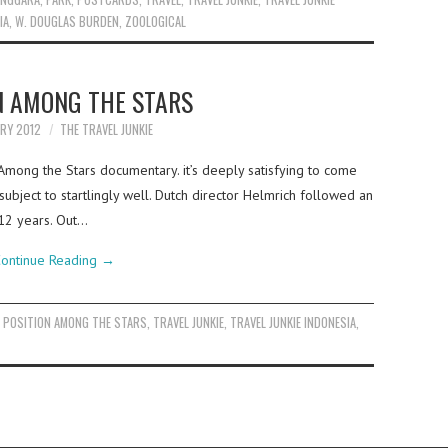
IA
,
W. DOUGLAS BURDEN
,
ZOOLOGICAL
N AMONG THE STARS
ARY 2012
THE TRAVEL JUNKIE
 Among the Stars documentary. it’s deeply satisfying to come
bject to startlingly well. Dutch director Helmrich followed an
 12 years. Out…
ontinue Reading
→
,
POSITION AMONG THE STARS
,
TRAVEL JUNKIE
,
TRAVEL JUNKIE INDONESIA
,