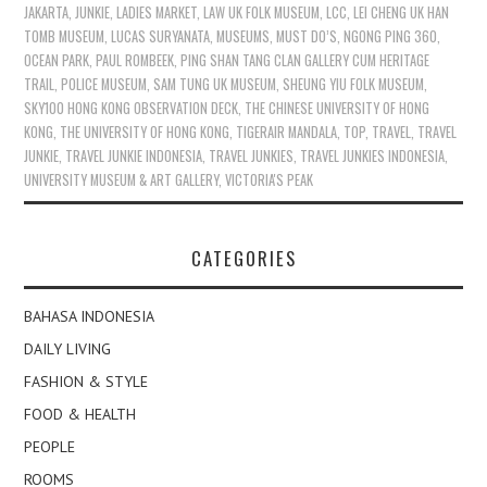
JAKARTA
,
JUNKIE
,
LADIES MARKET
,
LAW UK FOLK MUSEUM
,
LCC
,
LEI CHENG UK HAN
TOMB MUSEUM
,
LUCAS SURYANATA
,
MUSEUMS
,
MUST DO’S
,
NGONG PING 360
,
OCEAN PARK
,
PAUL ROMBEEK
,
PING SHAN TANG CLAN GALLERY CUM HERITAGE
TRAIL
,
POLICE MUSEUM
,
SAM TUNG UK MUSEUM
,
SHEUNG YIU FOLK MUSEUM
,
SKY100 HONG KONG OBSERVATION DECK
,
THE CHINESE UNIVERSITY OF HONG
KONG
,
THE UNIVERSITY OF HONG KONG
,
TIGERAIR MANDALA
,
TOP
,
TRAVEL
,
TRAVEL
JUNKIE
,
TRAVEL JUNKIE INDONESIA
,
TRAVEL JUNKIES
,
TRAVEL JUNKIES INDONESIA
,
UNIVERSITY MUSEUM & ART GALLERY
,
VICTORIA'S PEAK
CATEGORIES
BAHASA INDONESIA
DAILY LIVING
FASHION & STYLE
FOOD & HEALTH
PEOPLE
ROOMS