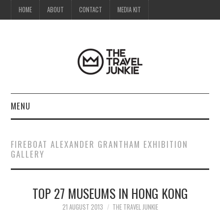
HOME
ABOUT
CONTACT
MEDIA KIT
MENU
HOME
FIREBOAT ALEXANDER GRANTHAM EXHIBITION
GALLERY
ABOUT
CONTACT
TOP 27 MUSEUMS IN HONG KONG
MEDIA KIT
21 AUGUST 2013
THE TRAVEL JUNKIE