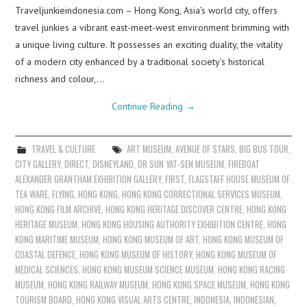
Traveljunkieindonesia.com – Hong Kong, Asia’s world city, offers
travel junkies a vibrant east-meet-west environment brimming with
a unique living culture. It possesses an exciting duality, the vitality
of a modern city enhanced by a traditional society’s historical
richness and colour,…
Continue Reading
→
TRAVEL & CULTURE
ART MUSEUM
,
AVENUE OF STARS
,
BIG BUS TOUR
,
CITY GALLERY
,
DIRECT
,
DISNEYLAND
,
DR SUN YAT-SEN MUSEUM
,
FIREBOAT
ALEXANDER GRANTHAM EXHIBITION GALLERY
,
FIRST
,
FLAGSTAFF HOUSE MUSEUM OF
TEA WARE
,
FLYING
,
HONG KONG
,
HONG KONG CORRECTIONAL SERVICES MUSEUM
,
HONG KONG FILM ARCHIVE
,
HONG KONG HERITAGE DISCOVER CENTRE
,
HONG KONG
HERITAGE MUSEUM
,
HONG KONG HOUSING AUTHORITY EXHIBITION CENTRE
,
HONG
KONG MARITIME MUSEUM
,
HONG KONG MUSEUM OF ART
,
HONG KONG MUSEUM OF
COASTAL DEFENCE
,
HONG KONG MUSEUM OF HISTORY
,
HONG KONG MUSEUM OF
MEDICAL SCIENCES
,
HONG KONG MUSEUM SCIENCE MUSEUM
,
HONG KONG RACING
MUSEUM
,
HONG KONG RAILWAY MUSEUM
,
HONG KONG SPACE MUSEUM
,
HONG KONG
TOURISM BOARD
,
HONG KONG VISUAL ARTS CENTRE
,
INDONESIA
,
INDONESIAN
,