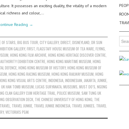
PEOP
ture. It possesses an exciting duality, the vitality of a modern
rical richness and colour,…
ROO
TRAV
ontinue Reading
→
Searc
E OF STARS
,
BIG BUS TOUR
,
CITY GALLERY
,
DIRECT
,
DISNEYLAND
,
DR SUN
for:
HIBITION GALLERY
,
FIRST
,
FLAGSTAFF HOUSE MUSEUM OF TEA WARE
,
FLYING
,
USEUM
,
HONG KONG FILM ARCHIVE
,
HONG KONG HERITAGE DISCOVER CENTRE
,
AUTHORITY EXHIBITION CENTRE
,
HONG KONG MARITIME MUSEUM
,
HONG
AL DEFENCE
,
HONG KONG MUSEUM OF HISTORY
,
HONG KONG MUSEUM OF
SEUM
,
HONG KONG RACING MUSEUM
,
HONG KONG RAILWAY MUSEUM
,
HONG
HONG KONG VISUAL ARTS CENTRE
,
INDONESIA
,
INDONESIAN
,
JAKARTA
,
JUNKIE
,
G UK HAN TOMB MUSEUM
,
LUCAS SURYANATA
,
MUSEUMS
,
MUST DO’S
,
NGONG
NG CLAN GALLERY CUM HERITAGE TRAIL
,
POLICE MUSEUM
,
SAM TUNG UK
ONG OBSERVATION DECK
,
THE CHINESE UNIVERSITY OF HONG KONG
,
THE
TRAVEL
,
TRAVEL JUNKIE
,
TRAVEL JUNKIE INDONESIA
,
TRAVEL JUNKIES
,
TRAVEL
ERY
,
VICTORIA'S PEAK