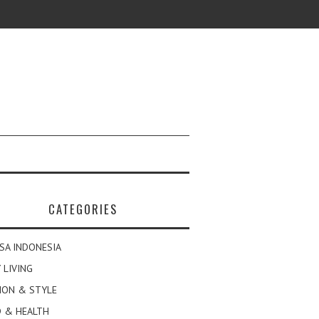
CATEGORIES
SA INDONESIA
 LIVING
ION & STYLE
 & HEALTH