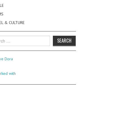
LE
MS
EL & CULTURE
h