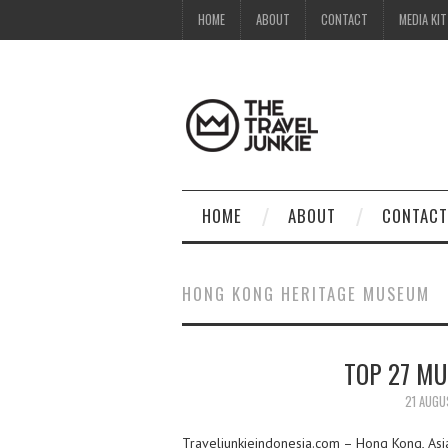
HOME
ABOUT
CONTACT
MEDIA KIT
HOME
ABOUT
CONTACT
HONG KONG HERITAGE MUSEUM
TOP 27 M
21 AUGU
Traveljunkieindonesia.com – Hong Kong, Asia’