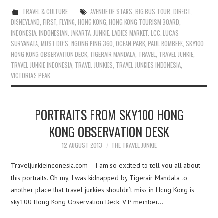
TRAVEL & CULTURE
AVENUE OF STARS
,
BIG BUS TOUR
,
DIRECT
,
DISNEYLAND
,
FIRST
,
FLYING
,
HONG KONG
,
HONG KONG TOURISM BOARD
,
INDONESIA
,
INDONESIAN
,
JAKARTA
,
JUNKIE
,
LADIES MARKET
,
LCC
,
LUCAS
SURYANATA
,
MUST DO’S
,
NGONG PING 360
,
OCEAN PARK
,
PAUL ROMBEEK
,
SKY100
HONG KONG OBSERVATION DECK
,
TIGERAIR MANDALA
,
TRAVEL
,
TRAVEL JUNKIE
,
TRAVEL JUNKIE INDONESIA
,
TRAVEL JUNKIES
,
TRAVEL JUNKIES INDONESIA
,
VICTORIA'S PEAK
PORTRAITS FROM SKY100 HONG
KONG OBSERVATION DESK
12 AUGUST 2013
THE TRAVEL JUNKIE
Traveljunkieindonesia.com – I am so excited to tell you all about
this portraits. Oh my, I was kidnapped by Tigerair Mandala to
another place that travel junkies shouldn’t miss in Hong Kong is
sky100 Hong Kong Observation Deck. VIP member…