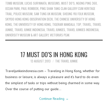
TOMB MUSEUM
,
LUCAS SURYANATA
,
MUSEUMS
,
MUST DO’S
,
NGONG PING 360
,
OCEAN PARK
,
PAUL ROMBEEK
,
PING SHAN TANG CLAN GALLERY CUM HERITAGE
TRAIL
,
POLICE MUSEUM
,
SAM TUNG UK MUSEUM
,
SHEUNG YIU FOLK MUSEUM
,
SKY100 HONG KONG OBSERVATION DECK
,
THE CHINESE UNIVERSITY OF HONG
KONG
,
THE UNIVERSITY OF HONG KONG
,
TIGERAIR MANDALA
,
TOP
,
TRAVEL
,
TRAVEL
JUNKIE
,
TRAVEL JUNKIE INDONESIA
,
TRAVEL JUNKIES
,
TRAVEL JUNKIES INDONESIA
,
UNIVERSITY MUSEUM & ART GALLERY
,
VICTORIA'S PEAK
17 MUST DO’S IN HONG KONG
13 AUGUST 2013
THE TRAVEL JUNKIE
Traveljunkieindonesia.com – Traveling in Hong Kong, whether for
business or leisure, is always a pleasure and it’s hard to do even
the simplest of tasks or trips without being charmed in some way.
Over the course of putting our guide…
Continue Reading
→