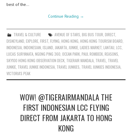
best of the…
Continue Reading
→
TRAVEL & CULTURE
AVENUE OF STARS
,
BIG BUS TOUR
,
DIRECT
,
DISNEYLAND
,
EXPLORE
,
FIRST
,
FLYING
,
HONG KONG
,
HONG KONG TOURISM BOARD
,
INDONESIA
,
INDONESIAN
,
ISLAND
,
JAKARTA
,
JUNKIE
,
LADIES MARKET
,
LANTAU
,
LCC
,
LUCAS SURYANATA
,
NGONG PING 360
,
OCEAN PARK
,
PAUL ROMBEEK
,
REASONS
,
SKY100 HONG KONG OBSERVATION DECK
,
TIGERAIR MANDALA
,
TRAVEL
,
TRAVEL
JUNKIE
,
TRAVEL JUNKIE INDONESIA
,
TRAVEL JUNKIES
,
TRAVEL JUNKIES INDONESIA
,
VICTORIA'S PEAK
WOW! @TIGERAIRMANDALA THE
FIRST INDONESIAN LCC FLYING
DIRECT FROM JAKARTA TO HONG
KONG