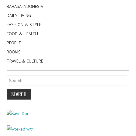
BAHASA INDONESIA
DAILY LIVING
FASHION & STYLE
FOOD & HEALTH
PEOPLE
ROOMS
TRAVEL & CULTURE
Search
for: