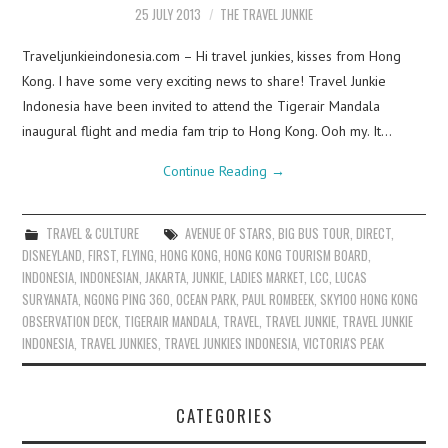
25 JULY 2013
THE TRAVEL JUNKIE
Traveljunkieindonesia.com – Hi travel junkies, kisses from Hong
Kong. I have some very exciting news to share! Travel Junkie
Indonesia have been invited to attend the Tigerair Mandala
inaugural flight and media fam trip to Hong Kong. Ooh my. It…
Continue Reading
→
TRAVEL & CULTURE
AVENUE OF STARS
,
BIG BUS TOUR
,
DIRECT
,
DISNEYLAND
,
FIRST
,
FLYING
,
HONG KONG
,
HONG KONG TOURISM BOARD
,
INDONESIA
,
INDONESIAN
,
JAKARTA
,
JUNKIE
,
LADIES MARKET
,
LCC
,
LUCAS
SURYANATA
,
NGONG PING 360
,
OCEAN PARK
,
PAUL ROMBEEK
,
SKY100 HONG KONG
OBSERVATION DECK
,
TIGERAIR MANDALA
,
TRAVEL
,
TRAVEL JUNKIE
,
TRAVEL JUNKIE
INDONESIA
,
TRAVEL JUNKIES
,
TRAVEL JUNKIES INDONESIA
,
VICTORIA'S PEAK
CATEGORIES