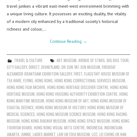
travel junkies a vibrant east-meet-west environment brimming with
a unique living culture. It possesses an exciting duality, the vitality
of a modern city enhanced by a traditional society’s historical
richness and colour,…
Continue Reading
→
TRAVEL & CULTURE
ART MUSEUM
,
AVENUE OF STARS
,
BIG BUS TOUR
,
CITY GALLERY
,
DIRECT
,
DISNEYLAND
,
DR SUN YAT-SEN MUSEUM
,
FIREBOAT
ALEXANDER GRANTHAM EXHIBITION GALLERY
,
FIRST
,
FLAGSTAFF HOUSE MUSEUM OF
TEA WARE
,
FLYING
,
HONG KONG
,
HONG KONG CORRECTIONAL SERVICES MUSEUM
,
HONG KONG FILM ARCHIVE
,
HONG KONG HERITAGE DISCOVER CENTRE
,
HONG KONG
HERITAGE MUSEUM
,
HONG KONG HOUSING AUTHORITY EXHIBITION CENTRE
,
HONG
KONG MARITIME MUSEUM
,
HONG KONG MUSEUM OF ART
,
HONG KONG MUSEUM OF
COASTAL DEFENCE
,
HONG KONG MUSEUM OF HISTORY
,
HONG KONG MUSEUM OF
MEDICAL SCIENCES
,
HONG KONG MUSEUM SCIENCE MUSEUM
,
HONG KONG RACING
MUSEUM
,
HONG KONG RAILWAY MUSEUM
,
HONG KONG SPACE MUSEUM
,
HONG KONG
TOURISM BOARD
,
HONG KONG VISUAL ARTS CENTRE
,
INDONESIA
,
INDONESIAN
,
JAKARTA
,
JUNKIE
,
LADIES MARKET
,
LAW UK FOLK MUSEUM
,
LCC
,
LEI CHENG UK HAN