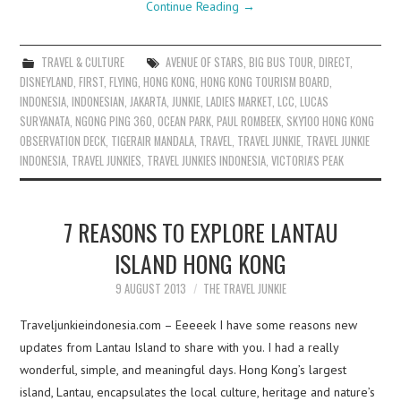
Continue Reading
→
TRAVEL & CULTURE
AVENUE OF STARS
,
BIG BUS TOUR
,
DIRECT
,
DISNEYLAND
,
FIRST
,
FLYING
,
HONG KONG
,
HONG KONG TOURISM BOARD
,
INDONESIA
,
INDONESIAN
,
JAKARTA
,
JUNKIE
,
LADIES MARKET
,
LCC
,
LUCAS
SURYANATA
,
NGONG PING 360
,
OCEAN PARK
,
PAUL ROMBEEK
,
SKY100 HONG KONG
OBSERVATION DECK
,
TIGERAIR MANDALA
,
TRAVEL
,
TRAVEL JUNKIE
,
TRAVEL JUNKIE
INDONESIA
,
TRAVEL JUNKIES
,
TRAVEL JUNKIES INDONESIA
,
VICTORIA'S PEAK
7 REASONS TO EXPLORE LANTAU
ISLAND HONG KONG
9 AUGUST 2013
THE TRAVEL JUNKIE
Traveljunkieindonesia.com – Eeeeek I have some reasons new
updates from Lantau Island to share with you. I had a really
wonderful, simple, and meaningful days. Hong Kong’s largest
island, Lantau, encapsulates the local culture, heritage and nature’s