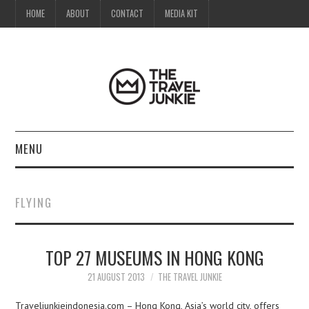
HOME
ABOUT
CONTACT
MEDIA KIT
MENU
HOME
FLYING
ABOUT
TOP 27 MUSEUMS IN HONG KONG
CONTACT
21 AUGUST 2013
THE TRAVEL JUNKIE
MEDIA KIT
Traveljunkieindonesia.com – Hong Kong, Asia’s world city, offers