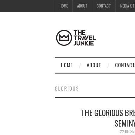
HOME
ABOUT
CONTACT
MEDIA KIT
HOME
ABOUT
CONTACT
GLORIOUS
THE GLORIOUS BR
SEMINY
22 DECEM