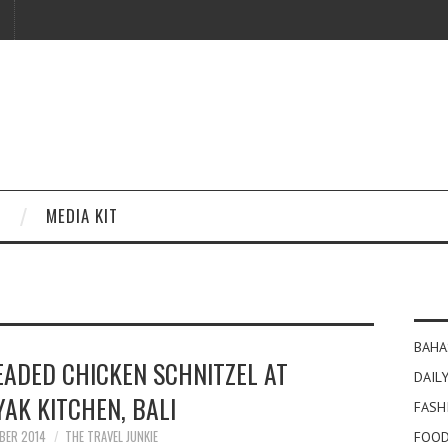
MEDIA KIT
BAHA
EADED CHICKEN SCHNITZEL AT
DAILY
AK KITCHEN, BALI
FASH
BER 2014
THE TRAVEL JUNKIE
FOOD