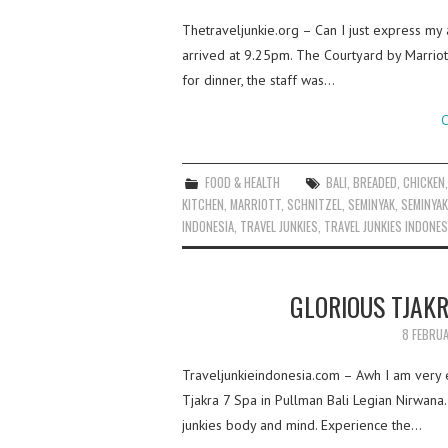
Thetraveljunkie.org – Can I just express my 
arrived at 9.25pm. The Courtyard by Marriott
for dinner, the staff was…
C
FOOD & HEALTH
BALI
,
BREADED
,
CHICKEN
KITCHEN
,
MARRIOTT
,
SCHNITZEL
,
SEMINYAK
,
SEMINYAK
INDONESIA
,
TRAVEL JUNKIES
,
TRAVEL JUNKIES INDONES
GLORIOUS TJAK
8 FEBRU
Traveljunkieindonesia.com – Awh I am very e
Tjakra 7 Spa in Pullman Bali Legian Nirwana.
junkies body and mind. Experience the…