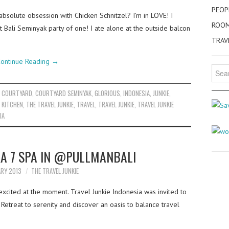
PEOP
absolute obsession with Chicken Schnitzel? I’m in LOVE! I
ROO
 Bali Seminyak party of one! I ate alone at the outside balcon
TRAV
ontinue Reading
→
Searc
for:
,
COURTYARD
,
COURTYARD SEMINYAK
,
GLORIOUS
,
INDONESIA
,
JUNKIE
,
 KITCHEN
,
THE TRAVEL JUNKIE
,
TRAVEL
,
TRAVEL JUNKIE
,
TRAVEL JUNKIE
IA
RA 7 SPA IN @PULLMANBALI
ARY 2013
THE TRAVEL JUNKIE
xcited at the moment. Travel Junkie Indonesia was invited to
 Retreat to serenity and discover an oasis to balance travel