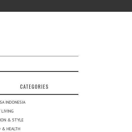
CATEGORIES
SA INDONESIA
 LIVING
ION & STYLE
 & HEALTH