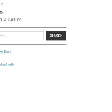
LE
MS
EL & CULTURE
h