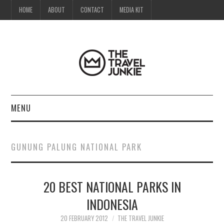
HOME
ABOUT
CONTACT
MEDIA KIT
MENU
HOME
GUNUNG PALUNG NATIONAL PARK
ABOUT
20 BEST NATIONAL PARKS IN
CONTACT
INDONESIA
MEDIA KIT
20 FEBRUARY 2012
THE TRAVEL JUNKIE