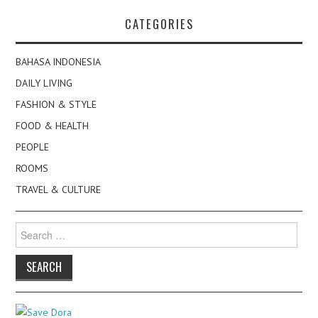
CATEGORIES
BAHASA INDONESIA
DAILY LIVING
FASHION & STYLE
FOOD & HEALTH
PEOPLE
ROOMS
TRAVEL & CULTURE
Search
for: