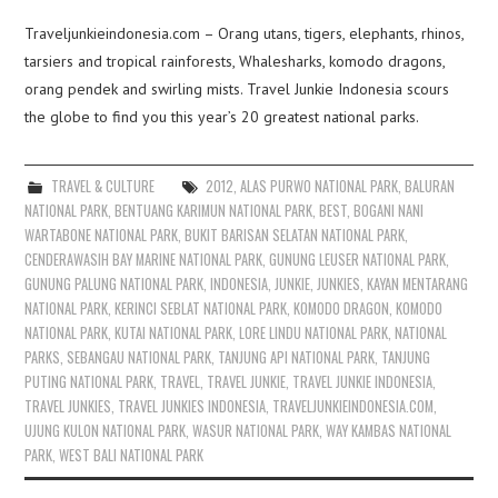
Traveljunkieindonesia.com – Orang utans, tigers, elephants, rhinos,
tarsiers and tropical rainforests, Whalesharks, komodo dragons,
orang pendek and swirling mists. Travel Junkie Indonesia scours
the globe to find you this year’s 20 greatest national parks.
TRAVEL & CULTURE
2012
,
ALAS PURWO NATIONAL PARK
,
BALURAN
NATIONAL PARK
,
BENTUANG KARIMUN NATIONAL PARK
,
BEST
,
BOGANI NANI
WARTABONE NATIONAL PARK
,
BUKIT BARISAN SELATAN NATIONAL PARK
,
CENDERAWASIH BAY MARINE NATIONAL PARK
,
GUNUNG LEUSER NATIONAL PARK
,
GUNUNG PALUNG NATIONAL PARK
,
INDONESIA
,
JUNKIE
,
JUNKIES
,
KAYAN MENTARANG
NATIONAL PARK
,
KERINCI SEBLAT NATIONAL PARK
,
KOMODO DRAGON
,
KOMODO
NATIONAL PARK
,
KUTAI NATIONAL PARK
,
LORE LINDU NATIONAL PARK
,
NATIONAL
PARKS
,
SEBANGAU NATIONAL PARK
,
TANJUNG API NATIONAL PARK
,
TANJUNG
PUTING NATIONAL PARK
,
TRAVEL
,
TRAVEL JUNKIE
,
TRAVEL JUNKIE INDONESIA
,
TRAVEL JUNKIES
,
TRAVEL JUNKIES INDONESIA
,
TRAVELJUNKIEINDONESIA.COM
,
UJUNG KULON NATIONAL PARK
,
WASUR NATIONAL PARK
,
WAY KAMBAS NATIONAL
PARK
,
WEST BALI NATIONAL PARK