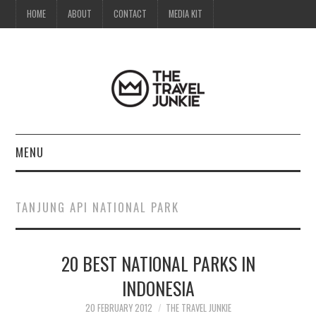
HOME
ABOUT
CONTACT
MEDIA KIT
MENU
HOME
TANJUNG API NATIONAL PARK
ABOUT
20 BEST NATIONAL PARKS IN
CONTACT
INDONESIA
MEDIA KIT
20 FEBRUARY 2012
THE TRAVEL JUNKIE