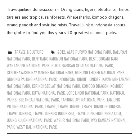
Traveljunkieindonesia.com – Orang utans, tigers, elephants, rhinos,
tarsiers and tropical rainforests, Whalesharks, komodo dragons,
orang pendek and swirling mists. Travel Junkie Indonesia scours
the globe to find you this year’s 20 greatest national parks.
TRAVEL & CULTURE
2012
,
ALAS PURWO NATIONAL PARK
,
BALURAN
NATIONAL PARK
,
BENTUANG KARIMUN NATIONAL PARK
,
BEST
,
BOGANI NANI
WARTABONE NATIONAL PARK
,
BUKIT BARISAN SELATAN NATIONAL PARK
,
CENDERAWASIH BAY MARINE NATIONAL PARK
,
GUNUNG LEUSER NATIONAL PARK
,
GUNUNG PALUNG NATIONAL PARK
,
INDONESIA
,
JUNKIE
,
JUNKIES
,
KAYAN MENTARANG
NATIONAL PARK
,
KERINCI SEBLAT NATIONAL PARK
,
KOMODO DRAGON
,
KOMODO
NATIONAL PARK
,
KUTAI NATIONAL PARK
,
LORE LINDU NATIONAL PARK
,
NATIONAL
PARKS
,
SEBANGAU NATIONAL PARK
,
TANJUNG API NATIONAL PARK
,
TANJUNG
PUTING NATIONAL PARK
,
TRAVEL
,
TRAVEL JUNKIE
,
TRAVEL JUNKIE INDONESIA
,
TRAVEL JUNKIES
,
TRAVEL JUNKIES INDONESIA
,
TRAVELJUNKIEINDONESIA.COM
,
UJUNG KULON NATIONAL PARK
,
WASUR NATIONAL PARK
,
WAY KAMBAS NATIONAL
PARK
,
WEST BALI NATIONAL PARK