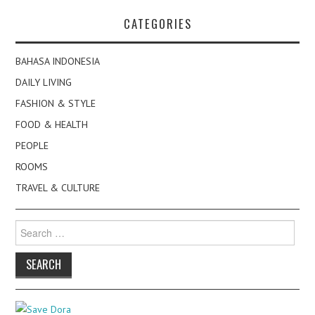
CATEGORIES
BAHASA INDONESIA
DAILY LIVING
FASHION & STYLE
FOOD & HEALTH
PEOPLE
ROOMS
TRAVEL & CULTURE
Search
for: