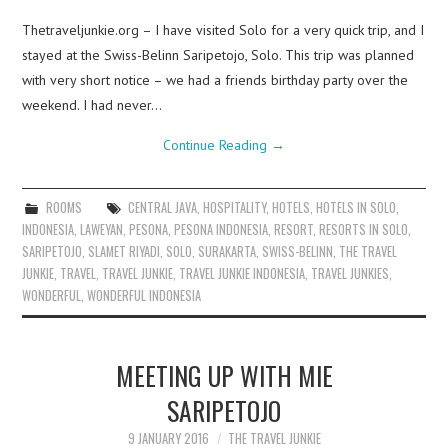
Thetraveljunkie.org – I have visited Solo for a very quick trip, and I
stayed at the Swiss-Belinn Saripetojo, Solo. This trip was planned
with very short notice – we had a friends birthday party over the
weekend. I had never…
Continue Reading
→
ROOMS
CENTRAL JAVA
,
HOSPITALITY
,
HOTELS
,
HOTELS IN SOLO
,
INDONESIA
,
LAWEYAN
,
PESONA
,
PESONA INDONESIA
,
RESORT
,
RESORTS IN SOLO
,
SARIPETOJO
,
SLAMET RIYADI
,
SOLO
,
SURAKARTA
,
SWISS-BELINN
,
THE TRAVEL
JUNKIE
,
TRAVEL
,
TRAVEL JUNKIE
,
TRAVEL JUNKIE INDONESIA
,
TRAVEL JUNKIES
,
WONDERFUL
,
WONDERFUL INDONESIA
MEETING UP WITH MIE
SARIPETOJO
9 JANUARY 2016
THE TRAVEL JUNKIE