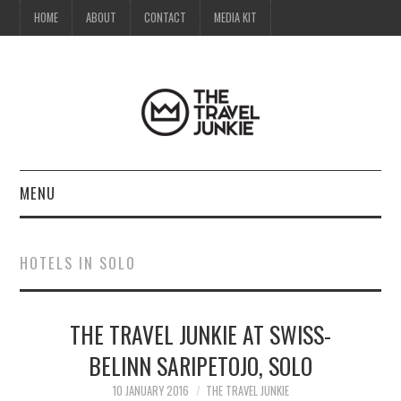
HOME
ABOUT
CONTACT
MEDIA KIT
MENU
HOME
HOTELS IN SOLO
ABOUT
THE TRAVEL JUNKIE AT SWISS-
CONTACT
BELINN SARIPETOJO, SOLO
MEDIA KIT
10 JANUARY 2016
THE TRAVEL JUNKIE