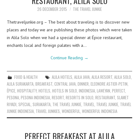
RESTAURANT, ALILA SOLO
26 DECEMBER 2015
THE TRAVEL JUNKIE
Thetraveljunkie.org – The best about traveling is to discover new
places and today we are publishing these photos which were taken
in Alila Solo when we had a special dinner at Épice restaurant,
enchants local and foreign palates with a…
Continue Reading
→
FOOD & HEALTH
ALILA HOTELS
,
ALILA JAVA
,
ALILA RESORT
,
ALILA SOLO
,
ALILA SURAKARTA
,
BREAKFAST
,
CENTRAL JAVA
,
DINNER
,
ELEONORE ASTIER-PETIN
,
ÉPICE
,
HOSPITALITY
,
HOTELS
,
HOTELS IN SOLO
,
INDONESIA
,
LAWEYAN
,
PERFECT
,
PESONA
,
PESONA INDONESIA
,
RESORT
,
RESORTS IN SOLO
,
RESTAURANT
,
SLAMET
RIYADI
,
SPECIAL
,
SURAKARTA
,
THE TRAVEL JUNKIE
,
TRAVEL
,
TRAVEL JUNKIE
,
TRAVEL
JUNKIE INDONESIA
,
TRAVEL JUNKIES
,
WONDERFUL
,
WONDERFUL INDONESIA
PERFECT BREAKFAST AT ALILA