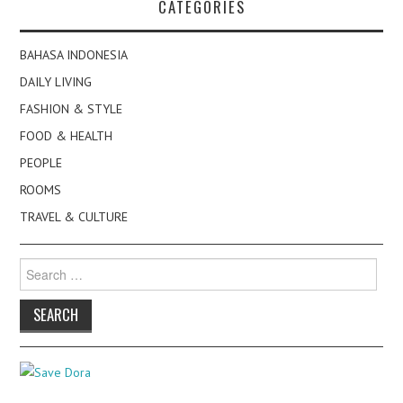
CATEGORIES
BAHASA INDONESIA
DAILY LIVING
FASHION & STYLE
FOOD & HEALTH
PEOPLE
ROOMS
TRAVEL & CULTURE
Search
for: