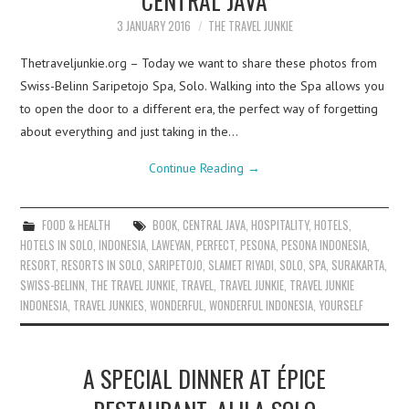
3 JANUARY 2016
THE TRAVEL JUNKIE
Thetraveljunkie.org – Today we want to share these photos from
Swiss-Belinn Saripetojo Spa, Solo. Walking into the Spa allows you
to open the door to a different era, the perfect way of forgetting
about everything and just taking in the…
Continue Reading
→
FOOD & HEALTH
BOOK
,
CENTRAL JAVA
,
HOSPITALITY
,
HOTELS
,
HOTELS IN SOLO
,
INDONESIA
,
LAWEYAN
,
PERFECT
,
PESONA
,
PESONA INDONESIA
,
RESORT
,
RESORTS IN SOLO
,
SARIPETOJO
,
SLAMET RIYADI
,
SOLO
,
SPA
,
SURAKARTA
,
SWISS-BELINN
,
THE TRAVEL JUNKIE
,
TRAVEL
,
TRAVEL JUNKIE
,
TRAVEL JUNKIE
INDONESIA
,
TRAVEL JUNKIES
,
WONDERFUL
,
WONDERFUL INDONESIA
,
YOURSELF
A SPECIAL DINNER AT ÉPICE