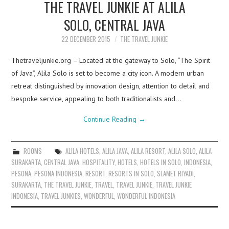
THE TRAVEL JUNKIE AT ALILA
SOLO, CENTRAL JAVA
22 DECEMBER 2015
THE TRAVEL JUNKIE
Thetraveljunkie.org – Located at the gateway to Solo, “The Spirit
of Java”, Alila Solo is set to become a city icon. A modern urban
retreat distinguished by innovation design, attention to detail and
bespoke service, appealing to both traditionalists and…
Continue Reading
→
ROOMS
ALILA HOTELS
,
ALILA JAVA
,
ALILA RESORT
,
ALILA SOLO
,
ALILA
SURAKARTA
,
CENTRAL JAVA
,
HOSPITALITY
,
HOTELS
,
HOTELS IN SOLO
,
INDONESIA
,
PESONA
,
PESONA INDONESIA
,
RESORT
,
RESORTS IN SOLO
,
SLAMET RIYADI
,
SURAKARTA
,
THE TRAVEL JUNKIE
,
TRAVEL
,
TRAVEL JUNKIE
,
TRAVEL JUNKIE
INDONESIA
,
TRAVEL JUNKIES
,
WONDERFUL
,
WONDERFUL INDONESIA