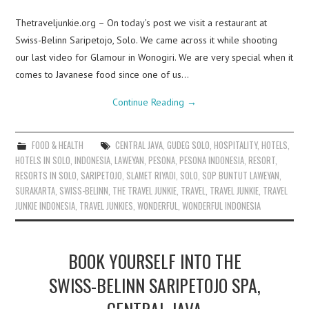
Thetraveljunkie.org – On today’s post we visit a restaurant at
Swiss-Belinn Saripetojo, Solo. We came across it while shooting
our last video for Glamour in Wonogiri. We are very special when it
comes to Javanese food since one of us…
Continue Reading
→
FOOD & HEALTH
CENTRAL JAVA
,
GUDEG SOLO
,
HOSPITALITY
,
HOTELS
,
HOTELS IN SOLO
,
INDONESIA
,
LAWEYAN
,
PESONA
,
PESONA INDONESIA
,
RESORT
,
RESORTS IN SOLO
,
SARIPETOJO
,
SLAMET RIYADI
,
SOLO
,
SOP BUNTUT LAWEYAN
,
SURAKARTA
,
SWISS-BELINN
,
THE TRAVEL JUNKIE
,
TRAVEL
,
TRAVEL JUNKIE
,
TRAVEL
JUNKIE INDONESIA
,
TRAVEL JUNKIES
,
WONDERFUL
,
WONDERFUL INDONESIA
BOOK YOURSELF INTO THE
SWISS-BELINN SARIPETOJO SPA,
CENTRAL JAVA