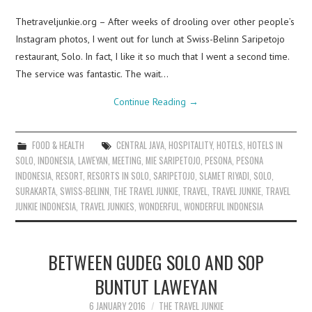
Thetraveljunkie.org – After weeks of drooling over other people’s
Instagram photos, I went out for lunch at Swiss-Belinn Saripetojo
restaurant, Solo. In fact, I like it so much that I went a second time.
The service was fantastic. The wait…
Continue Reading
→
FOOD & HEALTH
CENTRAL JAVA
,
HOSPITALITY
,
HOTELS
,
HOTELS IN
SOLO
,
INDONESIA
,
LAWEYAN
,
MEETING
,
MIE SARIPETOJO
,
PESONA
,
PESONA
INDONESIA
,
RESORT
,
RESORTS IN SOLO
,
SARIPETOJO
,
SLAMET RIYADI
,
SOLO
,
SURAKARTA
,
SWISS-BELINN
,
THE TRAVEL JUNKIE
,
TRAVEL
,
TRAVEL JUNKIE
,
TRAVEL
JUNKIE INDONESIA
,
TRAVEL JUNKIES
,
WONDERFUL
,
WONDERFUL INDONESIA
BETWEEN GUDEG SOLO AND SOP
BUNTUT LAWEYAN
6 JANUARY 2016
THE TRAVEL JUNKIE