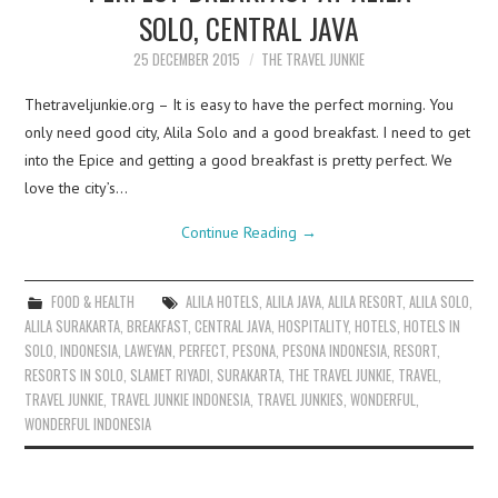
SOLO, CENTRAL JAVA
25 DECEMBER 2015
THE TRAVEL JUNKIE
Thetraveljunkie.org – It is easy to have the perfect morning. You
only need good city, Alila Solo and a good breakfast. I need to get
into the Epice and getting a good breakfast is pretty perfect. We
love the city’s…
Continue Reading
→
FOOD & HEALTH
ALILA HOTELS
,
ALILA JAVA
,
ALILA RESORT
,
ALILA SOLO
,
ALILA SURAKARTA
,
BREAKFAST
,
CENTRAL JAVA
,
HOSPITALITY
,
HOTELS
,
HOTELS IN
SOLO
,
INDONESIA
,
LAWEYAN
,
PERFECT
,
PESONA
,
PESONA INDONESIA
,
RESORT
,
RESORTS IN SOLO
,
SLAMET RIYADI
,
SURAKARTA
,
THE TRAVEL JUNKIE
,
TRAVEL
,
TRAVEL JUNKIE
,
TRAVEL JUNKIE INDONESIA
,
TRAVEL JUNKIES
,
WONDERFUL
,
WONDERFUL INDONESIA