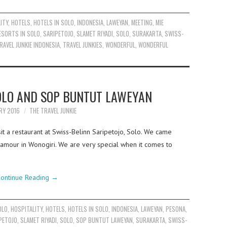
ITY
,
HOTELS
,
HOTELS IN SOLO
,
INDONESIA
,
LAWEYAN
,
MEETING
,
MIE
ESORTS IN SOLO
,
SARIPETOJO
,
SLAMET RIYADI
,
SOLO
,
SURAKARTA
,
SWISS-
RAVEL JUNKIE INDONESIA
,
TRAVEL JUNKIES
,
WONDERFUL
,
WONDERFUL
LO AND SOP BUNTUT LAWEYAN
RY 2016
THE TRAVEL JUNKIE
it a restaurant at Swiss-Belinn Saripetojo, Solo. We came
Glamour in Wonogiri. We are very special when it comes to
ontinue Reading
→
OLO
,
HOSPITALITY
,
HOTELS
,
HOTELS IN SOLO
,
INDONESIA
,
LAWEYAN
,
PESONA
,
PETOJO
,
SLAMET RIYADI
,
SOLO
,
SOP BUNTUT LAWEYAN
,
SURAKARTA
,
SWISS-