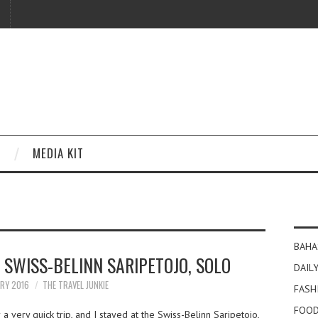
MEDIA KIT
BAHA
 SWISS-BELINN SARIPETOJO, SOLO
DAILY
ARY 2016
THE TRAVEL JUNKIE
FASH
FOOD
 a very quick trip, and I stayed at the Swiss-Belinn Saripetojo,