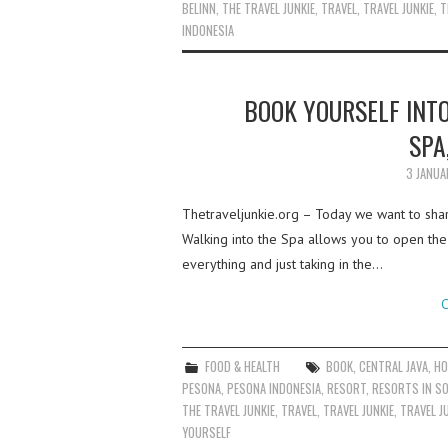
BELINN
,
THE TRAVEL JUNKIE
,
TRAVEL
,
TRAVEL JUNKIE
,
T
INDONESIA
BOOK YOURSELF INTO
SPA
3 JANUA
Thetraveljunkie.org – Today we want to shar
Walking into the Spa allows you to open the 
everything and just taking in the…
C
FOOD & HEALTH
BOOK
,
CENTRAL JAVA
,
HO
PESONA
,
PESONA INDONESIA
,
RESORT
,
RESORTS IN S
THE TRAVEL JUNKIE
,
TRAVEL
,
TRAVEL JUNKIE
,
TRAVEL J
YOURSELF