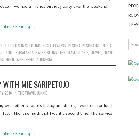
PEOP
notice – we had a friends birthday party over the weekend. I
ROO
TRAV
ontinue Reading
→
Searc
TELS
,
HOTELS IN SOLO
,
INDONESIA
,
LAWEYAN
,
PESONA
,
PESONA INDONESIA
,
for:
ADI
,
SOLO
,
SURAKARTA
,
SWISS-BELINN
,
THE TRAVEL JUNKIE
,
TRAVEL
,
TRAVEL
ONDERFUL
,
WONDERFUL INDONESIA
 WITH MIE SARIPETOJO
RY 2016
THE TRAVEL JUNKIE
ng over other people’s Instagram photos, I went out for lunch
n fact, I like it so much that I went a second time. The service
ontinue Reading
→