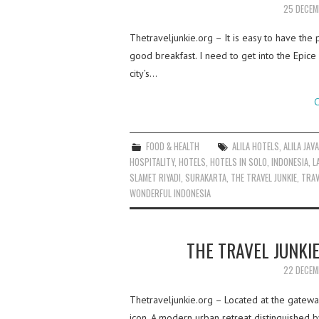
25 DECEM
Thetraveljunkie.org – It is easy to have the
good breakfast. I need to get into the Epice
city’s…
C
FOOD & HEALTH
ALILA HOTELS
,
ALILA JAV
HOSPITALITY
,
HOTELS
,
HOTELS IN SOLO
,
INDONESIA
,
L
SLAMET RIYADI
,
SURAKARTA
,
THE TRAVEL JUNKIE
,
TRAV
WONDERFUL INDONESIA
THE TRAVEL JUNKIE
22 DECEM
Thetraveljunkie.org – Located at the gateway 
icon. A modern urban retreat distinguished b