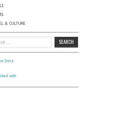
LE
MS
EL & CULTURE
h