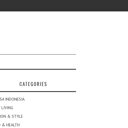
CATEGORIES
SA INDONESIA
 LIVING
ION & STYLE
 & HEALTH