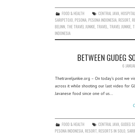
FOOD & HEALTH
CENTRAL JAVA
,
HOSPITAL
SARIPETOJO
,
PESONA
,
PESONA INDONESIA
,
RESORT
,
R
BELINN
,
THE TRAVEL JUNKIE
,
TRAVEL
,
TRAVEL JUNKIE
,
T
INDONESIA
BETWEEN GUDEG SO
6 JANUA
Thetraveljunkie.org – On today’s post we vis
across it while shooting our last video for 
Javanese food since one of us…
C
FOOD & HEALTH
CENTRAL JAVA
,
GUDEG S
PESONA INDONESIA
,
RESORT
,
RESORTS IN SOLO
,
SARI