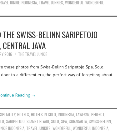
RAVEL JUNKIE INDONESIA
,
TRAVEL JUNKIES
,
WONDERFUL
,
WONDERFUL
 THE SWISS-BELINN SARIPETOJO
, CENTRAL JAVA
RY 2016
THE TRAVEL JUNKIE
e these photos from Swiss-Belinn Saripetojo Spa, Solo.
door to a different era, the perfect way of forgetting about
ontinue Reading
→
SPITALITY
,
HOTELS
,
HOTELS IN SOLO
,
INDONESIA
,
LAWEYAN
,
PERFECT
,
OLO
,
SARIPETOJO
,
SLAMET RIYADI
,
SOLO
,
SPA
,
SURAKARTA
,
SWISS-BELINN
,
UNKIE INDONESIA
,
TRAVEL JUNKIES
,
WONDERFUL
,
WONDERFUL INDONESIA
,