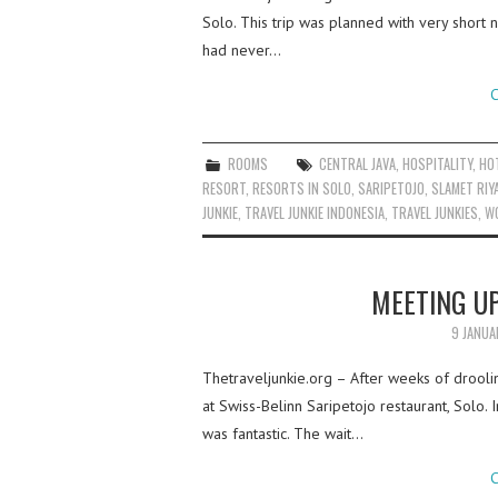
Solo. This trip was planned with very short 
had never…
C
ROOMS
CENTRAL JAVA
,
HOSPITALITY
,
HO
RESORT
,
RESORTS IN SOLO
,
SARIPETOJO
,
SLAMET RIY
JUNKIE
,
TRAVEL JUNKIE INDONESIA
,
TRAVEL JUNKIES
,
W
MEETING UP
9 JANUA
Thetraveljunkie.org – After weeks of drooli
at Swiss-Belinn Saripetojo restaurant, Solo. I
was fantastic. The wait…
C