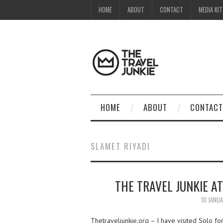
HOME
ABOUT
CONTACT
MEDIA KIT
HOME
ABOUT
CONTACT
SLAMET RIYADI
THE TRAVEL JUNKIE AT
10 JANU
Thetraveljunkie.org – I have visited Solo for