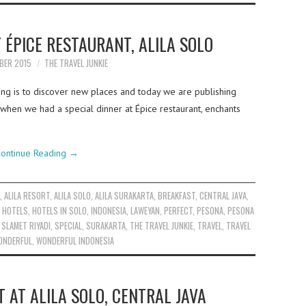
T ÉPICE RESTAURANT, ALILA SOLO
BER 2015
THE TRAVEL JUNKIE
ing is to discover new places and today we are publishing
 when we had a special dinner at Épice restaurant, enchants
ontinue Reading
→
A
,
ALILA RESORT
,
ALILA SOLO
,
ALILA SURAKARTA
,
BREAKFAST
,
CENTRAL JAVA
,
,
HOTELS
,
HOTELS IN SOLO
,
INDONESIA
,
LAWEYAN
,
PERFECT
,
PESONA
,
PESONA
,
SLAMET RIYADI
,
SPECIAL
,
SURAKARTA
,
THE TRAVEL JUNKIE
,
TRAVEL
,
TRAVEL
ONDERFUL
,
WONDERFUL INDONESIA
 AT ALILA SOLO, CENTRAL JAVA