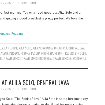
BER 2015
THE TRAVEL JUNKIE
 perfect morning. You only need good city, Alila Solo and a
 and getting a good breakfast is pretty perfect. We love the
ontinue Reading
→
A
,
ALILA RESORT
,
ALILA SOLO
,
ALILA SURAKARTA
,
BREAKFAST
,
CENTRAL JAVA
,
AWEYAN
,
PERFECT
,
PESONA
,
PESONA INDONESIA
,
RESORT
,
RESORTS IN SOLO
,
EL
,
TRAVEL JUNKIE
,
TRAVEL JUNKIE INDONESIA
,
TRAVEL JUNKIES
,
WONDERFUL
,
 AT ALILA SOLO, CENTRAL JAVA
BER 2015
THE TRAVEL JUNKIE
to Solo, “The Spirit of Java”, Alila Solo is set to become a city
y innovation design, attention to detail and bespoke service,