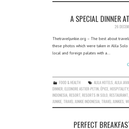
A SPECIAL DINNER A
26 DECEM
Thetraveljunkie.org – The best about travel
these photos which were taken in Alila Solo
local and foreign palates with a…
C
FOOD & HEALTH
ALILA HOTELS
,
ALILA JAV
DINNER
,
ELEONORE ASTIER-PETIN
,
ÉPICE
,
HOSPITALITY
INDONESIA
,
RESORT
,
RESORTS IN SOLO
,
RESTAURANT
JUNKIE
,
TRAVEL JUNKIE INDONESIA
,
TRAVEL JUNKIES
,
W
PERFECT BREAKFAST