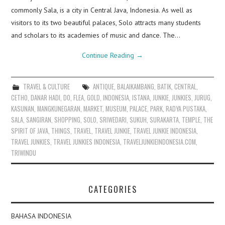
commonly Sala, is a city in Central Java, Indonesia. As well as
visitors to its two beautiful palaces, Solo attracts many students
and scholars to its academies of music and dance. The…
Continue Reading
→
TRAVEL & CULTURE
ANTIQUE
,
BALAIKAMBANG
,
BATIK
,
CENTRAL
,
CETHO
,
DANAR HADI
,
DO
,
FLEA
,
GOLD
,
INDONESIA
,
ISTANA
,
JUNKIE
,
JUNKIES
,
JURUG
,
KASUNAN
,
MANGKUNEGARAN
,
MARKET
,
MUSEUM
,
PALACE
,
PARK
,
RADYA PUSTAKA
,
SALA
,
SANGIRAN
,
SHOPPING
,
SOLO
,
SRIWEDARI
,
SUKUH
,
SURAKARTA
,
TEMPLE
,
THE
SPIRIT OF JAVA
,
THINGS
,
TRAVEL
,
TRAVEL JUNKIE
,
TRAVEL JUNKIE INDONESIA
,
TRAVEL JUNKIES
,
TRAVEL JUNKIES INDONESIA
,
TRAVELJUNKIEINDONESIA.COM
,
TRIWINDU
CATEGORIES
BAHASA INDONESIA