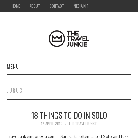
HOME
ABOUT
CONTACT
MEDIA KIT
MENU
HOME
JURUG
ABOUT
18 THINGS TO DO IN SOLO
CONTACT
12 APRIL 2012
THE TRAVEL JUNKIE
MEDIA KIT
Traveljunkieindonesia.com – Surakarta, often called Solo and less