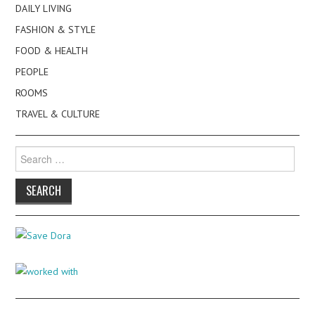
DAILY LIVING
FASHION & STYLE
FOOD & HEALTH
PEOPLE
ROOMS
TRAVEL & CULTURE
Search
for: