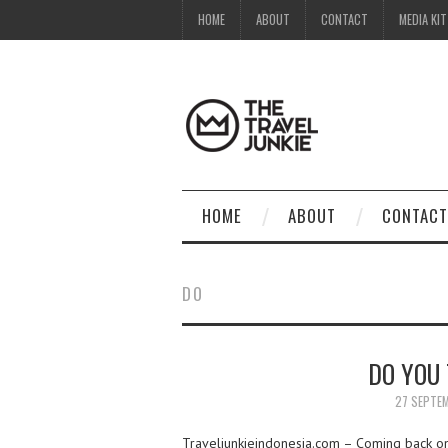
HOME
ABOUT
CONTACT
MEDIA KIT
HOME
ABOUT
CONTACT
DO
DO YOU
27 SEPTE
Traveljunkieindonesia.com – Coming back on m