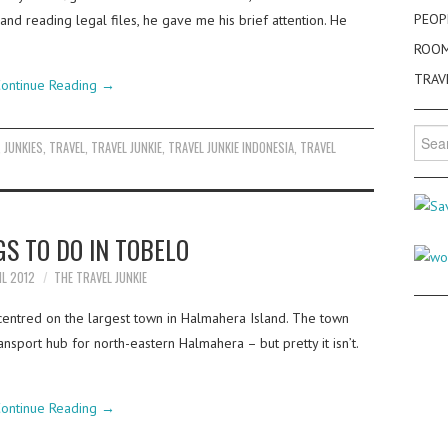
PEOP
and reading legal files, he gave me his brief attention. He
ROO
TRAV
ontinue Reading
→
Searc
,
JUNKIES
,
TRAVEL
,
TRAVEL JUNKIE
,
TRAVEL JUNKIE INDONESIA
,
TRAVEL
for:
GS TO DO IN TOBELO
IL 2012
THE TRAVEL JUNKIE
centred on the largest town in Halmahera Island. The town
ransport hub for north-eastern Halmahera – but pretty it isn’t.
ontinue Reading
→