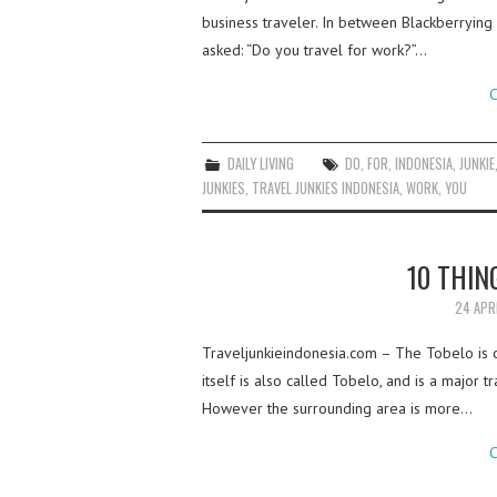
business traveler. In between Blackberrying 
asked: “Do you travel for work?”…
C
DAILY LIVING
DO
,
FOR
,
INDONESIA
,
JUNKIE
JUNKIES
,
TRAVEL JUNKIES INDONESIA
,
WORK
,
YOU
10 THIN
24 APR
Traveljunkieindonesia.com – The Tobelo is 
itself is also called Tobelo, and is a major t
However the surrounding area is more…
C