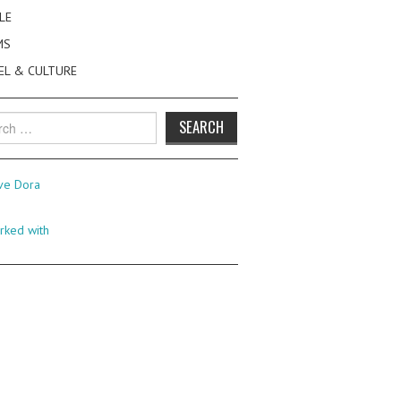
LE
MS
EL & CULTURE
h