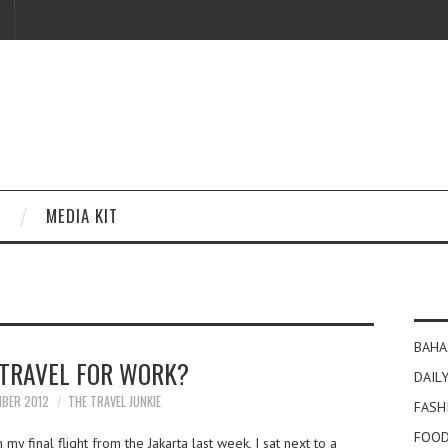
MEDIA KIT
BAHA
 TRAVEL FOR WORK?
DAILY
MBER 2012
THE TRAVEL JUNKIE
FASH
FOOD
y final flight from the Jakarta last week, I sat next to a