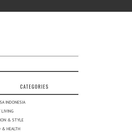
CATEGORIES
SA INDONESIA
 LIVING
ION & STYLE
 & HEALTH