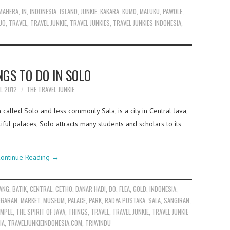
MAHERA
,
IN
,
INDONESIA
,
ISLAND
,
JUNKIE
,
KAKARA
,
KUMO
,
MALUKU
,
PAWOLE
,
UO
,
TRAVEL
,
TRAVEL JUNKIE
,
TRAVEL JUNKIES
,
TRAVEL JUNKIES INDONESIA
,
NGS TO DO IN SOLO
IL 2012
THE TRAVEL JUNKIE
called Solo and less commonly Sala, is a city in Central Java,
tiful palaces, Solo attracts many students and scholars to its
ontinue Reading
→
ANG
,
BATIK
,
CENTRAL
,
CETHO
,
DANAR HADI
,
DO
,
FLEA
,
GOLD
,
INDONESIA
,
EGARAN
,
MARKET
,
MUSEUM
,
PALACE
,
PARK
,
RADYA PUSTAKA
,
SALA
,
SANGIRAN
,
EMPLE
,
THE SPIRIT OF JAVA
,
THINGS
,
TRAVEL
,
TRAVEL JUNKIE
,
TRAVEL JUNKIE
IA
,
TRAVELJUNKIEINDONESIA.COM
,
TRIWINDU