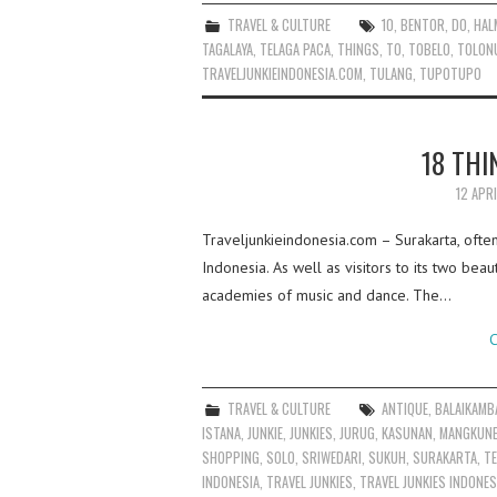
TRAVEL & CULTURE
10
,
BENTOR
,
DO
,
HAL
TAGALAYA
,
TELAGA PACA
,
THINGS
,
TO
,
TOBELO
,
TOLON
TRAVELJUNKIEINDONESIA.COM
,
TULANG
,
TUPOTUPO
18 THI
12 APR
Traveljunkieindonesia.com – Surakarta, often 
Indonesia. As well as visitors to its two beau
academies of music and dance. The…
C
TRAVEL & CULTURE
ANTIQUE
,
BALAIKAMB
ISTANA
,
JUNKIE
,
JUNKIES
,
JURUG
,
KASUNAN
,
MANGKUN
SHOPPING
,
SOLO
,
SRIWEDARI
,
SUKUH
,
SURAKARTA
,
T
INDONESIA
,
TRAVEL JUNKIES
,
TRAVEL JUNKIES INDONES