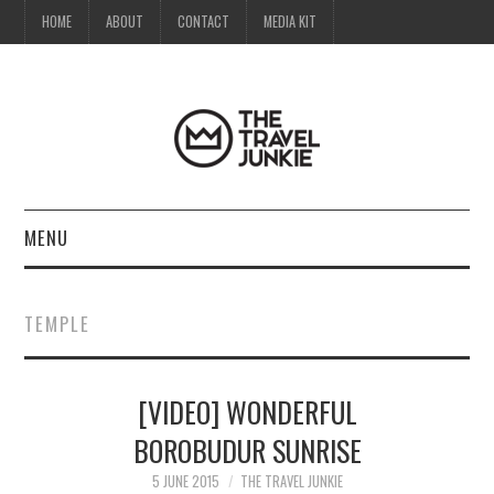
HOME
ABOUT
CONTACT
MEDIA KIT
MENU
HOME
TEMPLE
ABOUT
[VIDEO] WONDERFUL
CONTACT
BOROBUDUR SUNRISE
MEDIA KIT
5 JUNE 2015
THE TRAVEL JUNKIE