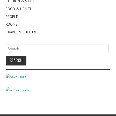
FASHION & STYLE
FOOD & HEALTH
PEOPLE
ROOMS
TRAVEL & CULTURE
Search
for: