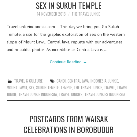
SEX IN SUKUH TEMPLE
14 NOVEMBER 2013
THE TRAVEL JUNKIE
Traveljunkieindonesia.com – This day we bring you Go Sukuh
Temple, a site for the graphic exploration of sex on the western
slope of Mount Lawu, Central Java, replete with our adventures
and beautiful photos. As incredible as Central Java is,…
Continue Reading
→
TRAVEL & CULTURE
CANDI
,
CENTRAL JAVA
,
INDONESIA
,
JUNKIE
,
MOUNT LAWU
,
SEX
,
SUKUH TEMPLE
,
TEMPLE
,
THE TRAVEL JUNKIE
,
TRAVEL
,
TRAVEL
JUNKIE
,
TRAVEL JUNKIE INDONESIA
,
TRAVEL JUNKIES
,
TRAVEL JUNKIES INDONESIA
POSTCARDS FROM WAISAK
CELEBRATIONS IN BOROBUDUR