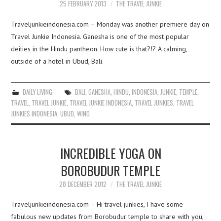
25 FEBRUARY 2013
THE TRAVEL JUNKIE
Traveljunkieindonesia.com – Monday was another premiere day on
Travel Junkie Indonesia. Ganesha is one of the most popular
deities in the Hindu pantheon. How cute is that?!? A calming,
outside of a hotel in Ubud, Bali.
DAILY LIVING
BALI
,
GANESHA
,
HINDU
,
INDONESIA
,
JUNKIE
,
TEMPLE
,
TRAVEL
,
TRAVEL JUNKIE
,
TRAVEL JUNKIE INDONESIA
,
TRAVEL JUNKIES
,
TRAVEL
JUNKIES INDONESIA
,
UBUD
,
WIND
INCREDIBLE YOGA ON
BOROBUDUR TEMPLE
28 DECEMBER 2012
THE TRAVEL JUNKIE
Traveljunkieindonesia.com – Hi travel junkies, I have some
fabulous new updates from Borobudur temple to share with you,