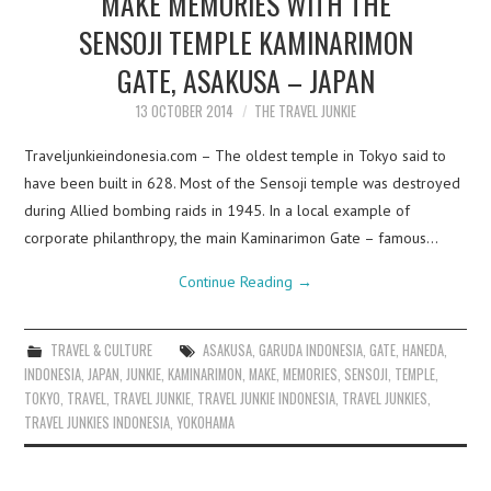
MAKE MEMORIES WITH THE
SENSOJI TEMPLE KAMINARIMON
GATE, ASAKUSA – JAPAN
13 OCTOBER 2014
THE TRAVEL JUNKIE
Traveljunkieindonesia.com – The oldest temple in Tokyo said to
have been built in 628. Most of the Sensoji temple was destroyed
during Allied bombing raids in 1945. In a local example of
corporate philanthropy, the main Kaminarimon Gate – famous…
Continue Reading
→
TRAVEL & CULTURE
ASAKUSA
,
GARUDA INDONESIA
,
GATE
,
HANEDA
,
INDONESIA
,
JAPAN
,
JUNKIE
,
KAMINARIMON
,
MAKE
,
MEMORIES
,
SENSOJI
,
TEMPLE
,
TOKYO
,
TRAVEL
,
TRAVEL JUNKIE
,
TRAVEL JUNKIE INDONESIA
,
TRAVEL JUNKIES
,
TRAVEL JUNKIES INDONESIA
,
YOKOHAMA