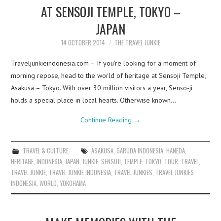
AT SENSOJI TEMPLE, TOKYO –
JAPAN
14 OCTOBER 2014
THE TRAVEL JUNKIE
Traveljunkieindonesia.com – If you’re looking for a moment of
morning repose, head to the world of heritage at Sensoji Temple,
Asakusa – Tokyo. With over 30 million visitors a year, Senso-ji
holds a special place in local hearts. Otherwise known…
Continue Reading
→
TRAVEL & CULTURE
ASAKUSA
,
GARUDA INDONESIA
,
HANEDA
,
HERITAGE
,
INDONESIA
,
JAPAN
,
JUNKIE
,
SENSOJI
,
TEMPLE
,
TOKYO
,
TOUR
,
TRAVEL
,
TRAVEL JUNKIE
,
TRAVEL JUNKIE INDONESIA
,
TRAVEL JUNKIES
,
TRAVEL JUNKIES
INDONESIA
,
WORLD
,
YOKOHAMA