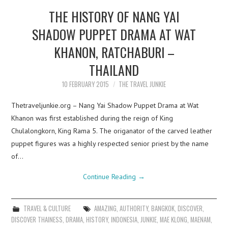
THE HISTORY OF NANG YAI
SHADOW PUPPET DRAMA AT WAT
KHANON, RATCHABURI –
THAILAND
10 FEBRUARY 2015
THE TRAVEL JUNKIE
Thetraveljunkie.org – Nang Yai Shadow Puppet Drama at Wat
Khanon was first established during the reign of King
Chulalongkorn, King Rama 5. The origanator of the carved leather
puppet figures was a highly respected senior priest by the name
of…
Continue Reading
→
TRAVEL & CULTURE
AMAZING
,
AUTHORITY
,
BANGKOK
,
DISCOVER
,
DISCOVER THAINESS
,
DRAMA
,
HISTORY
,
INDONESIA
,
JUNKIE
,
MAE KLONG
,
MAENAM
,