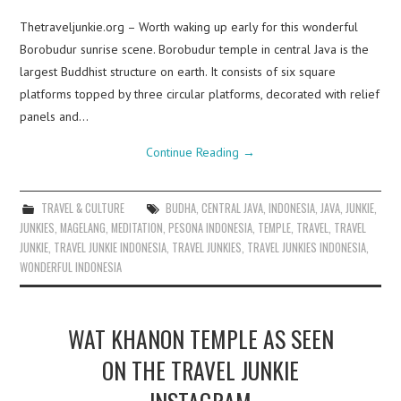
Thetraveljunkie.org – Worth waking up early for this wonderful
Borobudur sunrise scene. Borobudur temple in central Java is the
largest Buddhist structure on earth. It consists of six square
platforms topped by three circular platforms, decorated with relief
panels and…
Continue Reading
→
TRAVEL & CULTURE
BUDHA
,
CENTRAL JAVA
,
INDONESIA
,
JAVA
,
JUNKIE
,
JUNKIES
,
MAGELANG
,
MEDITATION
,
PESONA INDONESIA
,
TEMPLE
,
TRAVEL
,
TRAVEL
JUNKIE
,
TRAVEL JUNKIE INDONESIA
,
TRAVEL JUNKIES
,
TRAVEL JUNKIES INDONESIA
,
WONDERFUL INDONESIA
WAT KHANON TEMPLE AS SEEN
ON THE TRAVEL JUNKIE
INSTAGRAM