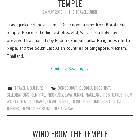
TEMPLE
24 MAY 2013
THE TRAVEL JUNKIE
Traveljunkieindonesia.com – Once upon a time from Borobudur
temple. Peace is the highest bliss. And, Waisak is a holy day
observed traditionally by Buddhists in Sri Lanka, Bangladesh, India,
Nepal and the South East Asian countries of Singapore, Vietnam,
Thailand,…
Continue Reading
→
TRAVEL & CULTURE
BOROBUDUR
,
BUDDHA
,
BUDDHIST
,
CELEBRATIONS
,
CENTRAL
,
INDONESIA
,
JAVA
,
JUNKIE
,
MAGELANG
,
POSTCARDS FROM
WAISAK
,
TEMPLE
,
TRAVEL
,
TRAVEL JUNKIE
,
TRAVEL JUNKIE INDONESIA
,
TRAVEL
JUNKIES
,
TRAVEL JUNKIES INDONESIA
,
VESAK
WIND FROM THE TEMPLE