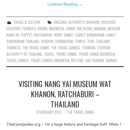
Continue Reading
→
TRAVEL & CULTURE
AMAZING
,
AUTHORITY
,
BANGKOK
,
DISCOVER
,
DISCOVER THAINESS
,
DRAMA
,
INDONESIA
,
JUNKIE
,
MAE KLONG
,
MAENAM
,
MUSEUM
,
NANG YAI
,
PUPPET
,
RATCHABURI
,
RIVER
,
SAMUT
,
SAMUT SONGKHRAM
,
SAMUT
SONGKHRAM THAILAND
,
SHADOW
,
SONGKHRAM
,
TEMPLE
,
THAI
,
THAILAND
,
THAINESS
,
THE TRAVEL JUNKIE
,
THE TRAVEL JUNKIES
,
TOURISM
,
TOURISM
AUTHORITY OF THAILAND
,
TRAVEL
,
TRAVEL JUNKIE
,
TRAVEL JUNKIE INDONESIA
,
TRAVEL JUNKIES
,
TRAVEL JUNKIES INDONESIA
,
VISITING
,
WAT KHANON
,
WAYANG
VISITING NANG YAI MUSEUM WAT
KHANON, RATCHABURI –
THAILAND
8 FEBRUARY 2015
THE TRAVEL JUNKIE
Thetraveljunkie.org – I’m a huge history and heritage buff. While I