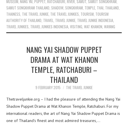
MUSEUM
,
NANG YAI
,
PUPPET
,
RATCHABURI
,
RIVER
,
SAMUT
,
SAMUT SONGKHRAM
,
SAMUT SONGKHRAM THAILAND
,
SHADOW
,
SONGKHRAM
,
TEMPLE
,
THAI
,
THAILAND
,
THAINESS
,
THE TRAVEL JUNKIE
,
THE TRAVEL JUNKIES
,
TOURISM
,
TOURISM
AUTHORITY OF THAILAND
,
TRAVEL
,
TRAVEL JUNKIE
,
TRAVEL JUNKIE INDONESIA
,
TRAVEL JUNKIES
,
TRAVEL JUNKIES INDONESIA
,
VISITING
,
WAT KHANON
,
WAYANG
NANG YAI SHADOW PUPPET
DRAMA AT WAT KHANON
TEMPLE, RATCHABURI –
THAILAND
9 FEBRUARY 2015
THE TRAVEL JUNKIE
Thetraveljunkie.org – I had the pleasure of attending the Nang Yai
Shadow Puppet Drama at Wat Khanon Temple, Ratchaburi. For my
international readers, the art of Nang Yai Shadow Puppet Drama is
one of Thailand’s finest and most admired treasures,…