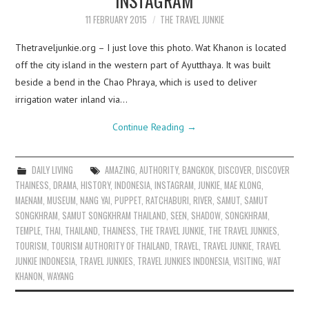
11 FEBRUARY 2015
THE TRAVEL JUNKIE
Thetraveljunkie.org – I just love this photo. Wat Khanon is located
off the city island in the western part of Ayutthaya. It was built
beside a bend in the Chao Phraya, which is used to deliver
irrigation water inland via…
Continue Reading
→
DAILY LIVING
AMAZING
,
AUTHORITY
,
BANGKOK
,
DISCOVER
,
DISCOVER
THAINESS
,
DRAMA
,
HISTORY
,
INDONESIA
,
INSTAGRAM
,
JUNKIE
,
MAE KLONG
,
MAENAM
,
MUSEUM
,
NANG YAI
,
PUPPET
,
RATCHABURI
,
RIVER
,
SAMUT
,
SAMUT
SONGKHRAM
,
SAMUT SONGKHRAM THAILAND
,
SEEN
,
SHADOW
,
SONGKHRAM
,
TEMPLE
,
THAI
,
THAILAND
,
THAINESS
,
THE TRAVEL JUNKIE
,
THE TRAVEL JUNKIES
,
TOURISM
,
TOURISM AUTHORITY OF THAILAND
,
TRAVEL
,
TRAVEL JUNKIE
,
TRAVEL
JUNKIE INDONESIA
,
TRAVEL JUNKIES
,
TRAVEL JUNKIES INDONESIA
,
VISITING
,
WAT
KHANON
,
WAYANG