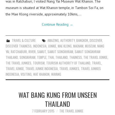
was in Ratchaburi, I visited Nang Yai Museum Wat Khanon. The
museum is situated at Wat Khanon temple, in Tambon Soi Fa, on
the Mae Klong riverside, approximately 10kms,…
Continue Reading
→
TRAVEL & CULTURE
AMAZING
,
AUTHORITY
,
BANGKOK
,
DISCOVER
,
DISCOVER THAINESS
,
INDONESIA
,
JUNKIE
,
MAE KLONG
,
MAENAM
,
MUSEUM
,
NANG
YAI
,
RATCHABURI
,
RIVER
,
SAMUT
,
SAMUT SONGKHRAM
,
SAMUT SONGKHRAM
THAILAND
,
SONGKHRAM
,
TEMPLE
,
THAI
,
THAILAND
,
THAINESS
,
THE TRAVEL JUNKIE
,
THE TRAVEL JUNKIES
,
TOURISM
,
TOURISM AUTHORITY OF THAILAND
,
TRAVEL
,
TRAVEL JUNKIE
,
TRAVEL JUNKIE INDONESIA
,
TRAVEL JUNKIES
,
TRAVEL JUNKIES
INDONESIA
,
VISITING
,
WAT KHANON
,
WAYANG
WAT BANG KUNG FROM UNSEEN
THAILAND
7 FEBRUARY 2015
THE TRAVEL JUNKIE