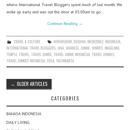
where International Travel Bloggers spent much of last month. We
woke up early and was out the door at 05.00am to go…
Continue Reading
→
TRAVEL & CULTURE
BOROBUDUR
,
BUDDHA
,
INCREDIBLE
,
INDONESIA
,
INTERNATIONAL TRAVEL BLOGGERS
,
JAVA
,
JAVANESE
,
JUNKIE
,
JUNKIES
,
MAGELANG
,
TEMPLE
,
TRAVEL
,
TRAVEL JUNKIE
,
TRAVEL JUNKIE INDONESIA
,
TRAVEL JUNKIES
,
TRAVEL JUNKIES INDONESIA
,
YOGA
,
YOGYAKARTA
Post
←
OLDER ARTICLES
navigation
CATEGORIES
BAHASA INDONESIA
DAILY LIVING