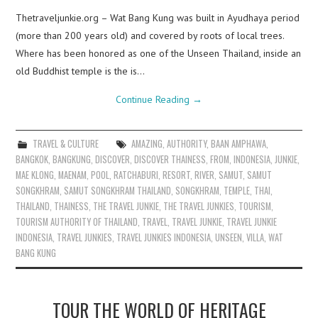
Thetraveljunkie.org – Wat Bang Kung was built in Ayudhaya period
(more than 200 years old) and covered by roots of local trees.
Where has been honored as one of the Unseen Thailand, inside an
old Buddhist temple is the is…
Continue Reading
→
TRAVEL & CULTURE
AMAZING
,
AUTHORITY
,
BAAN AMPHAWA
,
BANGKOK
,
BANGKUNG
,
DISCOVER
,
DISCOVER THAINESS
,
FROM
,
INDONESIA
,
JUNKIE
,
MAE KLONG
,
MAENAM
,
POOL
,
RATCHABURI
,
RESORT
,
RIVER
,
SAMUT
,
SAMUT
SONGKHRAM
,
SAMUT SONGKHRAM THAILAND
,
SONGKHRAM
,
TEMPLE
,
THAI
,
THAILAND
,
THAINESS
,
THE TRAVEL JUNKIE
,
THE TRAVEL JUNKIES
,
TOURISM
,
TOURISM AUTHORITY OF THAILAND
,
TRAVEL
,
TRAVEL JUNKIE
,
TRAVEL JUNKIE
INDONESIA
,
TRAVEL JUNKIES
,
TRAVEL JUNKIES INDONESIA
,
UNSEEN
,
VILLA
,
WAT
BANG KUNG
TOUR THE WORLD OF HERITAGE