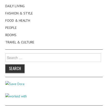
DAILY LIVING
FASHION & STYLE
FOOD & HEALTH
PEOPLE
ROOMS
TRAVEL & CULTURE
Search
for: