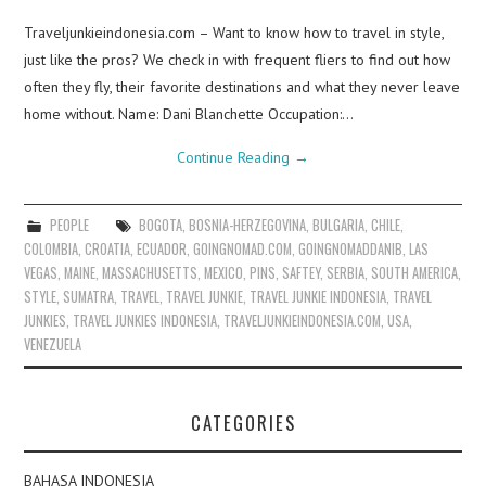
Traveljunkieindonesia.com – Want to know how to travel in style,
just like the pros? We check in with frequent fliers to find out how
often they fly, their favorite destinations and what they never leave
home without. Name: Dani Blanchette Occupation:…
Continue Reading
→
PEOPLE
BOGOTA
,
BOSNIA-HERZEGOVINA
,
BULGARIA
,
CHILE
,
COLOMBIA
,
CROATIA
,
ECUADOR
,
GOINGNOMAD.COM
,
GOINGNOMADDANIB
,
LAS
VEGAS
,
MAINE
,
MASSACHUSETTS
,
MEXICO
,
PINS
,
SAFTEY
,
SERBIA
,
SOUTH AMERICA
,
STYLE
,
SUMATRA
,
TRAVEL
,
TRAVEL JUNKIE
,
TRAVEL JUNKIE INDONESIA
,
TRAVEL
JUNKIES
,
TRAVEL JUNKIES INDONESIA
,
TRAVELJUNKIEINDONESIA.COM
,
USA
,
VENEZUELA
CATEGORIES
BAHASA INDONESIA