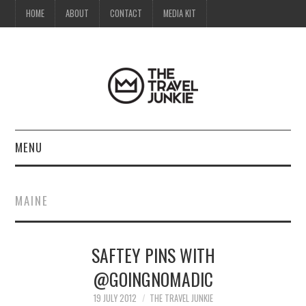
HOME
ABOUT
CONTACT
MEDIA KIT
MENU
HOME
MAINE
ABOUT
SAFTEY PINS WITH
CONTACT
@GOINGNOMADIC
MEDIA KIT
19 JULY 2012
THE TRAVEL JUNKIE