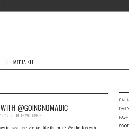
MEDIA KIT
BAHA
S WITH @GOINGNOMADIC
DAILY
Y 2012
THE TRAVEL JUNKIE
FASH
FOOD
 to travel in style, just like the pros? We check in with