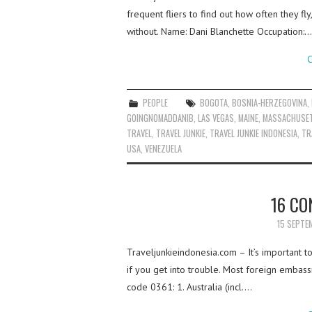
frequent fliers to find out how often they fl
without. Name: Dani Blanchette Occupation:…
C
PEOPLE
BOGOTA
,
BOSNIA-HERZEGOVINA
,
GOINGNOMADDANIB
,
LAS VEGAS
,
MAINE
,
MASSACHUSE
TRAVEL
,
TRAVEL JUNKIE
,
TRAVEL JUNKIE INDONESIA
,
TR
USA
,
VENEZUELA
16 CO
15 SEPTE
Traveljunkieindonesia.com – It’s important 
if you get into trouble. Most foreign embass
code 0361: 1. Australia (incl.…