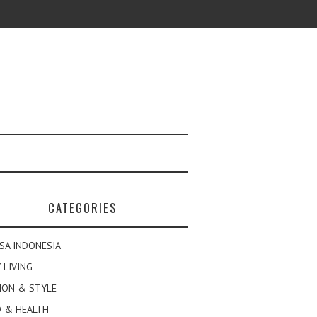
CATEGORIES
SA INDONESIA
 LIVING
ION & STYLE
 & HEALTH