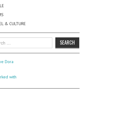
LE
MS
EL & CULTURE
h