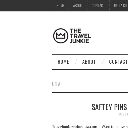
HOME
ABOUT
CONTACT
MEDIA KIT
HOME
ABOUT
CONTACT
USA
SAFTEY PIN
19 JUL
Traveljunkieindonesia.com – Want to know how