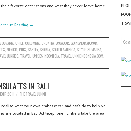
PEOP
y, their favorite destinations and what they never leave home
ROO
TRAV
ontinue Reading
→
Searc
BULGARIA
,
CHILE
,
COLOMBIA
,
CROATIA
,
ECUADOR
,
GOINGNOMAD.COM
,
for:
TTS
,
MEXICO
,
PINS
,
SAFTEY
,
SERBIA
,
SOUTH AMERICA
,
STYLE
,
SUMATRA
,
AVEL JUNKIES
,
TRAVEL JUNKIES INDONESIA
,
TRAVELJUNKIEINDONESIA.COM
,
NSULATES IN BALI
MBER 2011
THE TRAVEL JUNKIE
to realise what your own embassy can and can’t do to help you
ies are located in Bali. All telephone numbers take the area