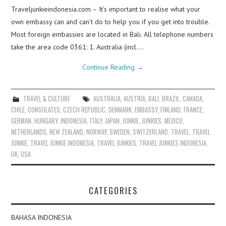
Traveljunkieindonesia.com – It’s important to realise what your
own embassy can and can’t do to help you if you get into trouble.
Most foreign embassies are located in Bali. All telephone numbers
take the area code 0361: 1. Australia (incl.…
Continue Reading
→
TRAVEL & CULTURE
AUSTRALIA
,
AUSTRIA
,
BALI
,
BRAZIL
,
CANADA
,
CHILE
,
CONSULATES
,
CZECH REPUBLIC
,
DENMARK
,
EMBASSY
,
FINLAND
,
FRANCE
,
GERMAN
,
HUNGARY
,
INDONESIA
,
ITALY
,
JAPAN
,
JUNKIE
,
JUNKIES
,
MEXICO
,
NETHERLANDS
,
NEW ZEALAND
,
NORWAY
,
SWEDEN
,
SWITZERLAND
,
TRAVEL
,
TRAVEL
JUNKIE
,
TRAVEL JUNKIE INDONESIA
,
TRAVEL JUNKIES
,
TRAVEL JUNKIES INDONESIA
,
UK
,
USA
CATEGORIES
BAHASA INDONESIA