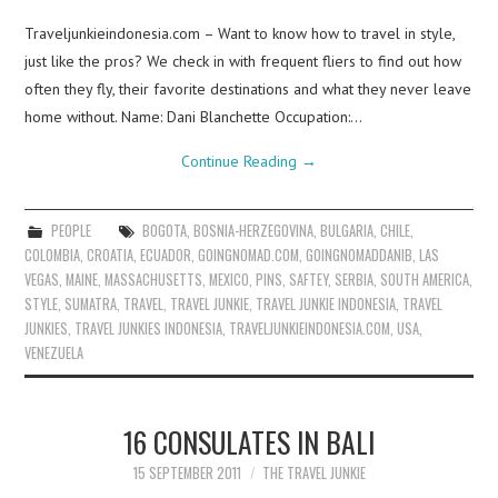
Traveljunkieindonesia.com – Want to know how to travel in style,
just like the pros? We check in with frequent fliers to find out how
often they fly, their favorite destinations and what they never leave
home without. Name: Dani Blanchette Occupation:…
Continue Reading
→
PEOPLE
BOGOTA
,
BOSNIA-HERZEGOVINA
,
BULGARIA
,
CHILE
,
COLOMBIA
,
CROATIA
,
ECUADOR
,
GOINGNOMAD.COM
,
GOINGNOMADDANIB
,
LAS
VEGAS
,
MAINE
,
MASSACHUSETTS
,
MEXICO
,
PINS
,
SAFTEY
,
SERBIA
,
SOUTH AMERICA
,
STYLE
,
SUMATRA
,
TRAVEL
,
TRAVEL JUNKIE
,
TRAVEL JUNKIE INDONESIA
,
TRAVEL
JUNKIES
,
TRAVEL JUNKIES INDONESIA
,
TRAVELJUNKIEINDONESIA.COM
,
USA
,
VENEZUELA
16 CONSULATES IN BALI
15 SEPTEMBER 2011
THE TRAVEL JUNKIE