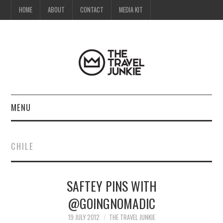
HOME
ABOUT
CONTACT
MEDIA KIT
MENU
HOME
CHILE
ABOUT
SAFTEY PINS WITH
CONTACT
@GOINGNOMADIC
MEDIA KIT
19 JULY 2012
THE TRAVEL JUNKIE