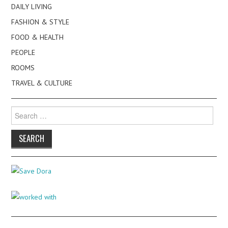
DAILY LIVING
FASHION & STYLE
FOOD & HEALTH
PEOPLE
ROOMS
TRAVEL & CULTURE
Search
for: