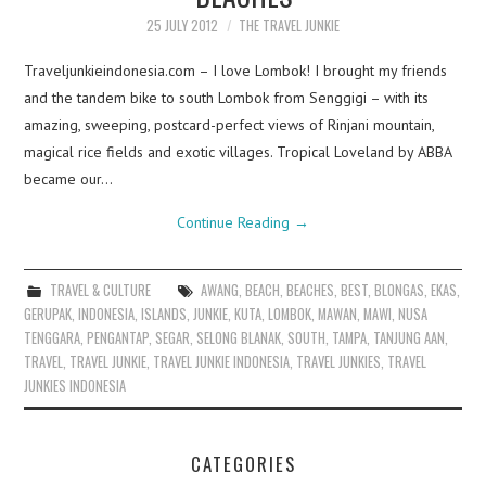
25 JULY 2012
THE TRAVEL JUNKIE
Traveljunkieindonesia.com – I love Lombok! I brought my friends
and the tandem bike to south Lombok from Senggigi – with its
amazing, sweeping, postcard-perfect views of Rinjani mountain,
magical rice fields and exotic villages. Tropical Loveland by ABBA
became our…
Continue Reading
→
TRAVEL & CULTURE
AWANG
,
BEACH
,
BEACHES
,
BEST
,
BLONGAS
,
EKAS
,
GERUPAK
,
INDONESIA
,
ISLANDS
,
JUNKIE
,
KUTA
,
LOMBOK
,
MAWAN
,
MAWI
,
NUSA
TENGGARA
,
PENGANTAP
,
SEGAR
,
SELONG BLANAK
,
SOUTH
,
TAMPA
,
TANJUNG AAN
,
TRAVEL
,
TRAVEL JUNKIE
,
TRAVEL JUNKIE INDONESIA
,
TRAVEL JUNKIES
,
TRAVEL
JUNKIES INDONESIA
CATEGORIES