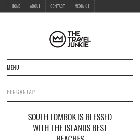
HOME
ABOUT
CONTACT
MEDIA KIT
MENU
HOME
PENGANTAP
ABOUT
SOUTH LOMBOK IS BLESSED
CONTACT
WITH THE ISLANDS BEST
MEDIA KIT
BEACHES