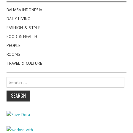
BAHASA INDONESIA
DAILY LIVING
FASHION & STYLE
FOOD & HEALTH
PEOPLE
ROOMS
TRAVEL & CULTURE
Search
for: