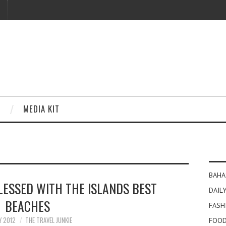
MEDIA KIT
BAHA
LESSED WITH THE ISLANDS BEST
DAILY
BEACHES
FASH
Y 2012
THE TRAVEL JUNKIE
FOOD