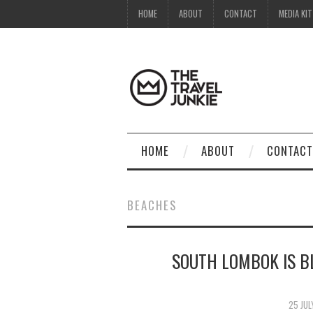
HOME
ABOUT
CONTACT
MEDIA KIT
HOME
ABOUT
CONTACT
BEACHES
SOUTH LOMBOK IS B
25 JUL