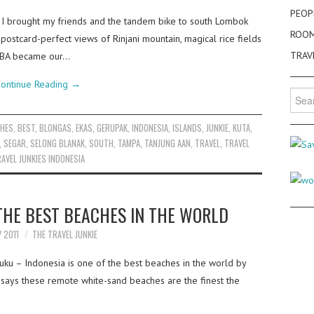
PEOP
 I brought my friends and the tandem bike to south Lombok
ROO
postcard-perfect views of Rinjani mountain, magical rice fields
TRAV
ABBA became our…
ontinue Reading
→
Searc
for:
CHES
,
BEST
,
BLONGAS
,
EKAS
,
GERUPAK
,
INDONESIA
,
ISLANDS
,
JUNKIE
,
KUTA
,
,
SEGAR
,
SELONG BLANAK
,
SOUTH
,
TAMPA
,
TANJUNG AAN
,
TRAVEL
,
TRAVEL
AVEL JUNKIES INDONESIA
 THE BEST BEACHES IN THE WORLD
Y 2011
THE TRAVEL JUNKIE
luku – Indonesia is one of the best beaches in the world by
t says these remote white-sand beaches are the finest the
…