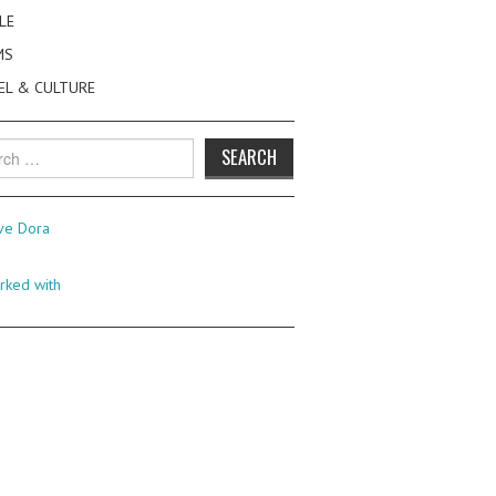
LE
MS
EL & CULTURE
h