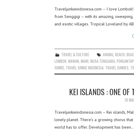
Traveljunkieindonesia.com – I love Lombok!
from Senggigi – with its amazing, sweeping, 
and exotic villages. Tropical Loveland by 
C
TRAVEL & CULTURE
AWANG
,
BEACH
,
BEA
LOMBOK
,
MAWAN
,
MAWI
,
NUSA TENGGARA
,
PENGANTAP
JUNKIE
,
TRAVEL JUNKIE INDONESIA
,
TRAVEL JUNKIES
,
TR
KEI ISLANDS : ONE OF
19 MA
Traveljunkieindonesia.com – Kei islands, Ma
lonely planet. There’s a growing chorus tha
world has to offer. Development has been