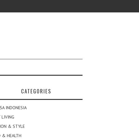
CATEGORIES
SA INDONESIA
 LIVING
ION & STYLE
 & HEALTH