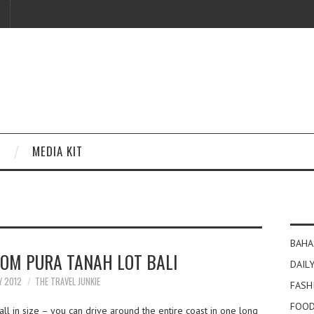
MEDIA KIT
BAHA
OM PURA TANAH LOT BALI
DAILY
Y 2012
THE TRAVEL JUNKIE
FASH
FOOD
l in size – you can drive around the entire coast in one long