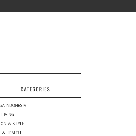
CATEGORIES
SA INDONESIA
 LIVING
ION & STYLE
 & HEALTH