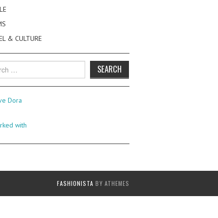
LE
MS
EL & CULTURE
h
FASHIONISTA
BY ATHEMES