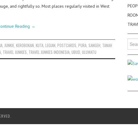
PEOP
huge, and rightfully so. Most places regularly visited in West
ROO
TRAV
ontinue Reading
→
Searc
IA
,
JUNKIE
,
KEROBOKAN
,
KUTA
,
LEGIAN
,
POSTCARDS
,
PURA
,
SANGEH
,
TANAH
for:
A
,
TRAVEL JUNKIES
,
TRAVEL JUNKIES INDONESIA
,
UBUD
,
ULUWATU
ERVED.