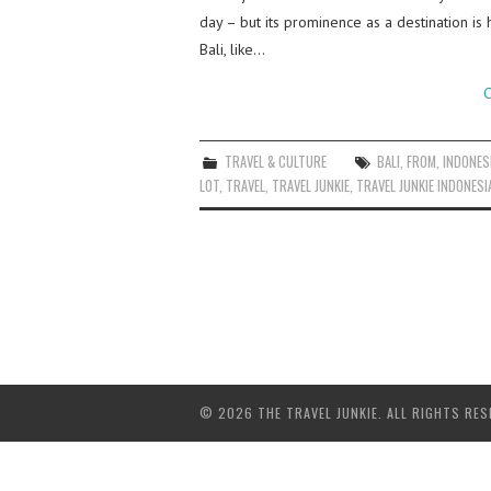
day – but its prominence as a destination is 
Bali, like…
C
TRAVEL & CULTURE
BALI
,
FROM
,
INDONES
LOT
,
TRAVEL
,
TRAVEL JUNKIE
,
TRAVEL JUNKIE INDONESI
© 2026 THE TRAVEL JUNKIE. ALL RIGHTS RES