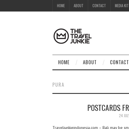
HOME
ABOUT
CONTACT
MEDIA KIT
HOME
ABOUT
CONTACT
PURA
POSTCARDS FR
24 JUL
Traveljunkieindonesia.com – Bali may be smal