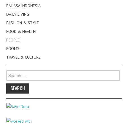
BAHASA INDONESIA
DAILY LIVING
FASHION & STYLE
FOOD & HEALTH
PEOPLE
ROOMS
TRAVEL & CULTURE
Search
for: