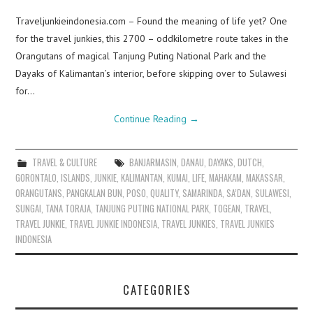
Traveljunkieindonesia.com – Found the meaning of life yet? One
for the travel junkies, this 2700 – oddkilometre route takes in the
Orangutans of magical Tanjung Puting National Park and the
Dayaks of Kalimantan’s interior, before skipping over to Sulawesi
for…
Continue Reading
→
TRAVEL & CULTURE
BANJARMASIN
,
DANAU
,
DAYAKS
,
DUTCH
,
GORONTALO
,
ISLANDS
,
JUNKIE
,
KALIMANTAN
,
KUMAI
,
LIFE
,
MAHAKAM
,
MAKASSAR
,
ORANGUTANS
,
PANGKALAN BUN
,
POSO
,
QUALITY
,
SAMARINDA
,
SA’DAN
,
SULAWESI
,
SUNGAI
,
TANA TORAJA
,
TANJUNG PUTING NATIONAL PARK
,
TOGEAN
,
TRAVEL
,
TRAVEL JUNKIE
,
TRAVEL JUNKIE INDONESIA
,
TRAVEL JUNKIES
,
TRAVEL JUNKIES
INDONESIA
CATEGORIES