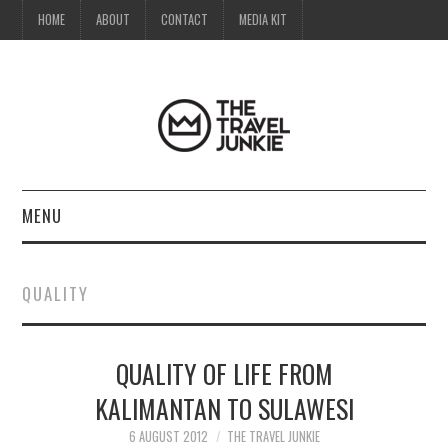
HOME
ABOUT
CONTACT
MEDIA KIT
MENU
HOME
QUALITY
ABOUT
QUALITY OF LIFE FROM
CONTACT
KALIMANTAN TO SULAWESI
MEDIA KIT
6 AUGUST 2012
THE TRAVEL JUNKIE