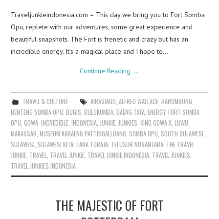
Traveljunkieindonesia.com – This day we bring you to Fort Somba
Opu, replete with our adventures, some great experience and
beautiful snapshots. The Fort is frenetic and crazy but has an
incredible energy. It’s a magical place and I hope to…
Continue Reading
→
TRAVEL & CULTURE
AIRASIAGO
,
ALFRED WALLACE
,
BAROMBONG
,
BENTENG SOMBA OPU
,
BUGIS
,
BULUKUMBA
,
DAENG TATA
,
ENERGY
,
FORT SOMBA
OPU
,
GOWA
,
INCREDIBLE
,
INDONESIA
,
JUNKIE
,
JUNKIES
,
KING GOWA X
,
LUWU
,
MAKASSAR
,
MUSEUM KARAENG PATTINGALLOANG
,
SOMBA OPU
,
SOUTH SULAWESI
,
SULAWESI
,
SULAWESI KITA
,
TANA TORAJA
,
TELUSUR NUSANTARA
,
THE TRAVEL
JUNKIE
,
TRAVEL
,
TRAVEL JUNKIE
,
TRAVEL JUNKIE INDONESIA
,
TRAVEL JUNKIES
,
TRAVEL JUNKIES INDONESIA
THE MAJESTIC OF FORT