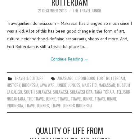
ROTTERDAM
21 DECEMBER 2013
THE TRAVEL JUNKIE
Traveljunkieindonesia.com – Makassar has changed so much since I
was a kid. A lot of this has been good change in the form of art,
culture, neighborhood-defining restaurants, shops and more. And,
Fort Rotterdam is still a beautiful place to…
Continue Reading
→
TRAVEL & CULTURE
AIRASIAGO
,
DIPONEGORO
,
FORT ROTTERDAM
,
HISTORY
,
INDONESIA
,
JAVA WAR
,
JUNKIE
,
JUNKIES
,
MAJESTIC
,
MAKASSAR
,
MUSEUM
LA GALIGO
,
SOUTH SULAWESI
,
SULAWESI
,
SULAWESI KITA
,
TANA TORAJA
,
TELUSUR
NUSANTARA
,
THE TRAVEL JUNKIE
,
TRAVEL
,
TRAVEL JUNKIE
,
TRAVEL JUNKIE
INDONESIA
,
TRAVEL JUNKIES
,
TRAVEL JUNKIES INDONESIA
QUALITY OF LIFE FROM