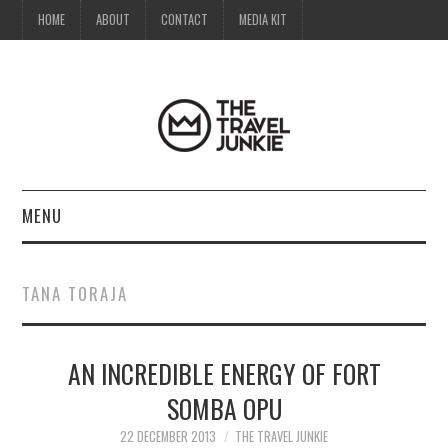
HOME
ABOUT
CONTACT
MEDIA KIT
MENU
HOME
TANA TORAJA
ABOUT
AN INCREDIBLE ENERGY OF FORT
CONTACT
SOMBA OPU
MEDIA KIT
22 DECEMBER 2013
THE TRAVEL JUNKIE