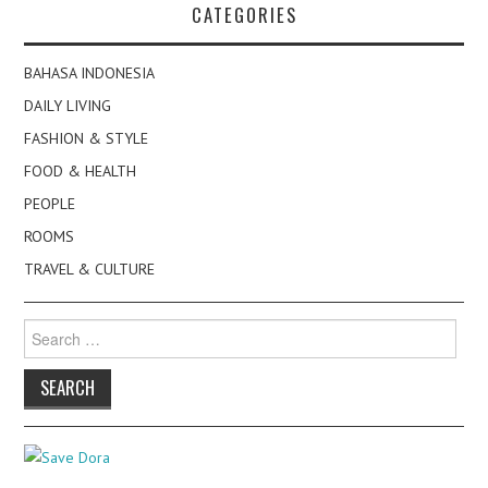
CATEGORIES
BAHASA INDONESIA
DAILY LIVING
FASHION & STYLE
FOOD & HEALTH
PEOPLE
ROOMS
TRAVEL & CULTURE
Search
for: