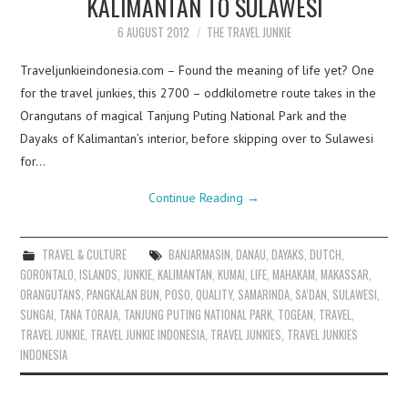
KALIMANTAN TO SULAWESI
6 AUGUST 2012
THE TRAVEL JUNKIE
Traveljunkieindonesia.com – Found the meaning of life yet? One
for the travel junkies, this 2700 – oddkilometre route takes in the
Orangutans of magical Tanjung Puting National Park and the
Dayaks of Kalimantan’s interior, before skipping over to Sulawesi
for…
Continue Reading
→
TRAVEL & CULTURE
BANJARMASIN
,
DANAU
,
DAYAKS
,
DUTCH
,
GORONTALO
,
ISLANDS
,
JUNKIE
,
KALIMANTAN
,
KUMAI
,
LIFE
,
MAHAKAM
,
MAKASSAR
,
ORANGUTANS
,
PANGKALAN BUN
,
POSO
,
QUALITY
,
SAMARINDA
,
SA’DAN
,
SULAWESI
,
SUNGAI
,
TANA TORAJA
,
TANJUNG PUTING NATIONAL PARK
,
TOGEAN
,
TRAVEL
,
TRAVEL JUNKIE
,
TRAVEL JUNKIE INDONESIA
,
TRAVEL JUNKIES
,
TRAVEL JUNKIES
INDONESIA