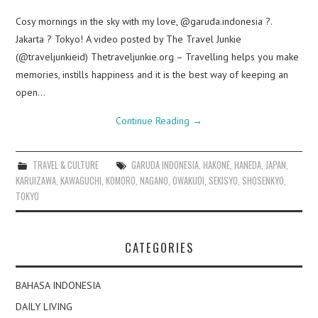
Cosy mornings in the sky with my love, @garuda.indonesia ?.
Jakarta ? Tokyo! A video posted by The Travel Junkie
(@traveljunkieid) Thetraveljunkie.org – Travelling helps you make
memories, instills happiness and it is the best way of keeping an
open…
Continue Reading
→
TRAVEL & CULTURE
GARUDA INDONESIA
,
HAKONE
,
HANEDA
,
JAPAN
,
KARUIZAWA
,
KAWAGUCHI
,
KOMORO
,
NAGANO
,
OWAKUDI
,
SEKISYO
,
SHOSENKYO
,
TOKYO
CATEGORIES
BAHASA INDONESIA
DAILY LIVING