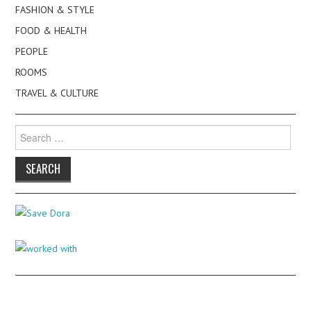
FASHION & STYLE
FOOD & HEALTH
PEOPLE
ROOMS
TRAVEL & CULTURE
Search
for: