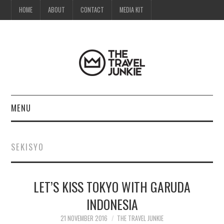
HOME
ABOUT
CONTACT
MEDIA KIT
MENU
HOME
SEKISYO
ABOUT
LET’S KISS TOKYO WITH GARUDA
CONTACT
INDONESIA
MEDIA KIT
21 NOVEMBER 2016
THE TRAVEL JUNKIE