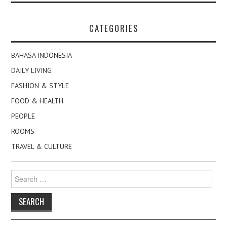
CATEGORIES
BAHASA INDONESIA
DAILY LIVING
FASHION & STYLE
FOOD & HEALTH
PEOPLE
ROOMS
TRAVEL & CULTURE
Search
for: