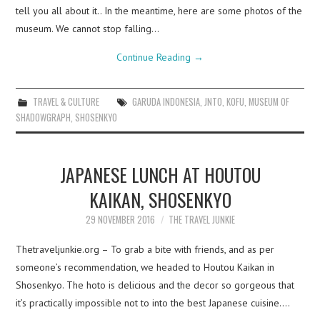
tell you all about it.. In the meantime, here are some photos of the
museum. We cannot stop falling…
Continue Reading
→
TRAVEL & CULTURE
GARUDA INDONESIA
,
JNTO
,
KOFU
,
MUSEUM OF
SHADOWGRAPH
,
SHOSENKYO
JAPANESE LUNCH AT HOUTOU
KAIKAN, SHOSENKYO
29 NOVEMBER 2016
THE TRAVEL JUNKIE
Thetraveljunkie.org – To grab a bite with friends, and as per
someone’s recommendation, we headed to Houtou Kaikan in
Shosenkyo. The hoto is delicious and the decor so gorgeous that
it’s practically impossible not to into the best Japanese cuisine.…