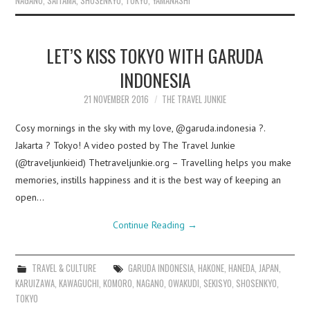
NAGANO
,
SAITAMA
,
SHOSENKYO
,
TOKYO
,
YAMANASHI
LET’S KISS TOKYO WITH GARUDA
INDONESIA
21 NOVEMBER 2016
THE TRAVEL JUNKIE
Cosy mornings in the sky with my love, @garuda.indonesia ?.
Jakarta ? Tokyo! A video posted by The Travel Junkie
(@traveljunkieid) Thetraveljunkie.org – Travelling helps you make
memories, instills happiness and it is the best way of keeping an
open…
Continue Reading
→
TRAVEL & CULTURE
GARUDA INDONESIA
,
HAKONE
,
HANEDA
,
JAPAN
,
KARUIZAWA
,
KAWAGUCHI
,
KOMORO
,
NAGANO
,
OWAKUDI
,
SEKISYO
,
SHOSENKYO
,
TOKYO