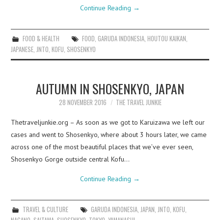
Continue Reading
→
FOOD & HEALTH
FOOD
,
GARUDA INDONESIA
,
HOUTOU KAIKAN
,
JAPANESE
,
JNTO
,
KOFU
,
SHOSENKYO
AUTUMN IN SHOSENKYO, JAPAN
28 NOVEMBER 2016
THE TRAVEL JUNKIE
Thetraveljunkie.org – As soon as we got to Karuizawa we left our
cases and went to Shosenkyo, where about 3 hours later, we came
across one of the most beautiful places that we’ve ever seen,
Shosenkyo Gorge outside central Kofu…
Continue Reading
→
TRAVEL & CULTURE
GARUDA INDONESIA
,
JAPAN
,
JNTO
,
KOFU
,