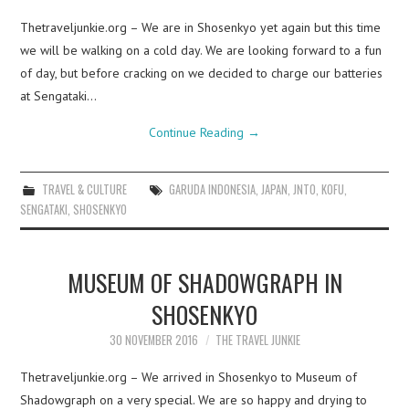
Thetraveljunkie.org – We are in Shosenkyo yet again but this time
we will be walking on a cold day. We are looking forward to a fun
of day, but before cracking on we decided to charge our batteries
at Sengataki…
Continue Reading
→
TRAVEL & CULTURE
GARUDA INDONESIA
,
JAPAN
,
JNTO
,
KOFU
,
SENGATAKI
,
SHOSENKYO
MUSEUM OF SHADOWGRAPH IN
SHOSENKYO
30 NOVEMBER 2016
THE TRAVEL JUNKIE
Thetraveljunkie.org – We arrived in Shosenkyo to Museum of
Shadowgraph on a very special. We are so happy and drying to