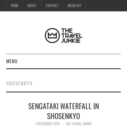
HOME
ABOUT
CONTACT
MEDIA KIT
MENU
HOME
SHOSENKYO
ABOUT
SENGATAKI WATERFALL IN
CONTACT
SHOSENKYO
MEDIA KIT
1 DECEMBER 2016
THE TRAVEL JUNKIE