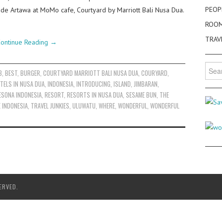
PEOP
e Artawa at MoMo cafe, Courtyard by Marriott Bali Nusa Dua.
ROO
TRAV
ontinue Reading
→
Searc
B
,
BEST
,
BURGER
,
COURTYARD MARRIOTT BALI NUSA DUA
,
COURYARD
,
for:
TELS IN NUSA DUA
,
INDONESIA
,
INTRODUCING
,
ISLAND
,
JIMBARAN
,
ESONA INDONESIA
,
RESORT
,
RESORTS IN NUSA DUA
,
SESAME BUN
,
THE
E INDONESIA
,
TRAVEL JUNKIES
,
ULUWATU
,
WHERE
,
WONDERFUL
,
WONDERFUL
ERVED.