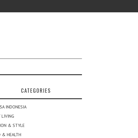
CATEGORIES
SA INDONESIA
 LIVING
ION & STYLE
 & HEALTH