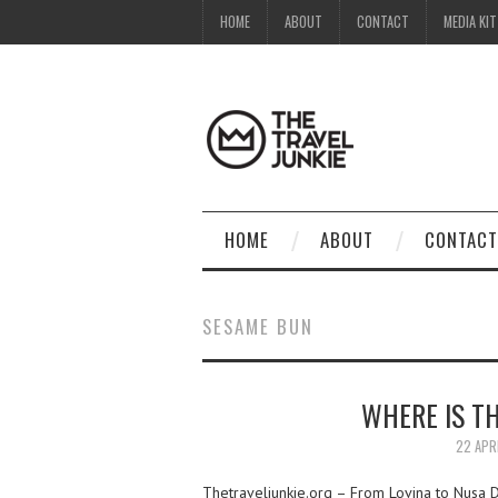
HOME
ABOUT
CONTACT
MEDIA KIT
HOME
ABOUT
CONTACT
SESAME BUN
WHERE IS TH
22 APR
Thetraveljunkie.org – From Lovina to Nusa Du