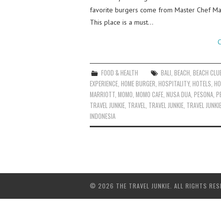
favorite burgers come from Master Chef Mad
This place is a must…
C
FOOD & HEALTH
BALI
,
BEACH
,
BEACH CLU
EXPERIENCE
,
HOME BURGER
,
HOSPITALITY
,
HOTELS
,
HO
MARRIOTT
,
MOMO
,
MOMO CAFE
,
NUSA DUA
,
PESONA
,
P
TRAVEL JUNKIE
,
TRAVEL
,
TRAVEL JUNKIE
,
TRAVEL JUNKI
INDONESIA
© 2026 THE TRAVEL JUNKIE. ALL RIGHTS RES