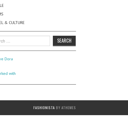
LE
MS
EL & CULTURE
h
FASHIONISTA
BY ATHEMES