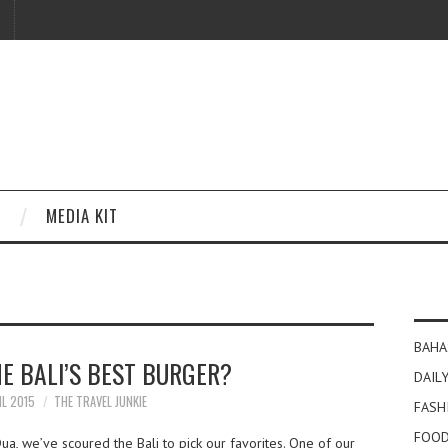
MEDIA KIT
BAHA
E BALI’S BEST BURGER?
DAILY
IL 2015
THE TRAVEL JUNKIE
FASH
FOOD
a, we’ve scoured the Bali to pick our favorites. One of our