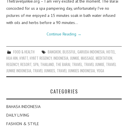
Thetraveljunkie.org – I am very excited at the moment. The Barai
concocted for us a spa pampering day, unfortunately I’ve no
pictures of me enjoyed a 15 minutes soak in bath water infused
with oils and herbs before a 90 minutes…
Continue Reading
→
FOOD & HEALTH
BANGKOK
,
BLISSFUL
,
GARUDA INDONESIA
,
HOTEL
,
HUA HIN
,
HYATT
,
HYATT REGENCY
,
INDONESIA
,
JUNKIE
,
MASSAGE
,
MEDITATION
,
REGENCY
,
RESORT
,
SPA
,
THAILAND
,
THE BARAI
,
TRAVEL
,
TRAVEL JUNKIE
,
TRAVEL
JUNKIE INDONESIA
,
TRAVEL JUNKIES
,
TRAVEL JUNKIES INDONESIA
,
YOGA
CATEGORIES
BAHASA INDONESIA
DAILY LIVING
FASHION & STYLE