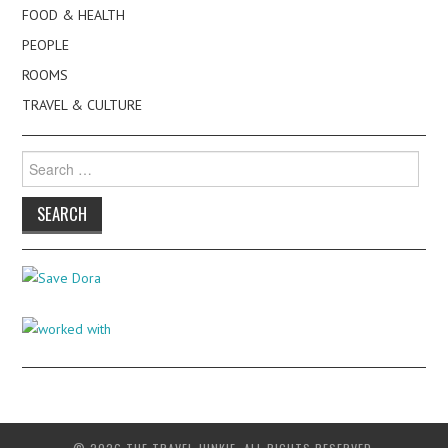
FOOD & HEALTH
PEOPLE
ROOMS
TRAVEL & CULTURE
Search
for: