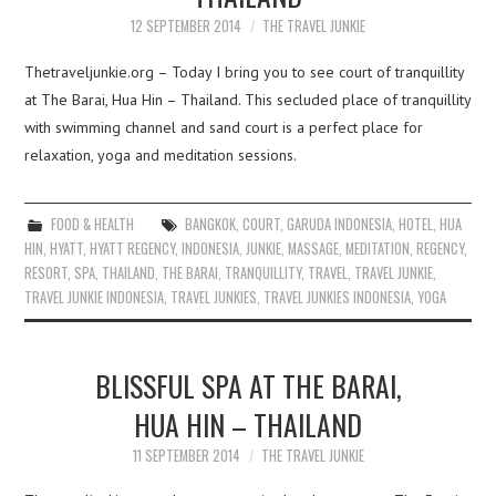
12 SEPTEMBER 2014
THE TRAVEL JUNKIE
Thetraveljunkie.org – Today I bring you to see court of tranquillity
at The Barai, Hua Hin – Thailand. This secluded place of tranquillity
with swimming channel and sand court is a perfect place for
relaxation, yoga and meditation sessions.
FOOD & HEALTH
BANGKOK
,
COURT
,
GARUDA INDONESIA
,
HOTEL
,
HUA
HIN
,
HYATT
,
HYATT REGENCY
,
INDONESIA
,
JUNKIE
,
MASSAGE
,
MEDITATION
,
REGENCY
,
RESORT
,
SPA
,
THAILAND
,
THE BARAI
,
TRANQUILLITY
,
TRAVEL
,
TRAVEL JUNKIE
,
TRAVEL JUNKIE INDONESIA
,
TRAVEL JUNKIES
,
TRAVEL JUNKIES INDONESIA
,
YOGA
BLISSFUL SPA AT THE BARAI,
HUA HIN – THAILAND
11 SEPTEMBER 2014
THE TRAVEL JUNKIE