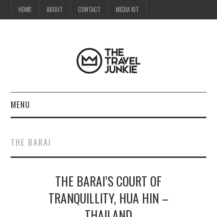
HOME
ABOUT
CONTACT
MEDIA KIT
MENU
HOME
THE BARAI
ABOUT
THE BARAI’S COURT OF
CONTACT
TRANQUILLITY, HUA HIN –
MEDIA KIT
THAILAND