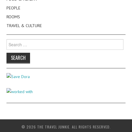
PEOPLE
ROOMS
TRAVEL & CULTURE
Search
for:
© 2026 THE TRAVEL JUNKIE. ALL RIGHTS RESERVED.