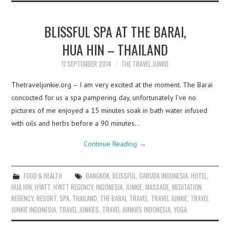
BLISSFUL SPA AT THE BARAI,
HUA HIN – THAILAND
11 SEPTEMBER 2014
THE TRAVEL JUNKIE
Thetraveljunkie.org – I am very excited at the moment. The Barai
concocted for us a spa pampering day, unfortunately I’ve no
pictures of me enjoyed a 15 minutes soak in bath water infused
with oils and herbs before a 90 minutes…
Continue Reading
→
FOOD & HEALTH
BANGKOK
,
BLISSFUL
,
GARUDA INDONESIA
,
HOTEL
,
HUA HIN
,
HYATT
,
HYATT REGENCY
,
INDONESIA
,
JUNKIE
,
MASSAGE
,
MEDITATION
,
REGENCY
,
RESORT
,
SPA
,
THAILAND
,
THE BARAI
,
TRAVEL
,
TRAVEL JUNKIE
,
TRAVEL
JUNKIE INDONESIA
,
TRAVEL JUNKIES
,
TRAVEL JUNKIES INDONESIA
,
YOGA