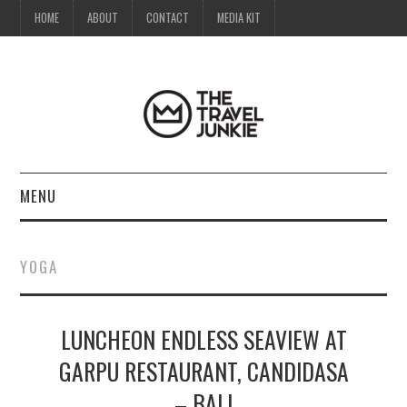
HOME
ABOUT
CONTACT
MEDIA KIT
MENU
HOME
YOGA
ABOUT
LUNCHEON ENDLESS SEAVIEW AT
CONTACT
GARPU RESTAURANT, CANDIDASA
MEDIA KIT
– BALI