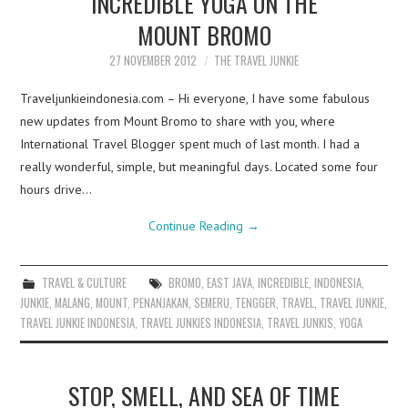
INCREDIBLE YOGA ON THE
MOUNT BROMO
27 NOVEMBER 2012
THE TRAVEL JUNKIE
Traveljunkieindonesia.com – Hi everyone, I have some fabulous
new updates from Mount Bromo to share with you, where
International Travel Blogger spent much of last month. I had a
really wonderful, simple, but meaningful days. Located some four
hours drive…
Continue Reading
→
TRAVEL & CULTURE
BROMO
,
EAST JAVA
,
INCREDIBLE
,
INDONESIA
,
JUNKIE
,
MALANG
,
MOUNT
,
PENANJAKAN
,
SEMERU
,
TENGGER
,
TRAVEL
,
TRAVEL JUNKIE
,
TRAVEL JUNKIE INDONESIA
,
TRAVEL JUNKIES INDONESIA
,
TRAVEL JUNKIS
,
YOGA
STOP, SMELL, AND SEA OF TIME