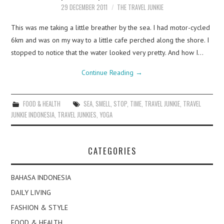
29 DECEMBER 2011
THE TRAVEL JUNKIE
This was me taking a little breather by the sea. I had motor-cycled
6km and was on my way to a little cafe perched along the shore. I
stopped to notice that the water looked very pretty. And how I…
Continue Reading
→
FOOD & HEALTH
SEA
,
SMELL
,
STOP
,
TIME
,
TRAVEL JUNKIE
,
TRAVEL
JUNKIE INDONESIA
,
TRAVEL JUNKIES
,
YOGA
CATEGORIES
BAHASA INDONESIA
DAILY LIVING
FASHION & STYLE
FOOD & HEALTH