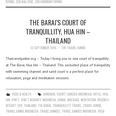
DIVING
,
ZEN BALI DIVE
,
ZEN HARMONY DIVING
THE BARAI’S COURT OF
TRANQUILLITY, HUA HIN –
THAILAND
12 SEPTEMBER 2014
THE TRAVEL JUNKIE
Thetraveljunkie.org – Today I bring you to see court of tranquillity
at The Barai, Hua Hin – Thailand. This secluded place of tranquillity
with swimming channel and sand court is a perfect place for
relaxation, yoga and meditation sessions.
FOOD & HEALTH
BANGKOK
,
COURT
,
GARUDA INDONESIA
,
HOTEL
,
HUA
HIN
,
HYATT
,
HYATT REGENCY
,
INDONESIA
,
JUNKIE
,
MASSAGE
,
MEDITATION
,
REGENCY
,
RESORT
,
SPA
,
THAILAND
,
THE BARAI
,
TRANQUILLITY
,
TRAVEL
,
TRAVEL JUNKIE
,
TRAVEL JUNKIE INDONESIA
,
TRAVEL JUNKIES
,
TRAVEL JUNKIES INDONESIA
,
YOGA