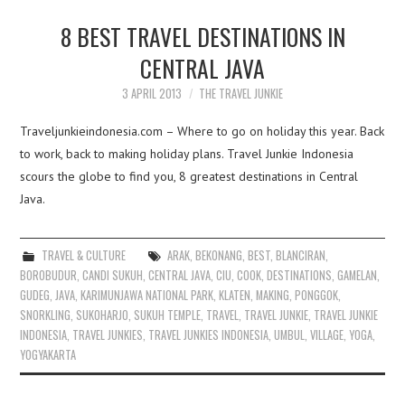
8 BEST TRAVEL DESTINATIONS IN
CENTRAL JAVA
3 APRIL 2013
THE TRAVEL JUNKIE
Traveljunkieindonesia.com – Where to go on holiday this year. Back
to work, back to making holiday plans. Travel Junkie Indonesia
scours the globe to find you, 8 greatest destinations in Central
Java.
TRAVEL & CULTURE
ARAK
,
BEKONANG
,
BEST
,
BLANCIRAN
,
BOROBUDUR
,
CANDI SUKUH
,
CENTRAL JAVA
,
CIU
,
COOK
,
DESTINATIONS
,
GAMELAN
,
GUDEG
,
JAVA
,
KARIMUNJAWA NATIONAL PARK
,
KLATEN
,
MAKING
,
PONGGOK
,
SNORKLING
,
SUKOHARJO
,
SUKUH TEMPLE
,
TRAVEL
,
TRAVEL JUNKIE
,
TRAVEL JUNKIE
INDONESIA
,
TRAVEL JUNKIES
,
TRAVEL JUNKIES INDONESIA
,
UMBUL
,
VILLAGE
,
YOGA
,
YOGYAKARTA