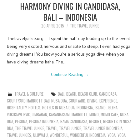
HARMONY DIVING IN CANDIDASA,
BALI – INDONESIA
20 APRIL 2015
THE TRAVEL JUNKIE
Thetraveljunkie.org – I spent the half day leading up to the event
being very excited, nervous and unable to sleep. I even had yoga
diving dreams! You know you’re a serious yoga dive when you
have diving dreams haha. The…
Continue Reading
→
TRAVEL & CULTURE
BALI
,
BEACH
,
BEACH CLUB
,
CANDIDASA
,
COURTYARD MARRIOTT BALI NUSA DUA
,
COURYARD
,
DIVING
,
EXPERIENCE
,
HOSPITALITY
,
HOTELS
,
HOTELS IN NUSA DUA
,
INDONESIA
,
ISLAND
,
JELENA
VUKOSAVLJEVIC
,
JIMBARAN
,
KARANGASAM
,
MARRIOTT
,
MOMO
,
MOMO CAFE
,
NUSA
DUA
,
PESONA
,
PESONA INDONESIA
,
RAMA CANDIDASA
,
RESORT
,
RESORTS IN NUSA
DUA
,
THE TRAVEL JUNKIE
,
TRAVEL
,
TRAVEL JUNKIE
,
TRAVEL JUNKIE INDONESIA
,
TRAVEL JUNKIES
,
ULUWATU
,
WONDERFUL
,
WONDERFUL INDONESIA
,
YOGA
,
YOGA