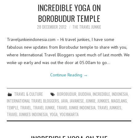
INCREDIBLE YOGA ON
BOROBUDUR TEMPLE
28 DECEMBER 2012
THE TRAVEL JUNKIE
Traveljunkieindonesia.com – Hi travel junkies, I have some
fabulous new updates from Borobudur temple to share with you,
where International Travel Bloggers spent much of last month. We
woke up early and was out the door at 05.00am to go…
Continue Reading
→
TRAVEL & CULTURE
BOROBUDUR
,
BUDDHA
,
INCREDIBLE
,
INDONESIA
,
INTERNATIONAL TRAVEL BLOGGERS
,
JAVA
,
JAVANESE
,
JUNKIE
,
JUNKIES
,
MAGELANG
,
TEMPLE
,
TRAVEL
,
TRAVEL JUNKIE
,
TRAVEL JUNKIE INDONESIA
,
TRAVEL JUNKIES
,
TRAVEL JUNKIES INDONESIA
,
YOGA
,
YOGYAKARTA