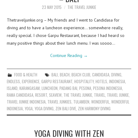
23 MAY 2015
THE TRAVEL JUNKIE
Thetraveljunkie.org – My friends and I went to Candidasa for
diving and to have a luncheon experience… somewhere really,
really special. I chose Garpu Restaurant, because I had heard so
many positive things about their lunch menu. I was soooo…
Continue Reading
→
FOOD & HEALTH
BALI
,
BEACH
,
BEACH CLUB
,
CANDIDASA
,
DIVING
,
ENDLESS
,
EXPERIENCE
,
GARPU RESTAURANT
,
HOSPITALITY
,
HOTELS
,
INDONESIA
,
ISLAND
,
KARANGASAM
,
LUNCHEON
,
PADANG BAI
,
PESONA
,
PESONA INDONESIA
,
RAMA CANDIDASA
,
RESORT
,
SEAVIEW
,
THE TRAVEL JUNKIE
,
TRAVEL
,
TRAVEL JUNKIE
,
TRAVEL JUNKIE INDONESIA
,
TRAVEL JUNKIES
,
TULAMBEN
,
WONDERFUL
,
WONDERFUL
INDONESIA
,
YOGA
,
YOGA DIVING
,
ZEN BALI DIVE
,
ZEN HARMONY DIVING
YOGA DIVING WITH ZEN