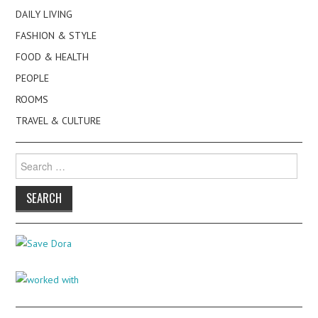
DAILY LIVING
FASHION & STYLE
FOOD & HEALTH
PEOPLE
ROOMS
TRAVEL & CULTURE
Search
for: