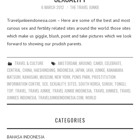
6 MARCH 2012
THE TRAVEL JUNKIE
Traveljunkieindonesia.com – Here are some of the best and most
curious sex and fertility related sites around the world. those sites
which make us giggle, blush, point and take pictures which we look
forward to showing our prudish parents.
TRAVEL & CULTURE
AMSTERDAM
,
AROUND
,
CANDI
,
CELEBRATE
,
CENTRAL
,
CHINA
,
HAESHINDANG
,
INDONESIA
,
JAPAN
,
JAVA
,
JUNKIE
,
KANAMARA
MATSURI
,
KAWASAKI
,
MUSEUM
,
NEW YORK
,
PENIS PARK
,
PROSTITUTION
INFORMATION CENTRE
,
SEX
,
SEXUALITY
,
SITES
,
SOUTH KOREA
,
SUKUH
,
TONGLI
,
TOP
,
TRAVEL
,
TRAVEL JUNKIE
,
TRAVEL JUNKIE INDONESIA
,
TRAVEL JUNKIES
,
TRAVEL
JUNKIES INDONESIA
,
TRAVELJUNKIEINDONESIA.COM
,
WORLD
CATEGORIES
BAHASA INDONESIA