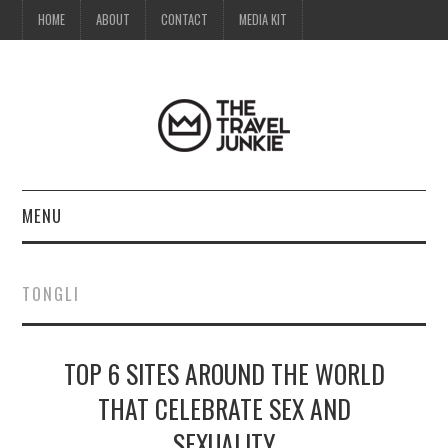
HOME
ABOUT
CONTACT
MEDIA KIT
MENU
HOME
TONGLI
ABOUT
TOP 6 SITES AROUND THE WORLD
CONTACT
THAT CELEBRATE SEX AND
MEDIA KIT
SEXUALITY