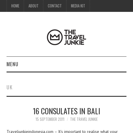
HOME
ABOUT
CONTACT
MEDIA KIT
MENU
HOME
UK
ABOUT
16 CONSULATES IN BALI
CONTACT
15 SEPTEMBER 2011
THE TRAVEL JUNKIE
MEDIA KIT
Traveljunkieindonesia.com – It’s important to realise what your