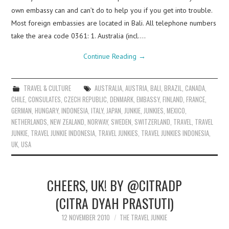
own embassy can and can’t do to help you if you get into trouble.
Most foreign embassies are located in Bali. All telephone numbers
take the area code 0361: 1. Australia (incl.…
Continue Reading
→
TRAVEL & CULTURE
AUSTRALIA
,
AUSTRIA
,
BALI
,
BRAZIL
,
CANADA
,
CHILE
,
CONSULATES
,
CZECH REPUBLIC
,
DENMARK
,
EMBASSY
,
FINLAND
,
FRANCE
,
GERMAN
,
HUNGARY
,
INDONESIA
,
ITALY
,
JAPAN
,
JUNKIE
,
JUNKIES
,
MEXICO
,
NETHERLANDS
,
NEW ZEALAND
,
NORWAY
,
SWEDEN
,
SWITZERLAND
,
TRAVEL
,
TRAVEL
JUNKIE
,
TRAVEL JUNKIE INDONESIA
,
TRAVEL JUNKIES
,
TRAVEL JUNKIES INDONESIA
,
UK
,
USA
CHEERS, UK! BY @CITRADP
(CITRA DYAH PRASTUTI)
12 NOVEMBER 2010
THE TRAVEL JUNKIE