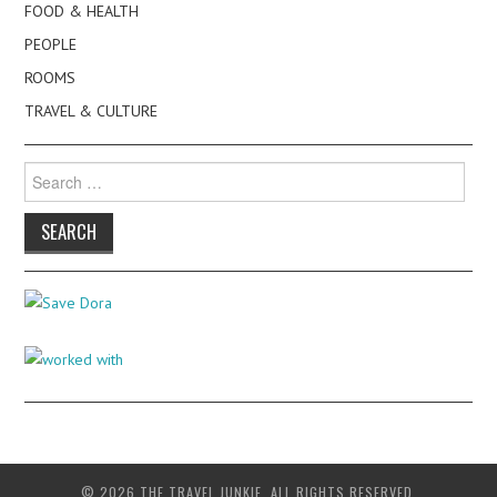
FOOD & HEALTH
PEOPLE
ROOMS
TRAVEL & CULTURE
Search
for:
© 2026 THE TRAVEL JUNKIE. ALL RIGHTS RESERVED.