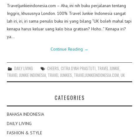
Traveljunkieindonesia.com – Aha, ini nih buku perjalanan tentang
Inggris, khususnya London. 100% Travel Junkie Indonesia sangat
lah iri, iri, iri sama penulis buku ini yang bilang “UK boleh mahal tapi
kenapa harus keluar uang kalo bisa gratisan? Hoho..” Kenapa iri?
ya…
Continue Reading
→
DAILY LIVING
CHEERS
,
CITRA DYAH PRASTUTI
,
TRAVEL JUNKIE
,
TRAVEL JUNKIE INDONESIA
,
TRAVEL JUNKIES
,
TRAVELJUNKIEINDONESIA.COM
,
UK
CATEGORIES
BAHASA INDONESIA
DAILY LIVING
FASHION & STYLE