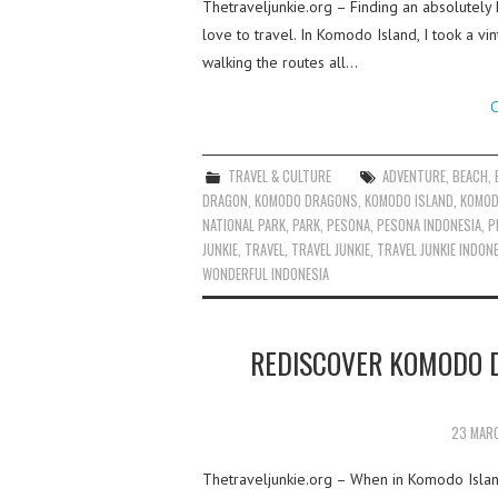
Thetraveljunkie.org – Finding an absolutely
love to travel. In Komodo Island, I took a vi
walking the routes all…
C
TRAVEL & CULTURE
ADVENTURE
,
BEACH
,
DRAGON
,
KOMODO DRAGONS
,
KOMODO ISLAND
,
KOMOD
NATIONAL PARK
,
PARK
,
PESONA
,
PESONA INDONESIA
,
P
JUNKIE
,
TRAVEL
,
TRAVEL JUNKIE
,
TRAVEL JUNKIE INDON
WONDERFUL INDONESIA
REDISCOVER KOMODO 
23 MAR
Thetraveljunkie.org – When in Komodo Isla