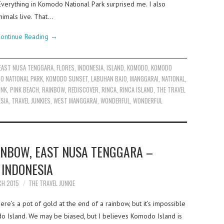
Everything in Komodo National Park surprised me. I also
nimals live. That…
ontinue Reading
→
EAST NUSA TENGGARA
,
FLORES
,
INDONESIA
,
ISLAND
,
KOMODO
,
KOMODO
O NATIONAL PARK
,
KOMODO SUNSET
,
LABUHAN BAJO
,
MANGGARAI
,
NATIONAL
,
INK
,
PINK BEACH
,
RAINBOW
,
REDISCOVER
,
RINCA
,
RINCA ISLAND
,
THE TRAVEL
ESIA
,
TRAVEL JUNKIES
,
WEST MANGGARAI
,
WONDERFUL
,
WONDERFUL
INBOW, EAST NUSA TENGGARA –
INDONESIA
CH 2015
THE TRAVEL JUNKIE
re’s a pot of gold at the end of a rainbow, but it’s impossible
odo Island. We may be biased, but I believes Komodo Island is