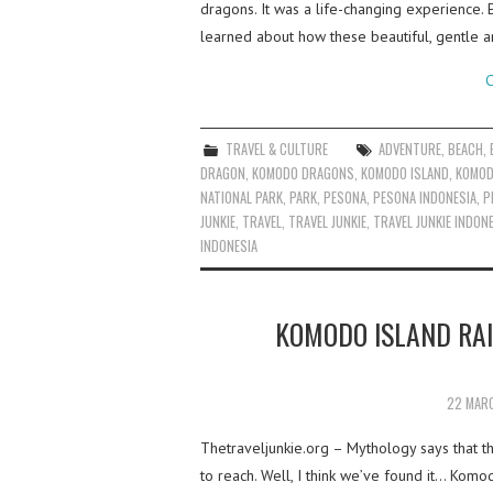
dragons. It was a life-changing experience. 
learned about how these beautiful, gentle a
C
TRAVEL & CULTURE
ADVENTURE
,
BEACH
,
DRAGON
,
KOMODO DRAGONS
,
KOMODO ISLAND
,
KOMOD
NATIONAL PARK
,
PARK
,
PESONA
,
PESONA INDONESIA
,
P
JUNKIE
,
TRAVEL
,
TRAVEL JUNKIE
,
TRAVEL JUNKIE INDON
INDONESIA
KOMODO ISLAND RA
22 MAR
Thetraveljunkie.org – Mythology says that the
to reach. Well, I think we’ve found it… Kom