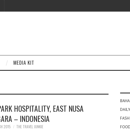
MEDIA KIT
BAHA
ARK HOSPITALITY, EAST NUSA
DAILY
ARA – INDONESIA
FASH
CH 2015
THE TRAVEL JUNKIE
FOOD