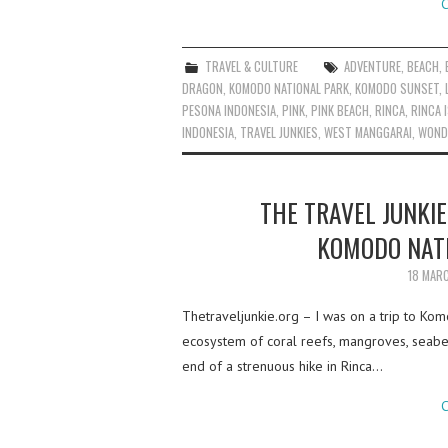
C
TRAVEL & CULTURE
ADVENTURE
,
BEACH
,
DRAGON
,
KOMODO NATIONAL PARK
,
KOMODO SUNSET
,
PESONA INDONESIA
,
PINK
,
PINK BEACH
,
RINCA
,
RINCA 
INDONESIA
,
TRAVEL JUNKIES
,
WEST MANGGARAI
,
WOND
THE TRAVEL JUNKIE
KOMODO NATI
18 MAR
Thetraveljunkie.org – I was on a trip to Ko
ecosystem of coral reefs, mangroves, seabe
end of a strenuous hike in Rinca…
C