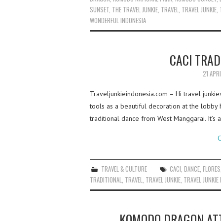
SUNSET
,
THE TRAVEL JUNKIE
,
TRAVEL
,
TRAVEL JUNKIE
,
WONDERFUL INDONESIA
CACI TRAD
21 APR
Traveljunkieindonesia.com – Hi travel junkie
tools as a beautiful decoration at the lobby 
traditional dance from West Manggarai. It’s 
C
TRAVEL & CULTURE
CACI
,
DANCE
,
FLORES
TRADITIONAL
,
TRAVEL
,
TRAVEL JUNKIE
,
TRAVEL JUNKIE
KOMODO DRAGON ATT