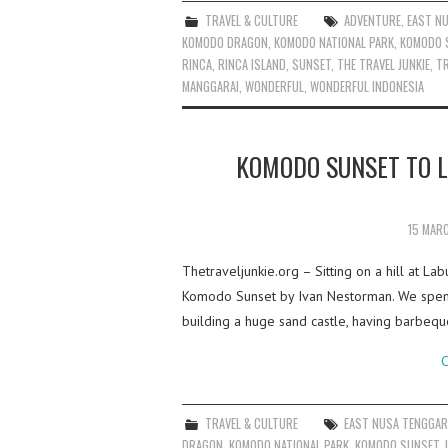
TRAVEL & CULTURE
ADVENTURE
,
EAST N
KOMODO DRAGON
,
KOMODO NATIONAL PARK
,
KOMODO 
RINCA
,
RINCA ISLAND
,
SUNSET
,
THE TRAVEL JUNKIE
,
TR
MANGGARAI
,
WONDERFUL
,
WONDERFUL INDONESIA
KOMODO SUNSET TO L
15 MAR
Thetraveljunkie.org – Sitting on a hill at La
Komodo Sunset by Ivan Nestorman. We spent 
building a huge sand castle, having barbeq
C
TRAVEL & CULTURE
EAST NUSA TENGGA
DRAGON
,
KOMODO NATIONAL PARK
,
KOMODO SUNSET
,