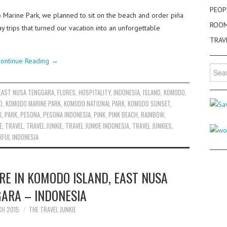
PEOP
 Marine Park, we planned to sit on the beach and order piña
ROO
 trips that turned our vacation into an unforgettable
TRAV
ontinue Reading
→
Searc
for:
EAST NUSA TENGGARA
,
FLORES
,
HOSPITALITY
,
INDONESIA
,
ISLAND
,
KOMODO
,
D
,
KOMODO MARINE PARK
,
KOMODO NATIONAL PARK
,
KOMODO SUNSET
,
K
,
PARK
,
PESONA
,
PESONA INDONESIA
,
PINK
,
PINK BEACH
,
RAINBOW
,
E
,
TRAVEL
,
TRAVEL JUNKIE
,
TRAVEL JUNKIE INDONESIA
,
TRAVEL JUNKIES
,
FUL INDONESIA
E IN KOMODO ISLAND, EAST NUSA
ARA – INDONESIA
CH 2015
THE TRAVEL JUNKIE