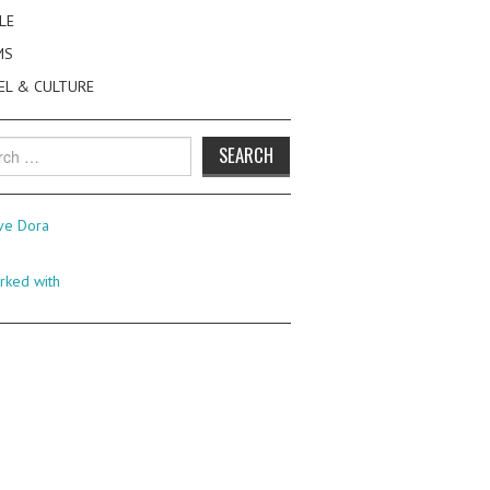
LE
MS
EL & CULTURE
h