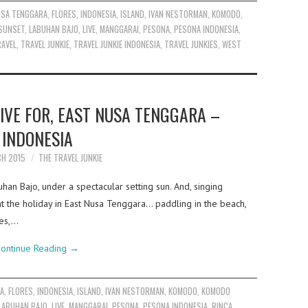
USA TENGGARA
,
FLORES
,
INDONESIA
,
ISLAND
,
IVAN NESTORMAN
,
KOMODO
,
SUNSET
,
LABUHAN BAJO
,
LIVE
,
MANGGARAI
,
PESONA
,
PESONA INDONESIA
,
AVEL
,
TRAVEL JUNKIE
,
TRAVEL JUNKIE INDONESIA
,
TRAVEL JUNKIES
,
WEST
IVE FOR, EAST NUSA TENGGARA –
INDONESIA
CH 2015
THE TRAVEL JUNKIE
buhan Bajo, under a spectacular setting sun. And, singing
the holiday in East Nusa Tenggara… paddling in the beach,
ues,…
ontinue Reading
→
RA
,
FLORES
,
INDONESIA
,
ISLAND
,
IVAN NESTORMAN
,
KOMODO
,
KOMODO
LABUHAN BAJO
,
LIVE
,
MANGGARAI
,
PESONA
,
PESONA INDONESIA
,
RINCA
,