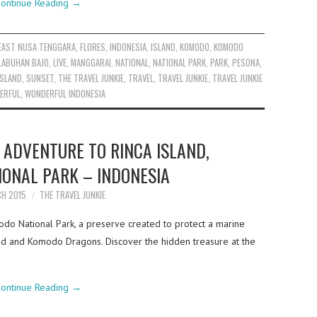
ontinue Reading
→
EAST NUSA TENGGARA
,
FLORES
,
INDONESIA
,
ISLAND
,
KOMODO
,
KOMODO
LABUHAN BAJO
,
LIVE
,
MANGGARAI
,
NATIONAL
,
NATIONAL PARK
,
PARK
,
PESONA
,
ISLAND
,
SUNSET
,
THE TRAVEL JUNKIE
,
TRAVEL
,
TRAVEL JUNKIE
,
TRAVEL JUNKIE
ERFUL
,
WONDERFUL INDONESIA
 ADVENTURE TO RINCA ISLAND,
ONAL PARK – INDONESIA
CH 2015
THE TRAVEL JUNKIE
modo National Park, a preserve created to protect a marine
d and Komodo Dragons. Discover the hidden treasure at the
ontinue Reading
→