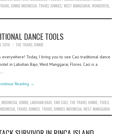
TRAVEL JUNKIE INDONESIA
,
TRAVEL JUNKIES
,
WEST MANGGARAI
,
WONDERFUL
,
ITIONAL DANCE TOOLS
IL 2014
THE TRAVEL JUNKIE
s everywhere! Today, I bring you to see Caci traditional dance
hotel in Labuhan Bajo, West Manggarai, Flores. Caci is a
a…
ontinue Reading
→
,
INDONESIA
,
JUNKIE
,
LABUHAN BAJO
,
TARI CACI
,
THE TRAVEL JUNKIE
,
TOOLS
,
 INDONESIA
,
TRAVEL JUNKIES
,
TRAVEL JUNKIES INDONESIA
,
WEST MANGGARAI
ACK SURVIVOR IN RINCA ISLAND