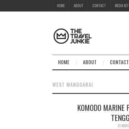
HOME
ABOUT
CONTACT
MEDIA KIT
HOME
ABOUT
CONTACT
WEST MANGGARAI
KOMODO MARINE P
TENGG
31 MAR