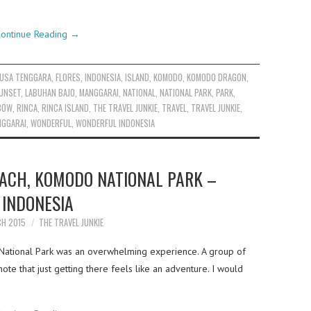
ontinue Reading
→
NUSA TENGGARA
,
FLORES
,
INDONESIA
,
ISLAND
,
KOMODO
,
KOMODO DRAGON
,
UNSET
,
LABUHAN BAJO
,
MANGGARAI
,
NATIONAL
,
NATIONAL PARK
,
PARK
,
BOW
,
RINCA
,
RINCA ISLAND
,
THE TRAVEL JUNKIE
,
TRAVEL
,
TRAVEL JUNKIE
,
NGGARAI
,
WONDERFUL
,
WONDERFUL INDONESIA
ACH, KOMODO NATIONAL PARK –
INDONESIA
CH 2015
THE TRAVEL JUNKIE
National Park was an overwhelming experience. A group of
mote that just getting there feels like an adventure. I would