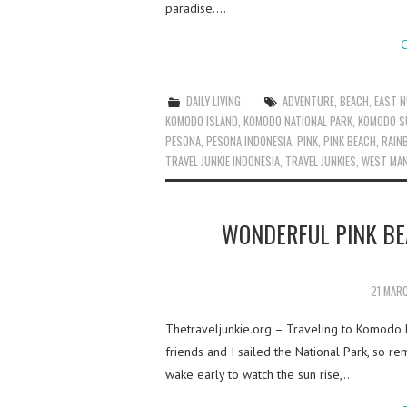
paradise.…
C
DAILY LIVING
ADVENTURE
,
BEACH
,
EAST 
KOMODO ISLAND
,
KOMODO NATIONAL PARK
,
KOMODO S
PESONA
,
PESONA INDONESIA
,
PINK
,
PINK BEACH
,
RAIN
TRAVEL JUNKIE INDONESIA
,
TRAVEL JUNKIES
,
WEST MA
WONDERFUL PINK BE
21 MAR
Thetraveljunkie.org – Traveling to Komodo 
friends and I sailed the National Park, so re
wake early to watch the sun rise,…