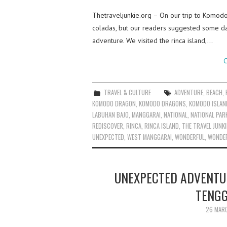
Thetraveljunkie.org – On our trip to Komodo
coladas, but our readers suggested some day
adventure. We visited the rinca island,…
C
TRAVEL & CULTURE
ADVENTURE
,
BEACH
,
KOMODO DRAGON
,
KOMODO DRAGONS
,
KOMODO ISLAN
LABUHAN BAJO
,
MANGGARAI
,
NATIONAL
,
NATIONAL PAR
REDISCOVER
,
RINCA
,
RINCA ISLAND
,
THE TRAVEL JUNKI
UNEXPECTED
,
WEST MANGGARAI
,
WONDERFUL
,
WONDER
UNEXPECTED ADVENTUR
TENGG
26 MAR