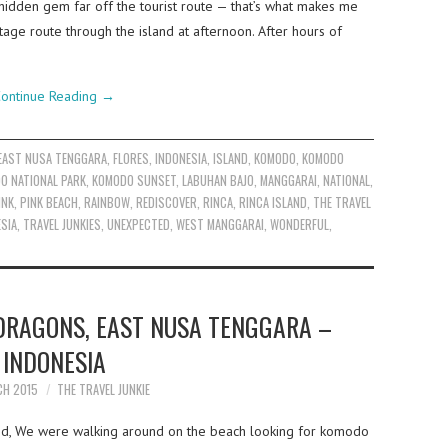
 hidden gem far off the tourist route — that’s what makes me
ntage route through the island at afternoon. After hours of
ontinue Reading
→
EAST NUSA TENGGARA
,
FLORES
,
INDONESIA
,
ISLAND
,
KOMODO
,
KOMODO
O NATIONAL PARK
,
KOMODO SUNSET
,
LABUHAN BAJO
,
MANGGARAI
,
NATIONAL
,
INK
,
PINK BEACH
,
RAINBOW
,
REDISCOVER
,
RINCA
,
RINCA ISLAND
,
THE TRAVEL
ESIA
,
TRAVEL JUNKIES
,
UNEXPECTED
,
WEST MANGGARAI
,
WONDERFUL
,
DRAGONS, EAST NUSA TENGGARA –
INDONESIA
CH 2015
THE TRAVEL JUNKIE
nd, We were walking around on the beach looking for komodo