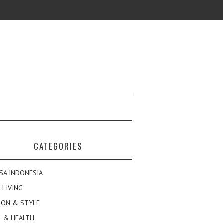
CATEGORIES
SA INDONESIA
 LIVING
ION & STYLE
 & HEALTH