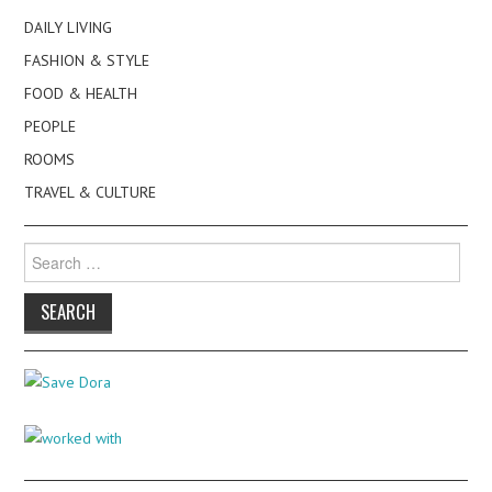
DAILY LIVING
FASHION & STYLE
FOOD & HEALTH
PEOPLE
ROOMS
TRAVEL & CULTURE
Search
for: