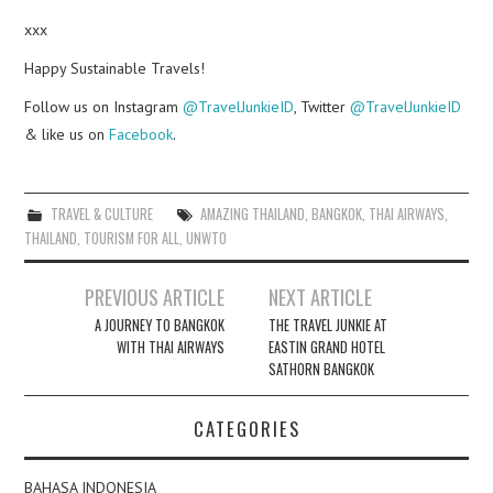
xxx
Happy Sustainable Travels!
Follow us on Instagram
@TravelJunkieID
, Twitter
@TravelJunkieID
& like us on
Facebook
.
TRAVEL & CULTURE
AMAZING THAILAND
,
BANGKOK
,
THAI AIRWAYS
,
THAILAND
,
TOURISM FOR ALL
,
UNWTO
Post
PREVIOUS ARTICLE
NEXT ARTICLE
navigation
A JOURNEY TO BANGKOK
THE TRAVEL JUNKIE AT
WITH THAI AIRWAYS
EASTIN GRAND HOTEL
SATHORN BANGKOK
CATEGORIES
BAHASA INDONESIA