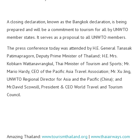
A closing declaration, known as the Bangkok declaration, is being
prepared and will be a commitment to tourism for all by UNWTO
member states. It serves as a proposal to all UNWTO members.
The press conference today was attended by H.E. General Tanasak
Patimapragorn, Deputy Prime Minister of Thailand; H.E. Mrs.
Kobkarn Wattanavrangkul, Thai Minister of Tourism and Sports; Mr.
Mario Hardy, CEO of the Pacific Asia Travel Association; Mr. Xu Jing,
UNWTO Regional Director for Asia and the Pacific (China); and
Mr.David Scowsill, President & CEO World Travel and Tourism
Council.
Amazing Thailand:
www.tourismthailand.org
|
www.thaiairways.com