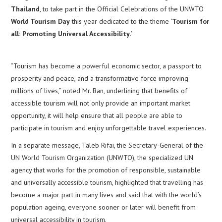
Thailand
, to take part in the Official Celebrations of the UNWTO
World Tourism Day
this year dedicated to the theme ‘
Tourism for
all: Promoting Universal Accessibility
.’
“Tourism has become a powerful economic sector, a passport to
prosperity and peace, and a transformative force improving
millions of lives,” noted Mr. Ban, underlining that benefits of
accessible tourism will not only provide an important market
opportunity, it will help ensure that all people are able to
participate in tourism and enjoy unforgettable travel experiences.
In a separate message, Taleb Rifai, the Secretary-General of the
UN World Tourism Organization (UNWTO), the specialized UN
agency that works for the promotion of responsible, sustainable
and universally accessible tourism, highlighted that travelling has
become a major part in many lives and said that with the world’s
population ageing, everyone sooner or later will benefit from
universal accessibility in tourism.