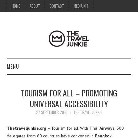
HOME
ABOUT
CONTACT
MEDIA KIT
MENU
HOME
TOURISM FOR ALL – PROMOTING
ABOUT
UNIVERSAL ACCESSIBILITY
CONTACT
27 SEPTEMBER 2016
THE TRAVEL JUNKIE
MEDIA KIT
Thetraveljunkie.org
– Tourism for all. With
Thai Airways
, 500
delegates from 60 countries have convened in
Bangkok
,