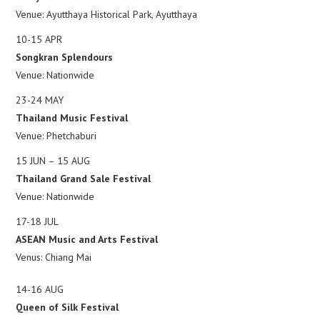
Venue: Ayutthaya Historical Park, Ayutthaya
10-15 APR
Songkran Splendours
Venue: Nationwide
23-24 MAY
Thailand Music Festival
Venue: Phetchaburi
15 JUN – 15 AUG
Thailand Grand Sale Festival
Venue: Nationwide
17-18 JUL
ASEAN Music and Arts Festival
Venus: Chiang Mai
14-16 AUG
Queen of Silk Festival