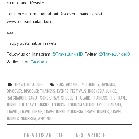
culture and lifestyle.
For more information about Discover Thainess, visit
www.tourismthailand.org.
xxx
Happy Sustainable Travels!
Follow us on Instagram
@TravelJunkieID
, Twitter
@TravelJunkieID
& like us on
Facebook
.
TRAVEL & CULTURE
2015
,
AMAZING
,
AUTHORITY
,
BANGKOK
,
DISCOVER
,
DISCOVER THAINESS
,
EVENTS
,
FESTIVALS
,
INDONESIA
,
JUNKIE
,
RATCHABURI
,
SAMUT SONGKHRAM
,
SHOULD
,
THAILAND
,
THAINESS
,
THE TRAVEL
JUNKIE
,
THE TRAVEL JUNKIES
,
TOURISM
,
TOURISM AUTHORITY OF THAILAND
,
TRAVEL
,
TRAVEL JUNKIE
,
TRAVEL JUNKIE INDONESIA
,
TRAVEL JUNKIES
,
TRAVEL
JUNKIES INDONESIA
,
WHY
,
YOU
Post
PREVIOUS ARTICLE
NEXT ARTICLE