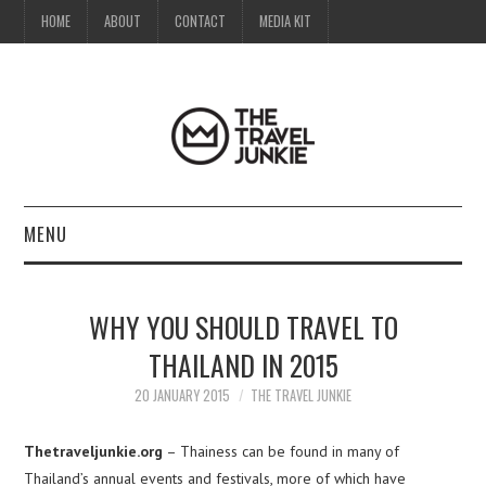
HOME
ABOUT
CONTACT
MEDIA KIT
MENU
HOME
WHY YOU SHOULD TRAVEL TO
ABOUT
THAILAND IN 2015
CONTACT
20 JANUARY 2015
THE TRAVEL JUNKIE
MEDIA KIT
Thetraveljunkie.org
– Thainess can be found in many of
Thailand’s annual events and festivals, more of which have