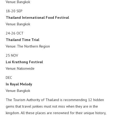
Venue: Bangkok
18-20 SEP
Thailand International Food Festival
Venue: Bangkok
24-26 OCT
Thailand Time Trial
Venue: The Northern Region
25 NOV
Loi Krathong Festival
Venue: Nationwide
DEC
In Royal Melody
Venue: Bangkok
The Tourism Authority of Thailand is recommending 12 hidden
gems that travel junkies must not miss when they are in the
kingdom. All these places are renowned for their unique history,