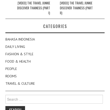
navigation
[VIDEO] THE TRAVEL JUNKIE
[VIDEO] THE TRAVEL JUNKIE
DISCOVER THAINESS (PART
DISCOVER THAINESS (PART
I)
II)
CATEGORIES
BAHASA INDONESIA
DAILY LIVING
FASHION & STYLE
FOOD & HEALTH
PEOPLE
ROOMS
TRAVEL & CULTURE
Search
for: