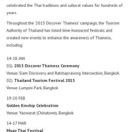
celebrated the Thai traditions and cultural values for hundreds of
years.
Throughout the ‘2015 Discover Thainess’ campaign, the Tourism
Authority of Thailand has listed time-honoured festivals and
created new events to enhance the awareness of Thainess,
including:
14-18 JAN
01).
2015 Discover Thainess Ceremony
Venue: Siam Discovery and Ratchaprasong Intersection, Bangkok
02).
Thailand Tourism Festival 2015
Venue: Lumpini Park, Bangkok
19-20 FEB
Golden Kinship Celebration
Venue: Yaowarat (Chinatown), Bangkok
14-17 MAR
Muay Thai Festival