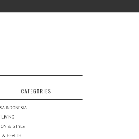
CATEGORIES
SA INDONESIA
 LIVING
ION & STYLE
 & HEALTH