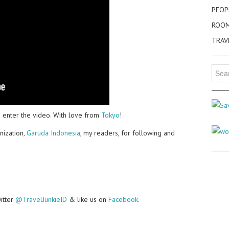
PEOP
ROO
TRAV
Searc
for:
 enter the video. With love from
Tokyo
!
nization,
Garuda Indonesia
, my readers, for following and
witter
@TravelJunkieID
& like us on
Facebook
.