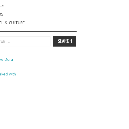
LE
MS
EL & CULTURE
h