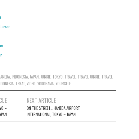
e
 Japan
an
an
HANEDA
,
INDONESIA
,
JAPAN
,
JUNKIE
,
TOKYO
,
TRAVEL
,
TRAVEL JUNKIE
,
TRAVEL
NDONESIA
,
TREAT
,
VIDEO
,
YOKOHAMA
,
YOURSELF
CLE
NEXT ARTICLE
KYO –
ON THE STREET… HANEDA AIRPORT
APAN
INTERNATIONAL, TOKYO – JAPAN