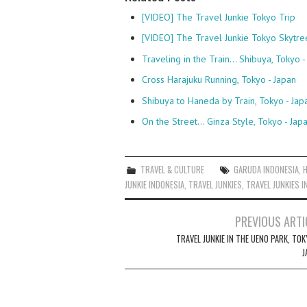
[VIDEO] The Travel Junkie Tokyo Trip
[VIDEO] The Travel Junkie Tokyo Skytre
Traveling in the Train... Shibuya, Tokyo -
Cross Harajuku Running, Tokyo - Japan
Shibuya to Haneda by Train, Tokyo - Jap
On the Street... Ginza Style, Tokyo - Jap
TRAVEL & CULTURE
GARUDA INDONESIA
,
JUNKIE INDONESIA
,
TRAVEL JUNKIES
,
TRAVEL JUNKIES I
Post
PREVIOUS ARTI
navigation
TRAVEL JUNKIE IN THE UENO PARK, TO
J