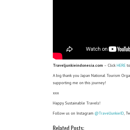
Traveljunkieindonesia.com
– Click
HERE
to
A big thank you Japan National Tourism Orga
supporting me on this journey!
xxx
Happy Sustainable Travels!
Follow us on Instagram
@TravelJunkieID
, T
Related Posts: