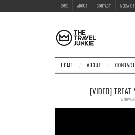
HOME
ABOUT
CONTACT
MEDIA KIT
HOME
ABOUT
CONTACT
[VIDEO] TREAT
5 NOVEM