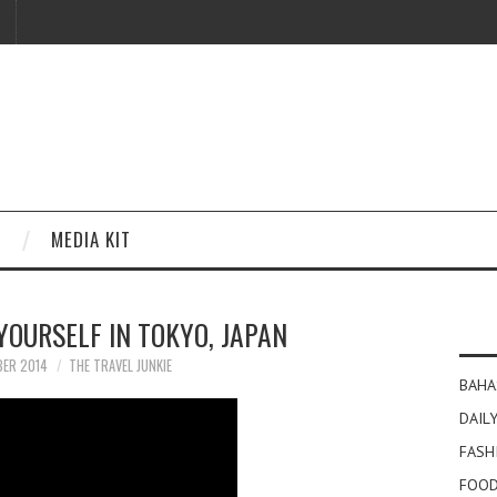
MEDIA KIT
 YOURSELF IN TOKYO, JAPAN
BER 2014
THE TRAVEL JUNKIE
BAHA
DAILY
FASH
FOOD