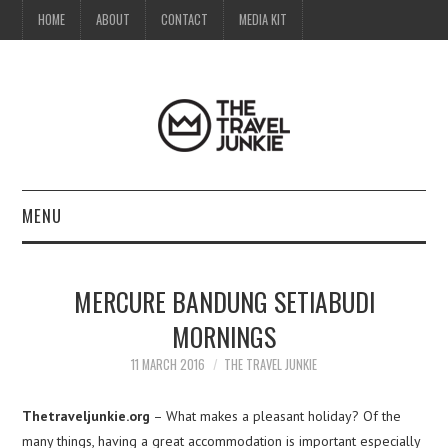
HOME
ABOUT
CONTACT
MEDIA KIT
MENU
HOME
MERCURE BANDUNG SETIABUDI
ABOUT
MORNINGS
CONTACT
11 MARCH 2016
THE TRAVEL JUNKIE
MEDIA KIT
Thetraveljunkie.org
– What makes a pleasant holiday? Of the
many things, having a great accommodation is important especially