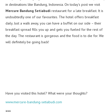
in destinations like Bandung, Indonesia. On today’s post we visit
Mercure Bandung Setiabudi
restaurant for a late breakfast. It is
undoubtedly one of our favourites. The hotel offers breakfast
daily. Just a walk away, you can have a buffet on our side – their
breakfast spread fills you up and gets you fueled for the rest of
the day. The restaurant is gorgeous and the food is to die for. We
will definitely be going back!
Have you visited this hotel? What were your thoughts?
www.mercure-bandung-setiabudi.com
xxx