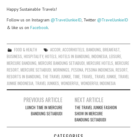
Happy Sustainable Travels!
Follow us on Instagram
@TravelJunkieID
, Twitter
@TravelJunkieID
& like us on
Facebook
.
FOOD & HEALTH
ACCOR
,
ACCORHOTELS
,
BANDUNG
,
BREAKFAST
,
BUSINESS
,
HOSPITALITY
,
HOTELS
,
HOTELS IN BANDUNG
,
INDONESIA
,
LEISURE
,
MERCURE BANDUNG
,
MERCURE BANDUNG SETIABUDI
,
MERCURE HOTELS
,
MERCURE
RESORT
,
MERCURE SETIABUDI
,
MORNINGS
,
PESONA
,
PESONA INDONESIA
,
RESORT
,
RESORTS IN BANDUNG
,
THE TRAVEL JUNKIE
,
TIME
,
TRAVEL
,
TRAVEL JUNKIE
,
TRAVEL
JUNKIE INDONESIA
,
TRAVEL JUNKIES
,
WONDERFUL
,
WONDERFUL INDONESIA
Post
PREVIOUS ARTICLE
NEXT ARTICLE
navigation
LUNCH TIME IN MERCURE
THE TRAVEL JUNKIE FASHION
BANDUNG SETIABUDI
SHOW IN MERCURE
BANDUNG SETIABUDI
CATEGORIES