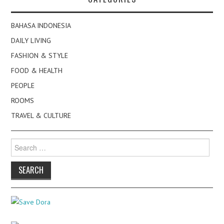
BAHASA INDONESIA
DAILY LIVING
FASHION & STYLE
FOOD & HEALTH
PEOPLE
ROOMS
TRAVEL & CULTURE
Search
for: