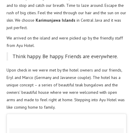
and to stop and catch our breath. Time to laze around. Escape the
rush of big cities. Feel the wind through our hair and the sun on our
skin. We choose
Karimunjawa Islands
in Central Java and it was
just perfect.
We arrived on the island and were picked up by the friendly staff
from Ayu Hotel.
Think happy. Be happy. Friends are everywhere.
Upon check in we were met by the hotel owners and our friends,
Eryl and Marco (Germany and Javanese couple). The hotel has a
unique concept – a series of beautiful teak bungalows and the
owners’ beautiful house where we were welcomed with open
arms and made to feel right at home. Stepping into Ayu Hotel was
like coming home to family.