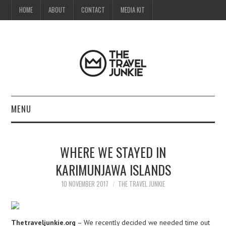
HOME
ABOUT
CONTACT
MEDIA KIT
MENU
HOME
WHERE WE STAYED IN
ABOUT
KARIMUNJAWA ISLANDS
CONTACT
10 NOVEMBER 2017
THE TRAVEL JUNKIE
MEDIA KIT
Thetraveljunkie.org
– We recently decided we needed time out