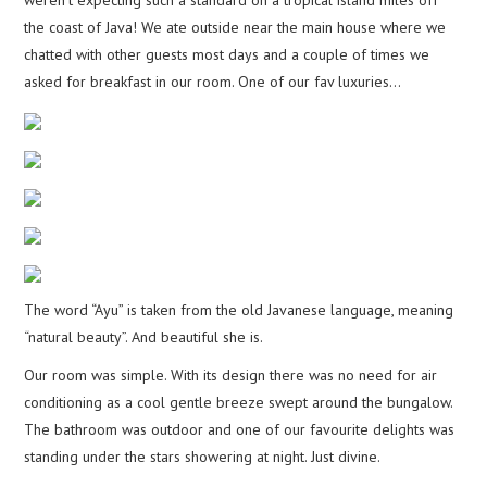
weren’t expecting such a standard on a tropical island miles off
the coast of Java! We ate outside near the main house where we
chatted with other guests most days and a couple of times we
asked for breakfast in our room. One of our fav luxuries…
The word “Ayu” is taken from the old Javanese language, meaning
“natural beauty”. And beautiful she is.
Our room was simple. With its design there was no need for air
conditioning as a cool gentle breeze swept around the bungalow.
The bathroom was outdoor and one of our favourite delights was
standing under the stars showering at night. Just divine.