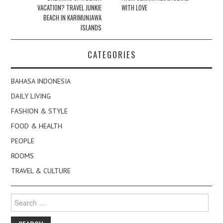
VACATION? TRAVEL JUNKIE
WITH LOVE
BEACH IN KARIMUNJAWA
ISLANDS
CATEGORIES
BAHASA INDONESIA
DAILY LIVING
FASHION & STYLE
FOOD & HEALTH
PEOPLE
ROOMS
TRAVEL & CULTURE
Search
for: