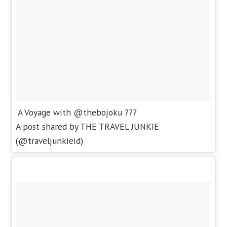
A Voyage with @thebojoku ???
A post shared by THE TRAVEL JUNKIE
(@traveljunkieid)