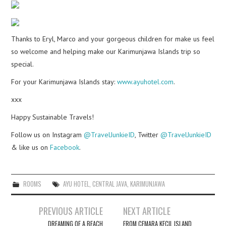
Thanks to Eryl, Marco and your gorgeous children for make us feel
so welcome and helping make our Karimunjawa Islands trip so
special.
For your Karimunjawa Islands stay:
www.ayuhotel.com
.
xxx
Happy Sustainable Travels!
Follow us on Instagram
@TravelJunkieID
, Twitter
@TravelJunkieID
& like us on
Facebook
.
ROOMS
AYU HOTEL
,
CENTRAL JAVA
,
KARIMUNJAWA
Post
PREVIOUS ARTICLE
NEXT ARTICLE
navigation
DREAMING OF A BEACH
FROM CEMARA KECIL ISLAND