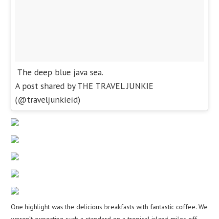
The deep blue java sea.
A post shared by THE TRAVEL JUNKIE
(@traveljunkieid)
One highlight was the delicious breakfasts with fantastic coffee. We