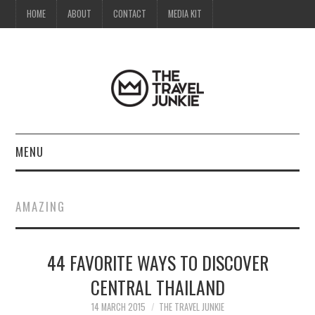
HOME
ABOUT
CONTACT
MEDIA KIT
MENU
HOME
AMAZING
ABOUT
44 FAVORITE WAYS TO DISCOVER
CONTACT
CENTRAL THAILAND
MEDIA KIT
14 MARCH 2015
THE TRAVEL JUNKIE