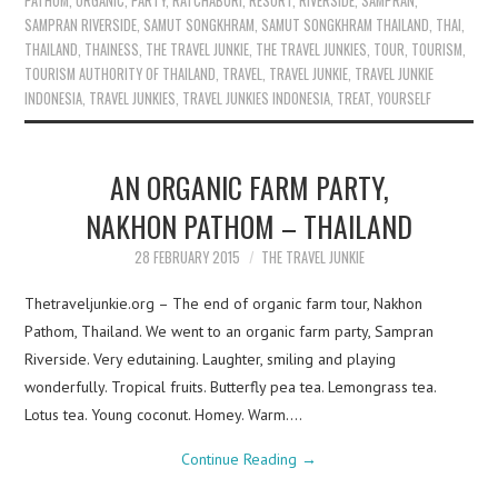
PATHOM
,
ORGANIC
,
PARTY
,
RATCHABURI
,
RESORT
,
RIVERSIDE
,
SAMPRAN
,
SAMPRAN RIVERSIDE
,
SAMUT SONGKHRAM
,
SAMUT SONGKHRAM THAILAND
,
THAI
,
THAILAND
,
THAINESS
,
THE TRAVEL JUNKIE
,
THE TRAVEL JUNKIES
,
TOUR
,
TOURISM
,
TOURISM AUTHORITY OF THAILAND
,
TRAVEL
,
TRAVEL JUNKIE
,
TRAVEL JUNKIE
INDONESIA
,
TRAVEL JUNKIES
,
TRAVEL JUNKIES INDONESIA
,
TREAT
,
YOURSELF
AN ORGANIC FARM PARTY,
NAKHON PATHOM – THAILAND
28 FEBRUARY 2015
THE TRAVEL JUNKIE
Thetraveljunkie.org – The end of organic farm tour, Nakhon
Pathom, Thailand. We went to an organic farm party, Sampran
Riverside. Very edutaining. Laughter, smiling and playing
wonderfully. Tropical fruits. Butterfly pea tea. Lemongrass tea.
Lotus tea. Young coconut. Homey. Warm.…
Continue Reading
→