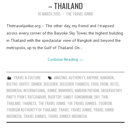
– THAILAND
10 MARCH 2015
THE TRAVEL JUNKIE
Thetraveljunkie.org – The other day, my friend and I traipsed
across every corner of the Baiyoke Sky Tower, the highest building
in Thailand with the spectacular view of Bangkok and beyond the
metropolis, up to the Gulf of Thailand. On…
Continue Reading
→
TRAVEL & CULTURE
AMAZING
,
AUTHORITY
,
BAIYOKE
,
BANGKOK
,
BISTRO
,
BUFFET
,
DINNER
,
DISCOVER
,
DISCOVER THAINESS
,
FOOD
,
FROM
,
HOTEL
,
INDONESIA
,
INTERNATIONAL
,
JUNKIE
,
MEMORIES
,
NAKHON PATHOM
,
OBSERVATORY
,
PARTY
,
POINT
,
RATCHABURI
,
ROOFTOP
,
SAMUT SONGKHRAM
,
SKY
,
THAI
,
THAILAND
,
THAINESS
,
THE TRAVEL JUNKIE
,
THE TRAVEL JUNKIES
,
TOURISM
,
TOURISM AUTHORITY OF THAILAND
,
TRAVEL
,
TRAVEL JUNKIE
,
TRAVEL JUNKIE
INDONESIA
,
TRAVEL JUNKIES
,
TRAVEL JUNKIES INDONESIA