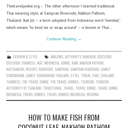
Thetraveljunkie.org – The other afternoon I learned traditional
Thai weaving style at Sampran Riverside, Nakhon Pathom,
Thailand. Ikat (n) — a term adopted from Indonesia word “menikat,”
which means “to bind, tie or wrap around” – is known in Thai…
Continue Reading
→
FASHION & STYLE
AMAZING
,
AUTHORITY
,
BANGKOK
,
DISCOVER
,
DISCOVER THAINESS
,
IKAT
,
INDONESIA
,
JUNKIE
,
KAIN
,
NAKHON PATHOM
,
RATCHABURI
,
RESORT
,
RIVERSIDE
,
SAMPRAN
,
SAMPRAN RIVERSIDE
,
SAMUT
SONGKHRAM
,
SAMUT SONGKHRAM THAILAND
,
STYLE
,
TENUN
,
THAI
,
THAILAND
,
THAINESS
,
THE TRAVEL JUNKIE
,
THE TRAVEL JUNKIES
,
TOURISM
,
TOURISM
AUTHORITY OF THAILAND
,
TRADITIONAL
,
TRAVEL
,
TRAVEL JUNKIE
,
TRAVEL JUNKIE
INDONESIA
,
TRAVEL JUNKIES
,
TRAVEL JUNKIES INDONESIA
,
WEAVING
HOW TO MAKE FISH FROM
COCONUT LEAF, NAKHON PATHOM