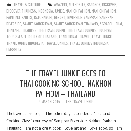
TRAVEL & CULTURE
AMAZING
,
AUTHORITY
,
BANGKOK
,
DISCOVER
,
DISCOVER THAINESS
,
INDONESIA
,
JUNKIE
,
NAKHON PATHOM
,
NAKHON PATHON
,
PAINTING
,
PAINTS
,
RATCHABURI
,
RESORT
,
RIVERSIDE
,
SAMPRAN
,
SAMPRAN
RIVERSIDE
,
SAMUT SONGKHRAM
,
SAMUT SONGKHRAM THAILAND
,
SCRATCH
,
THAI
,
THAILAND
,
THAINESS
,
THE TRAVEL JUNKIE
,
THE TRAVEL JUNKIES
,
TOURISM
,
TOURISM AUTHORITY OF THAILAND
,
TRADITIONAL
,
TRAVEL
,
TRAVEL JUNKIE
,
TRAVEL JUNKIE INDONESIA
,
TRAVEL JUNKIES
,
TRAVEL JUNKIES INDONESIA
,
UMBRELLA
THE TRAVEL JUNKIE GOES TO
THAI COOKING SCHOOL, NAKHON
PATHOM – THAILAND
6 MARCH 2015
THE TRAVEL JUNKIE
Thetraveljunkie.org – The other day I attended a “Thailand
Cooking Class” courtesy of Sampran Riverside, Nakhon Pathom –
Thailand. I am not a great cook. I love art and I love food, so I am