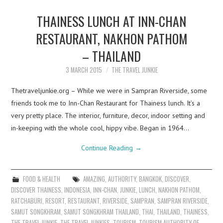
THAINESS LUNCH AT INN-CHAN
RESTAURANT, NAKHON PATHOM
– THAILAND
3 MARCH 2015
THE TRAVEL JUNKIE
Thetraveljunkie.org – While we were in Sampran Riverside, some
friends took me to Inn-Chan Restaurant for Thainess lunch. It’s a
very pretty place. The interior, furniture, decor, indoor setting and
in-keeping with the whole cool, hippy vibe. Began in 1964…
Continue Reading
→
FOOD & HEALTH
AMAZING
,
AUTHORITY
,
BANGKOK
,
DISCOVER
,
DISCOVER THAINESS
,
INDONESIA
,
INN-CHAN
,
JUNKIE
,
LUNCH
,
NAKHON PATHOM
,
RATCHABURI
,
RESORT
,
RESTAURANT
,
RIVERSIDE
,
SAMPRAN
,
SAMPRAN RIVERSIDE
,
SAMUT SONGKHRAM
,
SAMUT SONGKHRAM THAILAND
,
THAI
,
THAILAND
,
THAINESS
,
THE TRAVEL JUNKIE
,
THE TRAVEL JUNKIES
,
TOURISM
,
TOURISM AUTHORITY OF