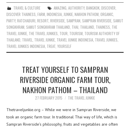
TRAVEL & CULTURE
AMAZING
,
AUTHORITY
,
BANGKOK
,
DISCOVER
,
DISCOVER THAINESS
,
FARM
,
INDONESIA
,
JUNKIE
,
NAKHON PATHOM
,
ORGANIC
,
PARTY
,
RATCHABURI
,
RESORT
,
RIVERSIDE
,
SAMPRAN
,
SAMPRAN RIVERSIDE
,
SAMUT
SONGKHRAM
,
SAMUT SONGKHRAM THAILAND
,
THAI
,
THAILAND
,
THAINESS
,
THE
TRAVEL JUNKIE
,
THE TRAVEL JUNKIES
,
TOUR
,
TOURISM
,
TOURISM AUTHORITY OF
THAILAND
,
TRAVEL
,
TRAVEL JUNKIE
,
TRAVEL JUNKIE INDONESIA
,
TRAVEL JUNKIES
,
TRAVEL JUNKIES INDONESIA
,
TREAT
,
YOURSELF
TREAT YOURSELF TO SAMPRAN
RIVERSIDE ORGANIC FARM TOUR,
NAKHON PATHOM – THAILAND
27 FEBRUARY 2015
THE TRAVEL JUNKIE
Thetraveljunkie.org – While we were in Sampran Riverside, we
took an organic farm tour. In traditional Thai way of life, which is
Sampran Riverside’s philosophy, fruits and vegetables are often