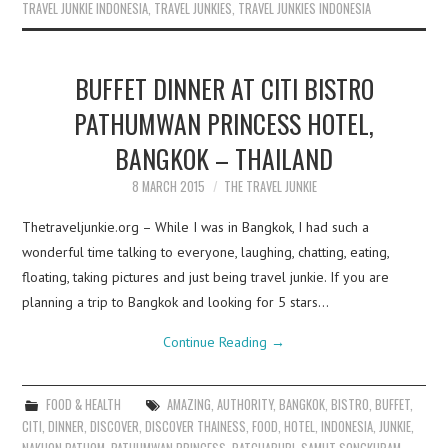
TRAVEL JUNKIE INDONESIA
,
TRAVEL JUNKIES
,
TRAVEL JUNKIES INDONESIA
BUFFET DINNER AT CITI BISTRO
PATHUMWAN PRINCESS HOTEL,
BANGKOK – THAILAND
8 MARCH 2015
THE TRAVEL JUNKIE
Thetraveljunkie.org – While I was in Bangkok, I had such a
wonderful time talking to everyone, laughing, chatting, eating,
floating, taking pictures and just being travel junkie. If you are
planning a trip to Bangkok and looking for 5 stars…
Continue Reading
→
FOOD & HEALTH
AMAZING
,
AUTHORITY
,
BANGKOK
,
BISTRO
,
BUFFET
,
CITI
,
DINNER
,
DISCOVER
,
DISCOVER THAINESS
,
FOOD
,
HOTEL
,
INDONESIA
,
JUNKIE
,