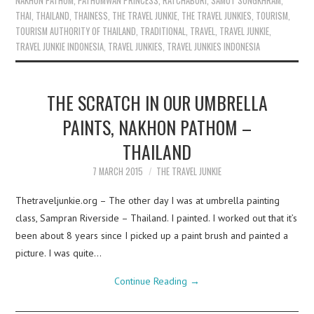
NAKHON PATHOM
,
PATHUMWAN PRINCESS
,
RATCHABURI
,
SAMUT SONGKHRAM
,
THAI
,
THAILAND
,
THAINESS
,
THE TRAVEL JUNKIE
,
THE TRAVEL JUNKIES
,
TOURISM
,
TOURISM AUTHORITY OF THAILAND
,
TRADITIONAL
,
TRAVEL
,
TRAVEL JUNKIE
,
TRAVEL JUNKIE INDONESIA
,
TRAVEL JUNKIES
,
TRAVEL JUNKIES INDONESIA
THE SCRATCH IN OUR UMBRELLA
PAINTS, NAKHON PATHOM –
THAILAND
7 MARCH 2015
THE TRAVEL JUNKIE
Thetraveljunkie.org – The other day I was at umbrella painting
class, Sampran Riverside – Thailand. I painted. I worked out that it’s
been about 8 years since I picked up a paint brush and painted a
picture. I was quite…
Continue Reading
→