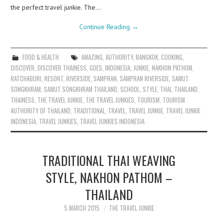
the perfect travel junkie. The…
Continue Reading
→
FOOD & HEALTH
AMAZING
,
AUTHORITY
,
BANGKOK
,
COOKING
,
DISCOVER
,
DISCOVER THAINESS
,
GOES
,
INDONESIA
,
JUNKIE
,
NAKHON PATHOM
,
RATCHABURI
,
RESORT
,
RIVERSIDE
,
SAMPRAN
,
SAMPRAN RIVERSIDE
,
SAMUT
SONGKHRAM
,
SAMUT SONGKHRAM THAILAND
,
SCHOOL
,
STYLE
,
THAI
,
THAILAND
,
THAINESS
,
THE TRAVEL JUNKIE
,
THE TRAVEL JUNKIES
,
TOURISM
,
TOURISM
AUTHORITY OF THAILAND
,
TRADITIONAL
,
TRAVEL
,
TRAVEL JUNKIE
,
TRAVEL JUNKIE
INDONESIA
,
TRAVEL JUNKIES
,
TRAVEL JUNKIES INDONESIA
TRADITIONAL THAI WEAVING
STYLE, NAKHON PATHOM –
THAILAND
5 MARCH 2015
THE TRAVEL JUNKIE