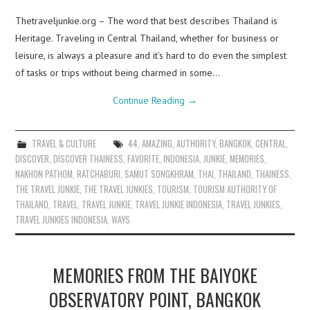
Thetraveljunkie.org – The word that best describes Thailand is
Heritage. Traveling in Central Thailand, whether for business or
leisure, is always a pleasure and it’s hard to do even the simplest
of tasks or trips without being charmed in some…
Continue Reading
→
TRAVEL & CULTURE
44
,
AMAZING
,
AUTHORITY
,
BANGKOK
,
CENTRAL
,
DISCOVER
,
DISCOVER THAINESS
,
FAVORITE
,
INDONESIA
,
JUNKIE
,
MEMORIES
,
NAKHON PATHOM
,
RATCHABURI
,
SAMUT SONGKHRAM
,
THAI
,
THAILAND
,
THAINESS
,
THE TRAVEL JUNKIE
,
THE TRAVEL JUNKIES
,
TOURISM
,
TOURISM AUTHORITY OF
THAILAND
,
TRAVEL
,
TRAVEL JUNKIE
,
TRAVEL JUNKIE INDONESIA
,
TRAVEL JUNKIES
,
TRAVEL JUNKIES INDONESIA
,
WAYS
MEMORIES FROM THE BAIYOKE
OBSERVATORY POINT, BANGKOK