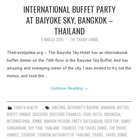
INTERNATIONAL BUFFET PARTY
AT BAIYOKE SKY, BANGKOK –
THAILAND
9 MARCH 2015
THE TRAVEL JUNKIE
Thetraveljunkie.org – The Baiyoke Sky Hotel has an international
buffet dinner on the 76th floor in the Baiyoke Sky Buffet. And has
amazing and sweeping views of the city. I was invited to try out the
menus, and took the…
Continue Reading
→
FOOD & HEALTH
AMAZING
,
AUTHORITY
,
BAIYOKE
,
BANGKOK
,
BISTRO
,
BUFFET
,
DINNER
,
DISCOVER
,
DISCOVER THAINESS
,
FOOD
,
HOTEL
,
INDONESIA
,
INTERNATIONAL
,
JUNKIE
,
NAKHON PATHOM
,
PARTY
,
RATCHABURI
,
ROOFTOP
,
SAMUT
SONGKHRAM
,
SKY
,
THAI
,
THAILAND
,
THAINESS
,
THE TRAVEL JUNKIE
,
THE TRAVEL
JUNKIES
,
TOURISM
,
TOURISM AUTHORITY OF THAILAND
,
TRAVEL
,
TRAVEL JUNKIE
,