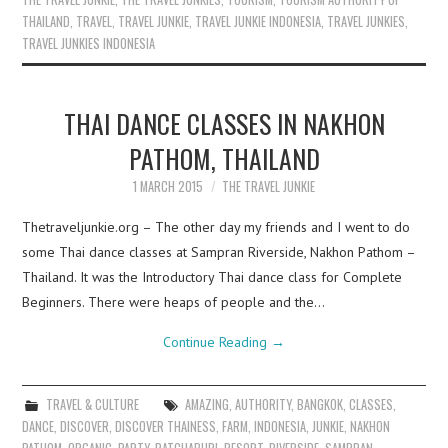
THAILAND
,
TRAVEL
,
TRAVEL JUNKIE
,
TRAVEL JUNKIE INDONESIA
,
TRAVEL JUNKIES
,
TRAVEL JUNKIES INDONESIA
THAI DANCE CLASSES IN NAKHON
PATHOM, THAILAND
1 MARCH 2015
THE TRAVEL JUNKIE
Thetraveljunkie.org – The other day my friends and I went to do
some Thai dance classes at Sampran Riverside, Nakhon Pathom –
Thailand. It was the Introductory Thai dance class for Complete
Beginners. There were heaps of people and the…
Continue Reading
→
TRAVEL & CULTURE
AMAZING
,
AUTHORITY
,
BANGKOK
,
CLASSES
,
DANCE
,
DISCOVER
,
DISCOVER THAINESS
,
FARM
,
INDONESIA
,
JUNKIE
,
NAKHON