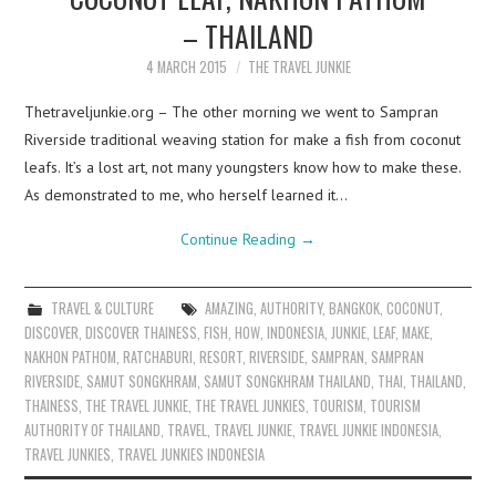
– THAILAND
4 MARCH 2015
THE TRAVEL JUNKIE
Thetraveljunkie.org – The other morning we went to Sampran
Riverside traditional weaving station for make a fish from coconut
leafs. It’s a lost art, not many youngsters know how to make these.
As demonstrated to me, who herself learned it…
Continue Reading
→
TRAVEL & CULTURE
AMAZING
,
AUTHORITY
,
BANGKOK
,
COCONUT
,
DISCOVER
,
DISCOVER THAINESS
,
FISH
,
HOW
,
INDONESIA
,
JUNKIE
,
LEAF
,
MAKE
,
NAKHON PATHOM
,
RATCHABURI
,
RESORT
,
RIVERSIDE
,
SAMPRAN
,
SAMPRAN
RIVERSIDE
,
SAMUT SONGKHRAM
,
SAMUT SONGKHRAM THAILAND
,
THAI
,
THAILAND
,
THAINESS
,
THE TRAVEL JUNKIE
,
THE TRAVEL JUNKIES
,
TOURISM
,
TOURISM
AUTHORITY OF THAILAND
,
TRAVEL
,
TRAVEL JUNKIE
,
TRAVEL JUNKIE INDONESIA
,
TRAVEL JUNKIES
,
TRAVEL JUNKIES INDONESIA