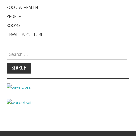
FOOD & HEALTH
PEOPLE
ROOMS
TRAVEL & CULTURE
Search
for: