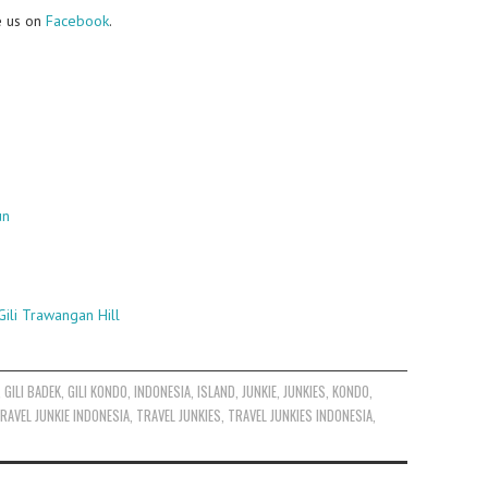
e us on
Facebook
.
un
ili Trawangan Hill
,
GILI BADEK
,
GILI KONDO
,
INDONESIA
,
ISLAND
,
JUNKIE
,
JUNKIES
,
KONDO
,
RAVEL JUNKIE INDONESIA
,
TRAVEL JUNKIES
,
TRAVEL JUNKIES INDONESIA
,