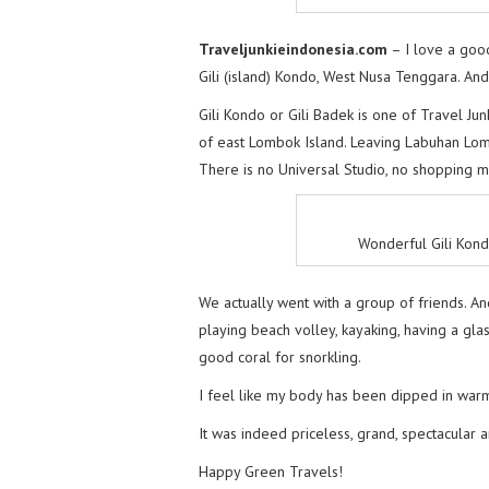
Traveljunkieindonesia.com
– I love a good
Gili (island) Kondo, West Nusa Tenggara. An
Gili Kondo or Gili Badek is one of Travel Jun
of east Lombok Island. Leaving Labuhan Lomb
There is no Universal Studio, no shopping mal
Wonderful Gili Kon
We actually went with a group of friends. An
playing beach volley, kayaking, having a gl
good coral for snorkling.
I feel like my body has been dipped in warm 
It was indeed priceless, grand, spectacular 
Happy Green Travels!