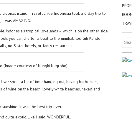
PEOP
 tropical island! Travel Junkie Indonesia took a 6 day trip to
ROO
d, it was AMAZING.
TRAV
kie Indonesia’s tropical lovelands – which is on the other side
ok, you can charter a boat to the uninhabited Gili Kondo.
Searc
for:
ls, no 5-star hotels, or fancy restaurants.
do (Image courtesy of Nungki Nugroho)
d, we spent a lot of time hanging out, having barbecues,
ass of wine on the beach, lovely white beaches, naked and
sunshine. It was the best trip ever.
and quite exotic. Like I said. WONDERFUL.