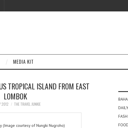
MEDIA KIT
OUS TROPICAL ISLAND FROM EAST
LOMBOK
BAHA
Y 2012
THE TRAVEL JUNKIE
DAILY
FASH
FOOD
ey (Image courtesy of Nungki Nugroho)