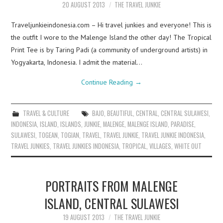
20 AUGUST 2013
THE TRAVEL JUNKIE
Traveljunkieindonesia.com – Hi travel junkies and everyone! This is
the outfit I wore to the Malenge Island the other day! The Tropical
Print Tee is by Taring Padi (a community of underground artists) in
Yogyakarta, Indonesia. I admit the material…
Continue Reading
→
TRAVEL & CULTURE
BAJO
,
BEAUTIFUL
,
CENTRAL
,
CENTRAL SULAWESI
,
INDONESIA
,
ISLAND
,
ISLANDS
,
JUNKIE
,
MALENGE
,
MALENGE ISLAND
,
PARADISE
,
SULAWESI
,
TOGEAN
,
TOGIAN
,
TRAVEL
,
TRAVEL JUNKIE
,
TRAVEL JUNKIE INDONESIA
,
TRAVEL JUNKIES
,
TRAVEL JUNKIES INDONESIA
,
TROPICAL
,
VILLAGES
,
WHITE OUT
PORTRAITS FROM MALENGE
ISLAND, CENTRAL SULAWESI
19 AUGUST 2013
THE TRAVEL JUNKIE