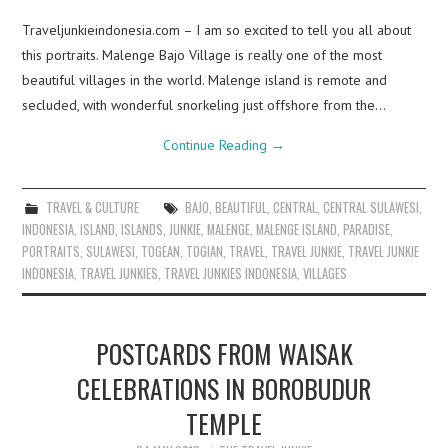
Traveljunkieindonesia.com – I am so excited to tell you all about
this portraits. Malenge Bajo Village is really one of the most
beautiful villages in the world. Malenge island is remote and
secluded, with wonderful snorkeling just offshore from the…
Continue Reading
→
TRAVEL & CULTURE
BAJO
,
BEAUTIFUL
,
CENTRAL
,
CENTRAL SULAWESI
,
INDONESIA
,
ISLAND
,
ISLANDS
,
JUNKIE
,
MALENGE
,
MALENGE ISLAND
,
PARADISE
,
PORTRAITS
,
SULAWESI
,
TOGEAN
,
TOGIAN
,
TRAVEL
,
TRAVEL JUNKIE
,
TRAVEL JUNKIE
INDONESIA
,
TRAVEL JUNKIES
,
TRAVEL JUNKIES INDONESIA
,
VILLAGES
POSTCARDS FROM WAISAK
CELEBRATIONS IN BOROBUDUR
TEMPLE