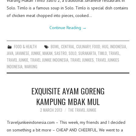
Warung Makan Timlo Sasro 2, a traditional Javanese restaurant in
Solo. Timlo is a famous soup in Solo. Timlo is special dish contains
of chicken meat chopped into pieces, cooked…
Continue Reading
→
FOOD & HEALTH
BOWL
,
CENTRAL
,
CULINARY
,
FOOD
,
HUG
,
INDONESIA
,
JAVA
,
JAVANESE
,
JUNKIE
,
MAKAN
,
SASTRO
,
SOLO
,
SURAKARTA
,
TIMLO
,
TRAVEL
,
TRAVEL JUNKIE
,
TRAVEL JUNKIE INDONESIA
,
TRAVEL JUNKIES
,
TRAVEL JUNKIES
INDONESIA
,
WARUNG
EXQUISITE AYAM GORENG
KAMPUNG MBAK MUL
2 MARCH 2013
THE TRAVEL JUNKIE
Traveljunkieindonesia.com – This week, my friends and I decided
on something a bit more – CHEAP AND CHEERFUL. We went to a