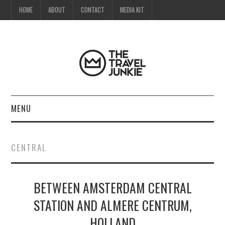
HOME
ABOUT
CONTACT
MEDIA KIT
MENU
HOME
CENTRAL
ABOUT
BETWEEN AMSTERDAM CENTRAL
CONTACT
STATION AND ALMERE CENTRUM,
MEDIA KIT
HOLLAND