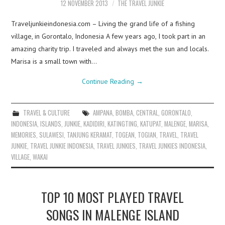
12 NOVEMBER 2013
THE TRAVEL JUNKIE
Traveljunkieindonesia.com – Living the grand life of a fishing
village, in Gorontalo, Indonesia A few years ago, I took part in an
amazing charity trip. I traveled and always met the sun and locals.
Marisa is a small town with…
Continue Reading
→
TRAVEL & CULTURE
AMPANA
,
BOMBA
,
CENTRAL
,
GORONTALO
,
INDONESIA
,
ISLANDS
,
JUNKIE
,
KADIDIRI
,
KATINGTING
,
KATUPAT
,
MALENGE
,
MARISA
,
MEMORIES
,
SULAWESI
,
TANJUNG KERAMAT
,
TOGEAN
,
TOGIAN
,
TRAVEL
,
TRAVEL
JUNKIE
,
TRAVEL JUNKIE INDONESIA
,
TRAVEL JUNKIES
,
TRAVEL JUNKIES INDONESIA
,
VILLAGE
,
WAKAI
TOP 10 MOST PLAYED TRAVEL
SONGS IN MALENGE ISLAND