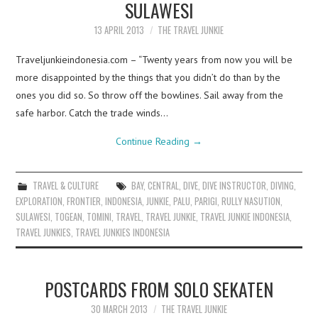
SULAWESI
13 APRIL 2013
THE TRAVEL JUNKIE
Traveljunkieindonesia.com – “Twenty years from now you will be
more disappointed by the things that you didn’t do than by the
ones you did so. So throw off the bowlines. Sail away from the
safe harbor. Catch the trade winds…
Continue Reading
→
TRAVEL & CULTURE
BAY
,
CENTRAL
,
DIVE
,
DIVE INSTRUCTOR
,
DIVING
,
EXPLORATION
,
FRONTIER
,
INDONESIA
,
JUNKIE
,
PALU
,
PARIGI
,
RULLY NASUTION
,
SULAWESI
,
TOGEAN
,
TOMINI
,
TRAVEL
,
TRAVEL JUNKIE
,
TRAVEL JUNKIE INDONESIA
,
TRAVEL JUNKIES
,
TRAVEL JUNKIES INDONESIA
POSTCARDS FROM SOLO SEKATEN
30 MARCH 2013
THE TRAVEL JUNKIE