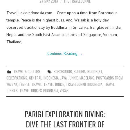
24 MAY 2013
THE TRAVEL JUNKIE
Traveljunkieindonesia.com – Once upon a time from Borobudur
temple. Peace is the highest bliss. And, Waisak is a holy day
observed traditionally by Buddhists in Sri Lanka, Bangladesh, India,
Nepal and the South East Asian countries of Singapore, Vietnam,
Thailand,…
Continue Reading
→
TRAVEL & CULTURE
BOROBUDUR
,
BUDDHA
,
BUDDHIST
,
CELEBRATIONS
,
CENTRAL
,
INDONESIA
,
JAVA
,
JUNKIE
,
MAGELANG
,
POSTCARDS FROM
WAISAK
,
TEMPLE
,
TRAVEL
,
TRAVEL JUNKIE
,
TRAVEL JUNKIE INDONESIA
,
TRAVEL
JUNKIES
,
TRAVEL JUNKIES INDONESIA
,
VESAK
PARIGI EXPLORATION DIVING:
DIVE THE LAST FRONTIER OF