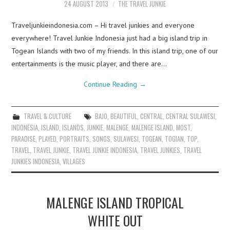
24 AUGUST 2013
THE TRAVEL JUNKIE
Traveljunkieindonesia.com – Hi travel junkies and everyone
everywhere! Travel Junkie Indonesia just had a big island trip in
Togean Islands with two of my friends. In this island trip, one of our
entertainments is the music player, and there are…
Continue Reading
→
TRAVEL & CULTURE
BAJO
,
BEAUTIFUL
,
CENTRAL
,
CENTRAL SULAWESI
,
INDONESIA
,
ISLAND
,
ISLANDS
,
JUNKIE
,
MALENGE
,
MALENGE ISLAND
,
MOST
,
PARADISE
,
PLAYED
,
PORTRAITS
,
SONGS
,
SULAWESI
,
TOGEAN
,
TOGIAN
,
TOP
,
TRAVEL
,
TRAVEL JUNKIE
,
TRAVEL JUNKIE INDONESIA
,
TRAVEL JUNKIES
,
TRAVEL
JUNKIES INDONESIA
,
VILLAGES
MALENGE ISLAND TROPICAL
WHITE OUT