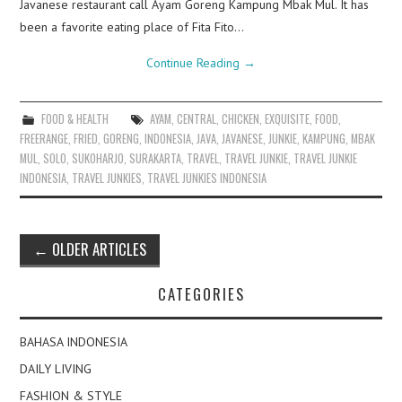
Javanese restaurant call Ayam Goreng Kampung Mbak Mul. It has
been a favorite eating place of Fita Fito…
Continue Reading
→
FOOD & HEALTH
AYAM
,
CENTRAL
,
CHICKEN
,
EXQUISITE
,
FOOD
,
FREERANGE
,
FRIED
,
GORENG
,
INDONESIA
,
JAVA
,
JAVANESE
,
JUNKIE
,
KAMPUNG
,
MBAK
MUL
,
SOLO
,
SUKOHARJO
,
SURAKARTA
,
TRAVEL
,
TRAVEL JUNKIE
,
TRAVEL JUNKIE
INDONESIA
,
TRAVEL JUNKIES
,
TRAVEL JUNKIES INDONESIA
Post
←
OLDER ARTICLES
navigation
CATEGORIES
BAHASA INDONESIA
DAILY LIVING
FASHION & STYLE