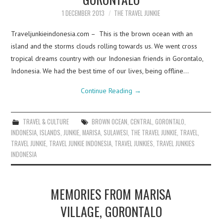
1 DECEMBER 2013
THE TRAVEL JUNKIE
Traveljunkieindonesia.com – This is the brown ocean with an
island and the storms clouds rolling towards us. We went cross
tropical dreams country with our Indonesian friends in Gorontalo,
Indonesia. We had the best time of our lives, being offline…
Continue Reading
→
TRAVEL & CULTURE
BROWN OCEAN
,
CENTRAL
,
GORONTALO
,
INDONESIA
,
ISLANDS
,
JUNKIE
,
MARISA
,
SULAWESI
,
THE TRAVEL JUNKIE
,
TRAVEL
,
TRAVEL JUNKIE
,
TRAVEL JUNKIE INDONESIA
,
TRAVEL JUNKIES
,
TRAVEL JUNKIES
INDONESIA
MEMORIES FROM MARISA
VILLAGE, GORONTALO