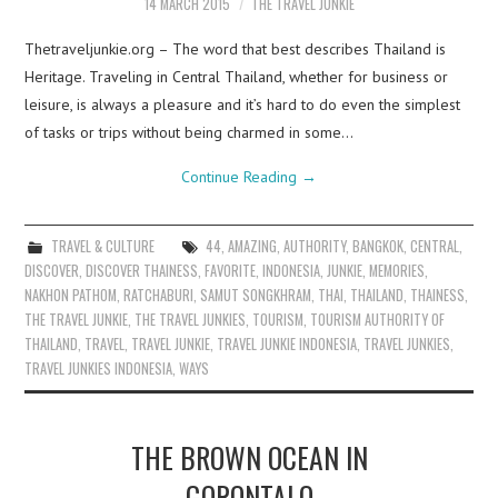
14 MARCH 2015
THE TRAVEL JUNKIE
Thetraveljunkie.org – The word that best describes Thailand is
Heritage. Traveling in Central Thailand, whether for business or
leisure, is always a pleasure and it’s hard to do even the simplest
of tasks or trips without being charmed in some…
Continue Reading
→
TRAVEL & CULTURE
44
,
AMAZING
,
AUTHORITY
,
BANGKOK
,
CENTRAL
,
DISCOVER
,
DISCOVER THAINESS
,
FAVORITE
,
INDONESIA
,
JUNKIE
,
MEMORIES
,
NAKHON PATHOM
,
RATCHABURI
,
SAMUT SONGKHRAM
,
THAI
,
THAILAND
,
THAINESS
,
THE TRAVEL JUNKIE
,
THE TRAVEL JUNKIES
,
TOURISM
,
TOURISM AUTHORITY OF
THAILAND
,
TRAVEL
,
TRAVEL JUNKIE
,
TRAVEL JUNKIE INDONESIA
,
TRAVEL JUNKIES
,
TRAVEL JUNKIES INDONESIA
,
WAYS
THE BROWN OCEAN IN
GORONTALO