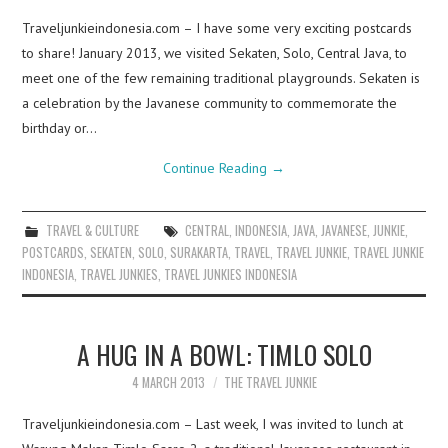
Traveljunkieindonesia.com – I have some very exciting postcards
to share! January 2013, we visited Sekaten, Solo, Central Java, to
meet one of the few remaining traditional playgrounds. Sekaten is
a celebration by the Javanese community to commemorate the
birthday or…
Continue Reading
→
TRAVEL & CULTURE
CENTRAL
,
INDONESIA
,
JAVA
,
JAVANESE
,
JUNKIE
,
POSTCARDS
,
SEKATEN
,
SOLO
,
SURAKARTA
,
TRAVEL
,
TRAVEL JUNKIE
,
TRAVEL JUNKIE
INDONESIA
,
TRAVEL JUNKIES
,
TRAVEL JUNKIES INDONESIA
A HUG IN A BOWL: TIMLO SOLO
4 MARCH 2013
THE TRAVEL JUNKIE
Traveljunkieindonesia.com – Last week, I was invited to lunch at