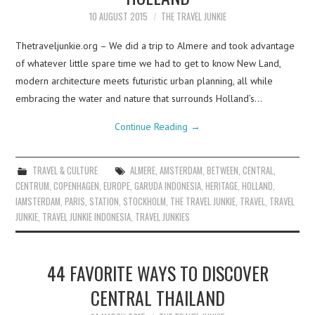
10 AUGUST 2015
THE TRAVEL JUNKIE
Thetraveljunkie.org – We did a trip to Almere and took advantage
of whatever little spare time we had to get to know New Land,
modern architecture meets futuristic urban planning, all while
embracing the water and nature that surrounds Holland’s…
Continue Reading
→
TRAVEL & CULTURE
ALMERE
,
AMSTERDAM
,
BETWEEN
,
CENTRAL
,
CENTRUM
,
COPENHAGEN
,
EUROPE
,
GARUDA INDONESIA
,
HERITAGE
,
HOLLAND
,
IAMSTERDAM
,
PARIS
,
STATION
,
STOCKHOLM
,
THE TRAVEL JUNKIE
,
TRAVEL
,
TRAVEL
JUNKIE
,
TRAVEL JUNKIE INDONESIA
,
TRAVEL JUNKIES
44 FAVORITE WAYS TO DISCOVER
CENTRAL THAILAND