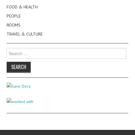
FOOD & HEALTH
PEOPLE
ROOMS
TRAVEL & CULTURE
Search
for: