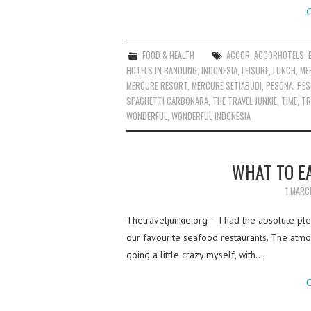
C
FOOD & HEALTH
ACCOR
,
ACCORHOTELS
,
HOTELS IN BANDUNG
,
INDONESIA
,
LEISURE
,
LUNCH
,
ME
MERCURE RESORT
,
MERCURE SETIABUDI
,
PESONA
,
PES
SPAGHETTI CARBONARA
,
THE TRAVEL JUNKIE
,
TIME
,
TR
WONDERFUL
,
WONDERFUL INDONESIA
WHAT TO EA
1 MARC
Thetraveljunkie.org – I had the absolute ple
our favourite seafood restaurants. The atmos
going a little crazy myself, with…
C