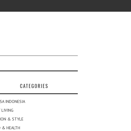
CATEGORIES
SA INDONESIA
 LIVING
ION & STYLE
 & HEALTH