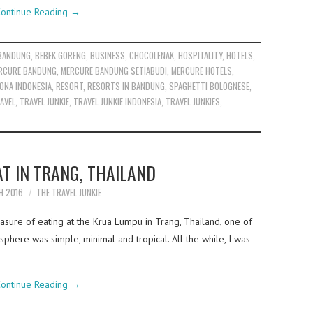
ontinue Reading
→
BANDUNG
,
BEBEK GORENG
,
BUSINESS
,
CHOCOLENAK
,
HOSPITALITY
,
HOTELS
,
RCURE BANDUNG
,
MERCURE BANDUNG SETIABUDI
,
MERCURE HOTELS
,
ONA INDONESIA
,
RESORT
,
RESORTS IN BANDUNG
,
SPAGHETTI BOLOGNESE
,
AVEL
,
TRAVEL JUNKIE
,
TRAVEL JUNKIE INDONESIA
,
TRAVEL JUNKIES
,
T IN TRANG, THAILAND
H 2016
THE TRAVEL JUNKIE
asure of eating at the Krua Lumpu in Trang, Thailand, one of
phere was simple, minimal and tropical. All the while, I was
ontinue Reading
→