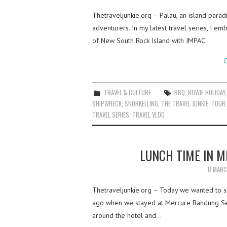
Thetraveljunkie.org – Palau, an island paradi
adventurers. In my latest travel series, I e
of New South Rock Island with IMPAC…
C
TRAVEL & CULTURE
BBQ
,
BOWIE HOLIDAY
SHIPWRECK
,
SNORKELLING
,
THE TRAVEL JUNKIE
,
TOUR
TRAVEL SERIES
,
TRAVEL VLOG
LUNCH TIME IN 
8 MARC
Thetraveljunkie.org – Today we wanted to s
ago when we stayed at Mercure Bandung Set
around the hotel and…