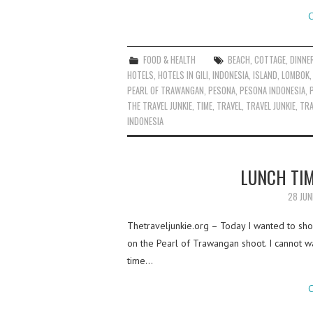
C
FOOD & HEALTH
BEACH
,
COTTAGE
,
DINNE
HOTELS
,
HOTELS IN GILI
,
INDONESIA
,
ISLAND
,
LOMBOK
PEARL OF TRAWANGAN
,
PESONA
,
PESONA INDONESIA
,
THE TRAVEL JUNKIE
,
TIME
,
TRAVEL
,
TRAVEL JUNKIE
,
TRA
INDONESIA
LUNCH TIM
28 JUN
Thetraveljunkie.org – Today I wanted to sho
on the Pearl of Trawangan shoot. I cannot w
time…
C