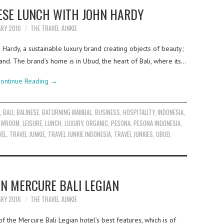
ESE LUNCH WITH JOHN HARDY
ARY 2016
THE TRAVEL JUNKIE
 Hardy, a sustainable luxury brand creating objects of beauty;
hand. The brand’s home is in Ubud, the heart of Bali, where its…
ontinue Reading
→
C
,
BALI
,
BALINESE
,
BATURNING MAMBAL
,
BUSINESS
,
HOSPITALITY
,
INDONESIA
,
HOWROOM
,
LEISURE
,
LUNCH
,
LUXURY
,
ORGANIC
,
PESONA
,
PESONA INDONESIA
,
VEL
,
TRAVEL JUNKIE
,
TRAVEL JUNKIE INDONESIA
,
TRAVEL JUNKIES
,
UBUD
,
IN MERCURE BALI LEGIAN
ARY 2016
THE TRAVEL JUNKIE
f the Mercure Bali Legian hotel’s best features, which is of