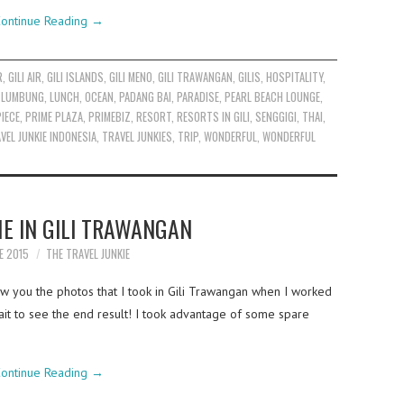
ontinue Reading
→
R
,
GILI AIR
,
GILI ISLANDS
,
GILI MENO
,
GILI TRAWANGAN
,
GILIS
,
HOSPITALITY
,
,
LUMBUNG
,
LUNCH
,
OCEAN
,
PADANG BAI
,
PARADISE
,
PEARL BEACH LOUNGE
,
PIECE
,
PRIME PLAZA
,
PRIMEBIZ
,
RESORT
,
RESORTS IN GILI
,
SENGGIGI
,
THAI
,
VEL JUNKIE INDONESIA
,
TRAVEL JUNKIES
,
TRIP
,
WONDERFUL
,
WONDERFUL
E IN GILI TRAWANGAN
E 2015
THE TRAVEL JUNKIE
w you the photos that I took in Gili Trawangan when I worked
ait to see the end result! I took advantage of some spare
ontinue Reading
→