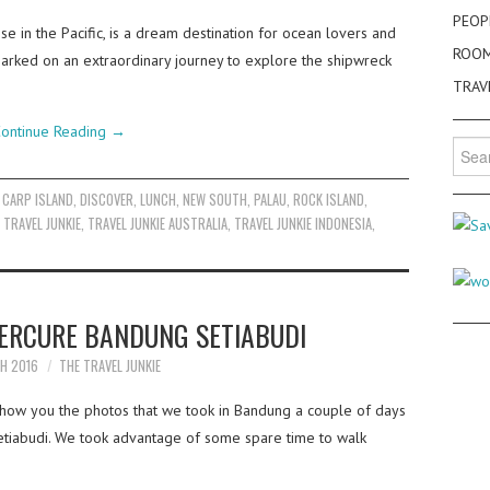
PEOP
se in the Pacific, is a dream destination for ocean lovers and
ROO
mbarked on an extraordinary journey to explore the shipwreck
TRAV
ontinue Reading
→
Searc
for:
,
CARP ISLAND
,
DISCOVER
,
LUNCH
,
NEW SOUTH
,
PALAU
,
ROCK ISLAND
,
,
TRAVEL JUNKIE
,
TRAVEL JUNKIE AUSTRALIA
,
TRAVEL JUNKIE INDONESIA
,
MERCURE BANDUNG SETIABUDI
H 2016
THE TRAVEL JUNKIE
how you the photos that we took in Bandung a couple of days
iabudi. We took advantage of some spare time to walk