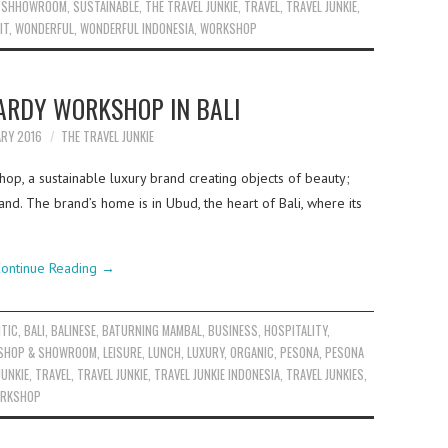
,
SHHOWROOM
,
SUSTAINABLE
,
THE TRAVEL JUNKIE
,
TRAVEL
,
TRAVEL JUNKIE
,
IT
,
WONDERFUL
,
WONDERFUL INDONESIA
,
WORKSHOP
HARDY WORKSHOP IN BALI
ARY 2016
THE TRAVEL JUNKIE
hop, a sustainable luxury brand creating objects of beauty;
and. The brand’s home is in Ubud, the heart of Bali, where its
ontinue Reading
→
TIC
,
BALI
,
BALINESE
,
BATURNING MAMBAL
,
BUSINESS
,
HOSPITALITY
,
KSHOP & SHOWROOM
,
LEISURE
,
LUNCH
,
LUXURY
,
ORGANIC
,
PESONA
,
PESONA
JUNKIE
,
TRAVEL
,
TRAVEL JUNKIE
,
TRAVEL JUNKIE INDONESIA
,
TRAVEL JUNKIES
,
RKSHOP