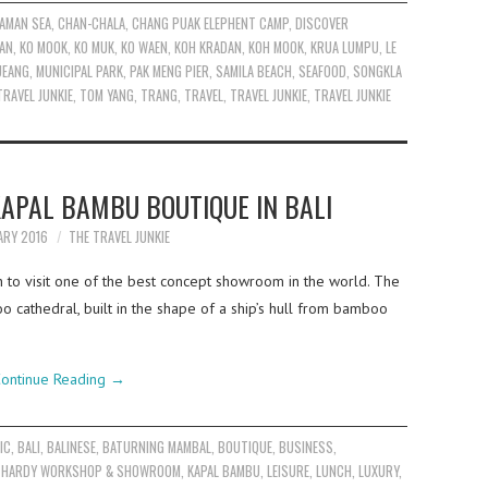
AMAN SEA
,
CHAN-CHALA
,
CHANG PUAK ELEPHENT CAMP
,
DISCOVER
AN
,
KO MOOK
,
KO MUK
,
KO WAEN
,
KOH KRADAN
,
KOH MOOK
,
KRUA LUMPU
,
LE
UEANG
,
MUNICIPAL PARK
,
PAK MENG PIER
,
SAMILA BEACH
,
SEAFOOD
,
SONGKLA
TRAVEL JUNKIE
,
TOM YANG
,
TRANG
,
TRAVEL
,
TRAVEL JUNKIE
,
TRAVEL JUNKIE
KAPAL BAMBU BOUTIQUE IN BALI
ARY 2016
THE TRAVEL JUNKIE
 to visit one of the best concept showroom in the world. The
 cathedral, built in the shape of a ship’s hull from bamboo
ontinue Reading
→
IC
,
BALI
,
BALINESE
,
BATURNING MAMBAL
,
BOUTIQUE
,
BUSINESS
,
 HARDY WORKSHOP & SHOWROOM
,
KAPAL BAMBU
,
LEISURE
,
LUNCH
,
LUXURY
,