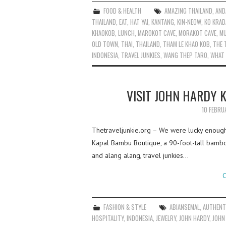
FOOD & HEALTH
AMAZING THAILAND
,
AND
THAILAND
,
EAT
,
HAT YAI
,
KANTANG
,
KIN-NEOW
,
KO KRAD
KHAOKOB
,
LUNCH
,
MAROKOT CAVE
,
MORAKOT CAVE
,
M
OLD TOWN
,
THAI
,
THAILAND
,
THAM LE KHAO KOB
,
THE 
INDONESIA
,
TRAVEL JUNKIES
,
WANG THEP TARO
,
WHAT
VISIT JOHN HARDY 
10 FEBRU
Thetraveljunkie.org – We were lucky enough
Kapal Bambu Boutique, a 90-foot-tall bamboo
and alang alang, travel junkies…
C
FASHION & STYLE
ABIANSEMAL
,
AUTHENT
HOSPITALITY
,
INDONESIA
,
JEWELRY
,
JOHN HARDY
,
JOHN