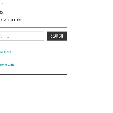
LE
MS
EL & CULTURE
h