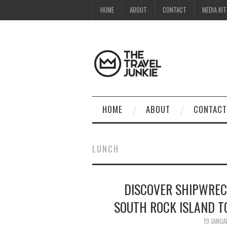
HOME
ABOUT
CONTACT
MEDIA KIT
HOME
ABOUT
CONTACT
LUNCH
DISCOVER SHIPWREC
SOUTH ROCK ISLAND T
19 JANU