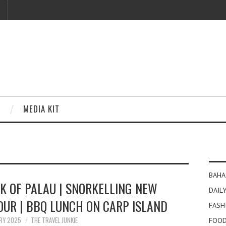
MEDIA KIT
BAHA
K OF PALAU | SNORKELLING NEW
DAILY
OUR | BBQ LUNCH ON CARP ISLAND
FASH
ARY 2025
THE TRAVEL JUNKIE
FOOD