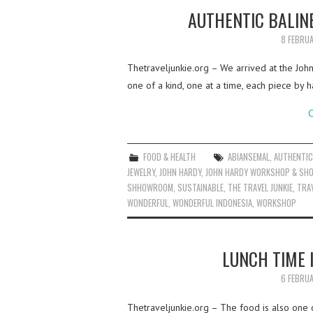
AUTHENTIC BALIN
8 FEBRU
Thetraveljunkie.org – We arrived at the John
one of a kind, one at a time, each piece by 
C
FOOD & HEALTH
ABIANSEMAL
,
AUTHENTI
JEWELRY
,
JOHN HARDY
,
JOHN HARDY WORKSHOP & S
SHHOWROOM
,
SUSTAINABLE
,
THE TRAVEL JUNKIE
,
TRA
WONDERFUL
,
WONDERFUL INDONESIA
,
WORKSHOP
LUNCH TIME 
6 FEBRU
Thetraveljunkie.org – The food is also one o