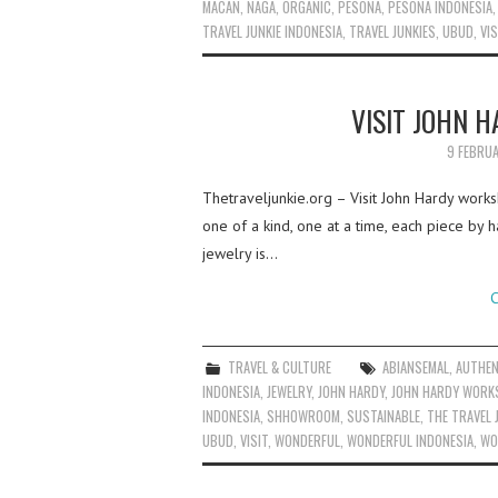
MACAN
,
NAGA
,
ORGANIC
,
PESONA
,
PESONA INDONESIA
TRAVEL JUNKIE INDONESIA
,
TRAVEL JUNKIES
,
UBUD
,
VIS
VISIT JOHN 
9 FEBRU
Thetraveljunkie.org – Visit John Hardy works
one of a kind, one at a time, each piece by h
jewelry is…
C
TRAVEL & CULTURE
ABIANSEMAL
,
AUTHEN
INDONESIA
,
JEWELRY
,
JOHN HARDY
,
JOHN HARDY WOR
INDONESIA
,
SHHOWROOM
,
SUSTAINABLE
,
THE TRAVEL 
UBUD
,
VISIT
,
WONDERFUL
,
WONDERFUL INDONESIA
,
WO