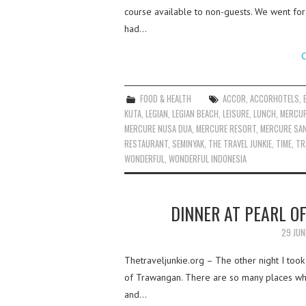
course available to non-guests. We went for 
had…
C
FOOD & HEALTH
ACCOR
,
ACCORHOTELS
,
KUTA
,
LEGIAN
,
LEGIAN BEACH
,
LEISURE
,
LUNCH
,
MERCUR
MERCURE NUSA DUA
,
MERCURE RESORT
,
MERCURE SA
RESTAURANT
,
SEMINYAK
,
THE TRAVEL JUNKIE
,
TIME
,
TR
WONDERFUL
,
WONDERFUL INDONESIA
DINNER AT PEARL O
29 JUN
Thetraveljunkie.org – The other night I took
of Trawangan. There are so many places wher
and…