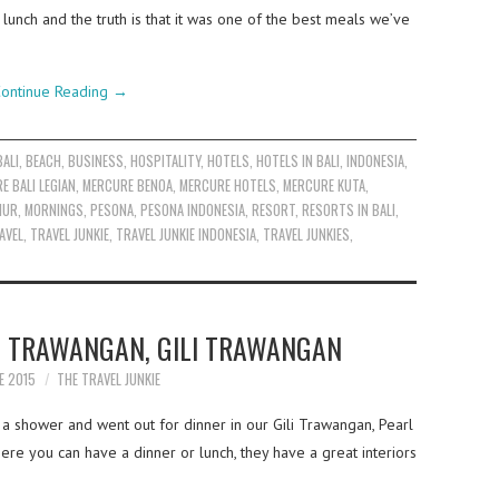
lunch and the truth is that it was one of the best meals we’ve
ontinue Reading
→
BALI
,
BEACH
,
BUSINESS
,
HOSPITALITY
,
HOTELS
,
HOTELS IN BALI
,
INDONESIA
,
E BALI LEGIAN
,
MERCURE BENOA
,
MERCURE HOTELS
,
MERCURE KUTA
,
NUR
,
MORNINGS
,
PESONA
,
PESONA INDONESIA
,
RESORT
,
RESORTS IN BALI
,
AVEL
,
TRAVEL JUNKIE
,
TRAVEL JUNKIE INDONESIA
,
TRAVEL JUNKIES
,
F TRAWANGAN, GILI TRAWANGAN
E 2015
THE TRAVEL JUNKIE
 a shower and went out for dinner in our Gili Trawangan, Pearl
e you can have a dinner or lunch, they have a great interiors