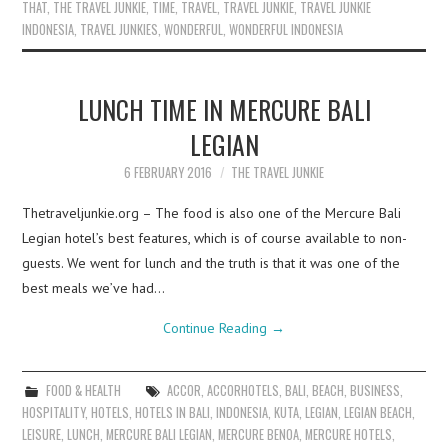
THAT
,
THE TRAVEL JUNKIE
,
TIME
,
TRAVEL
,
TRAVEL JUNKIE
,
TRAVEL JUNKIE
INDONESIA
,
TRAVEL JUNKIES
,
WONDERFUL
,
WONDERFUL INDONESIA
LUNCH TIME IN MERCURE BALI
LEGIAN
6 FEBRUARY 2016
THE TRAVEL JUNKIE
Thetraveljunkie.org – The food is also one of the Mercure Bali
Legian hotel’s best features, which is of course available to non-
guests. We went for lunch and the truth is that it was one of the
best meals we’ve had…
Continue Reading
→
FOOD & HEALTH
ACCOR
,
ACCORHOTELS
,
BALI
,
BEACH
,
BUSINESS
,
HOSPITALITY
,
HOTELS
,
HOTELS IN BALI
,
INDONESIA
,
KUTA
,
LEGIAN
,
LEGIAN BEACH
,
LEISURE
,
LUNCH
,
MERCURE BALI LEGIAN
,
MERCURE BENOA
,
MERCURE HOTELS
,