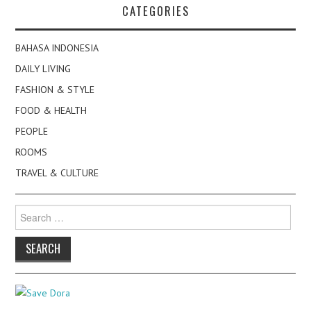
CATEGORIES
BAHASA INDONESIA
DAILY LIVING
FASHION & STYLE
FOOD & HEALTH
PEOPLE
ROOMS
TRAVEL & CULTURE
Search
for: