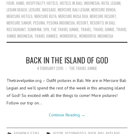
FOUR
,
HAND
,
HOSPITALITY
,
HOTELS
,
HOTELS IN BALI
,
INDONESIA
,
KUTA
,
LEGIAN
,
LEGIAN BEACH
,
LEISURE
,
MASSAGE
,
MERCURE BALI LEGIAN
,
MERCURE BENOA
,
MERCURE HOTELS
,
MERCURE KUTA
,
MERCURE NUSA DUA
,
MERCURE RESORT
,
MERCURE SANUR
,
PESONA
,
PESONA INDONESIA
,
RESORT
,
RESORTS IN BALI
,
RESTAURANT
,
SEMINYAK
,
SPA
,
THE TRAVEL JUNKIE
,
TRAVEL
,
TRAVEL JUNKIE
,
TRAVEL
JUNKIE INDONESIA
,
TRAVEL JUNKIES
,
WONDERFUL
,
WONDERFUL INDONESIA
BACK IN THE ISLAND OF GOD
4 FEBRUARY 2016
THE TRAVEL JUNKIE
Thetraveljunkie.org – Outfit pictures in Bali. We are in Mercure Bali
Legian and we’ll spend the rest of the week in this amazing island
of God! So excited with all the things to come! More pictures!
Follow our trip on…
Continue Reading
→
FASHION & STYLE
ACCOR
,
ACCORHOTELS
,
BACK
,
BALI
,
BATA BAG
,