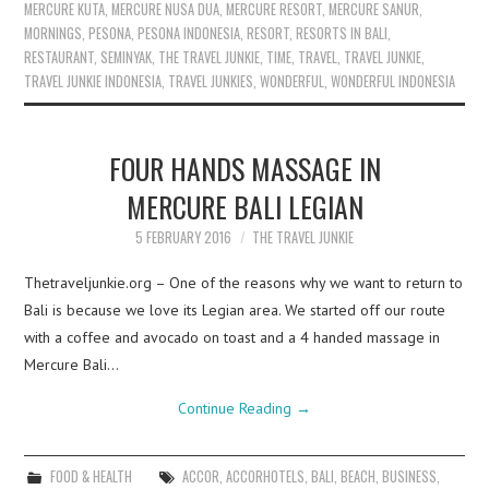
MERCURE KUTA
,
MERCURE NUSA DUA
,
MERCURE RESORT
,
MERCURE SANUR
,
MORNINGS
,
PESONA
,
PESONA INDONESIA
,
RESORT
,
RESORTS IN BALI
,
RESTAURANT
,
SEMINYAK
,
THE TRAVEL JUNKIE
,
TIME
,
TRAVEL
,
TRAVEL JUNKIE
,
TRAVEL JUNKIE INDONESIA
,
TRAVEL JUNKIES
,
WONDERFUL
,
WONDERFUL INDONESIA
FOUR HANDS MASSAGE IN
MERCURE BALI LEGIAN
5 FEBRUARY 2016
THE TRAVEL JUNKIE
Thetraveljunkie.org – One of the reasons why we want to return to
Bali is because we love its Legian area. We started off our route
with a coffee and avocado on toast and a 4 handed massage in
Mercure Bali…
Continue Reading
→
FOOD & HEALTH
ACCOR
,
ACCORHOTELS
,
BALI
,
BEACH
,
BUSINESS
,