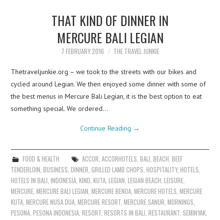
THAT KIND OF DINNER IN
MERCURE BALI LEGIAN
7 FEBRUARY 2016
THE TRAVEL JUNKIE
Thetraveljunkie.org – we took to the streets with our bikes and
cycled around Legian. We then enjoyed some dinner with some of
the best menus in Mercure Bali Legian, it is the best option to eat
something special. We ordered…
Continue Reading
→
FOOD & HEALTH
ACCOR
,
ACCORHOTELS
,
BALI
,
BEACH
,
BEEF
TENDERLOIN
,
BUSINESS
,
DINNER
,
GRILLED LAMB CHOPS
,
HOSPITALITY
,
HOTELS
,
HOTELS IN BALI
,
INDONESIA
,
KIND
,
KUTA
,
LEGIAN
,
LEGIAN BEACH
,
LEISURE
,
MERCURE
,
MERCURE BALI LEGIAN
,
MERCURE BENOA
,
MERCURE HOTELS
,
MERCURE
KUTA
,
MERCURE NUSA DUA
,
MERCURE RESORT
,
MERCURE SANUR
,
MORNINGS
,
PESONA
,
PESONA INDONESIA
,
RESORT
,
RESORTS IN BALI
,
RESTAURANT
,
SEMINYAK
,