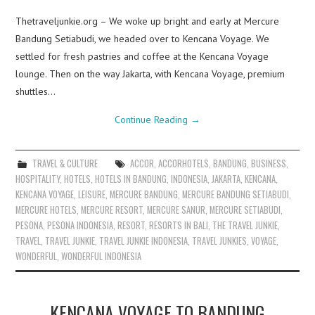
Thetraveljunkie.org – We woke up bright and early at Mercure
Bandung Setiabudi, we headed over to Kencana Voyage. We
settled for fresh pastries and coffee at the Kencana Voyage
lounge. Then on the way Jakarta, with Kencana Voyage, premium
shuttles…
Continue Reading
→
TRAVEL & CULTURE
ACCOR
,
ACCORHOTELS
,
BANDUNG
,
BUSINESS
,
HOSPITALITY
,
HOTELS
,
HOTELS IN BANDUNG
,
INDONESIA
,
JAKARTA
,
KENCANA
,
KENCANA VOYAGE
,
LEISURE
,
MERCURE BANDUNG
,
MERCURE BANDUNG SETIABUDI
,
MERCURE HOTELS
,
MERCURE RESORT
,
MERCURE SANUR
,
MERCURE SETIABUDI
,
PESONA
,
PESONA INDONESIA
,
RESORT
,
RESORTS IN BALI
,
THE TRAVEL JUNKIE
,
TRAVEL
,
TRAVEL JUNKIE
,
TRAVEL JUNKIE INDONESIA
,
TRAVEL JUNKIES
,
VOYAGE
,
WONDERFUL
,
WONDERFUL INDONESIA
KENCANA VOYAGE TO BANDUNG