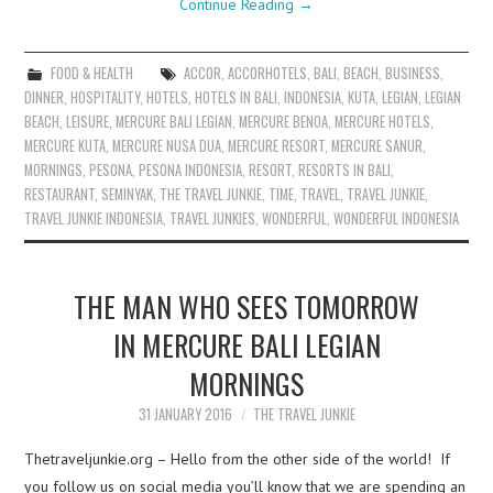
Continue Reading
→
FOOD & HEALTH
ACCOR
,
ACCORHOTELS
,
BALI
,
BEACH
,
BUSINESS
,
DINNER
,
HOSPITALITY
,
HOTELS
,
HOTELS IN BALI
,
INDONESIA
,
KUTA
,
LEGIAN
,
LEGIAN
BEACH
,
LEISURE
,
MERCURE BALI LEGIAN
,
MERCURE BENOA
,
MERCURE HOTELS
,
MERCURE KUTA
,
MERCURE NUSA DUA
,
MERCURE RESORT
,
MERCURE SANUR
,
MORNINGS
,
PESONA
,
PESONA INDONESIA
,
RESORT
,
RESORTS IN BALI
,
RESTAURANT
,
SEMINYAK
,
THE TRAVEL JUNKIE
,
TIME
,
TRAVEL
,
TRAVEL JUNKIE
,
TRAVEL JUNKIE INDONESIA
,
TRAVEL JUNKIES
,
WONDERFUL
,
WONDERFUL INDONESIA
THE MAN WHO SEES TOMORROW
IN MERCURE BALI LEGIAN
MORNINGS
31 JANUARY 2016
THE TRAVEL JUNKIE
Thetraveljunkie.org – Hello from the other side of the world! If
you follow us on social media you’ll know that we are spending an