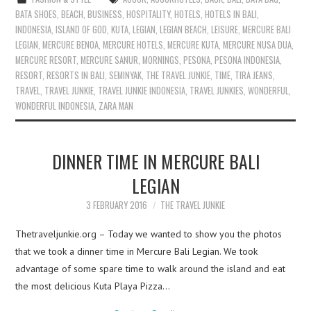
BATA SHOES
,
BEACH
,
BUSINESS
,
HOSPITALITY
,
HOTELS
,
HOTELS IN BALI
,
INDONESIA
,
ISLAND OF GOD
,
KUTA
,
LEGIAN
,
LEGIAN BEACH
,
LEISURE
,
MERCURE BALI
LEGIAN
,
MERCURE BENOA
,
MERCURE HOTELS
,
MERCURE KUTA
,
MERCURE NUSA DUA
,
MERCURE RESORT
,
MERCURE SANUR
,
MORNINGS
,
PESONA
,
PESONA INDONESIA
,
RESORT
,
RESORTS IN BALI
,
SEMINYAK
,
THE TRAVEL JUNKIE
,
TIME
,
TIRA JEANS
,
TRAVEL
,
TRAVEL JUNKIE
,
TRAVEL JUNKIE INDONESIA
,
TRAVEL JUNKIES
,
WONDERFUL
,
WONDERFUL INDONESIA
,
ZARA MAN
DINNER TIME IN MERCURE BALI
LEGIAN
3 FEBRUARY 2016
THE TRAVEL JUNKIE
Thetraveljunkie.org – Today we wanted to show you the photos
that we took a dinner time in Mercure Bali Legian. We took
advantage of some spare time to walk around the island and eat
the most delicious Kuta Playa Pizza…