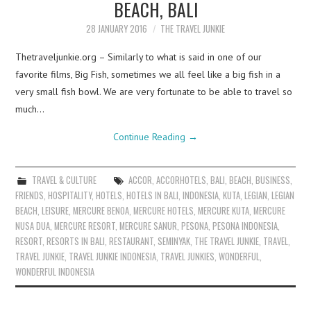
BEACH, BALI
28 JANUARY 2016
THE TRAVEL JUNKIE
Thetraveljunkie.org – Similarly to what is said in one of our
favorite films, Big Fish, sometimes we all feel like a big fish in a
very small fish bowl. We are very fortunate to be able to travel so
much…
Continue Reading
→
TRAVEL & CULTURE
ACCOR
,
ACCORHOTELS
,
BALI
,
BEACH
,
BUSINESS
,
FRIENDS
,
HOSPITALITY
,
HOTELS
,
HOTELS IN BALI
,
INDONESIA
,
KUTA
,
LEGIAN
,
LEGIAN
BEACH
,
LEISURE
,
MERCURE BENOA
,
MERCURE HOTELS
,
MERCURE KUTA
,
MERCURE
NUSA DUA
,
MERCURE RESORT
,
MERCURE SANUR
,
PESONA
,
PESONA INDONESIA
,
RESORT
,
RESORTS IN BALI
,
RESTAURANT
,
SEMINYAK
,
THE TRAVEL JUNKIE
,
TRAVEL
,
TRAVEL JUNKIE
,
TRAVEL JUNKIE INDONESIA
,
TRAVEL JUNKIES
,
WONDERFUL
,
WONDERFUL INDONESIA