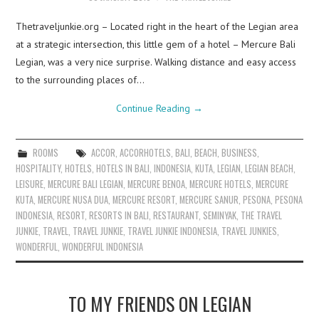
Thetraveljunkie.org – Located right in the heart of the Legian area
at a strategic intersection, this little gem of a hotel – Mercure Bali
Legian, was a very nice surprise. Walking distance and easy access
to the surrounding places of…
Continue Reading
→
ROOMS
ACCOR
,
ACCORHOTELS
,
BALI
,
BEACH
,
BUSINESS
,
HOSPITALITY
,
HOTELS
,
HOTELS IN BALI
,
INDONESIA
,
KUTA
,
LEGIAN
,
LEGIAN BEACH
,
LEISURE
,
MERCURE BALI LEGIAN
,
MERCURE BENOA
,
MERCURE HOTELS
,
MERCURE
KUTA
,
MERCURE NUSA DUA
,
MERCURE RESORT
,
MERCURE SANUR
,
PESONA
,
PESONA
INDONESIA
,
RESORT
,
RESORTS IN BALI
,
RESTAURANT
,
SEMINYAK
,
THE TRAVEL
JUNKIE
,
TRAVEL
,
TRAVEL JUNKIE
,
TRAVEL JUNKIE INDONESIA
,
TRAVEL JUNKIES
,
WONDERFUL
,
WONDERFUL INDONESIA
TO MY FRIENDS ON LEGIAN