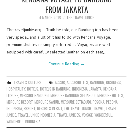
FROM JAKARTA
4 MARCH 2016
THE TRAVEL JUNKIE
Thetraveljunkie.org – Truth be told, our Bandung trip has been
very special, and a lot of it has to do with Kencana Voyage,
premium shuttles or simply referred as Voyagers are well
equipped with carefully selected leather on each seat,…
Continue Reading
→
TRAVEL & CULTURE
ACCOR
,
ACCORHOTELS
,
BANDUNG
,
BUSINESS
,
HOSPITALITY
,
HOTELS
,
HOTELS IN BANDUNG
,
INDONESIA
,
JAKARTA
,
KENCANA
,
LEISURE
,
MERCURE BANDUNG
,
MERCURE BANDUNG SETIABUDI
,
MERCURE HOTELS
,
MERCURE RESORT
,
MERCURE SANUR
,
MERCURE SETIABUDI
,
PESONA
,
PESONA
INDONESIA
,
RESORT
,
RESORTS IN BALI
,
THE TRAVEL JUNKIE
,
TRAVEL
,
TRAVEL
JUNKIE
,
TRAVEL JUNKIE INDONESIA
,
TRAVEL JUNKIES
,
VOYAGE
,
WONDERFUL
,
WONDERFUL INDONESIA