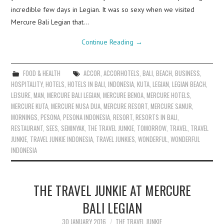
incredible few days in Legian. It was so sexy when we visited
Mercure Bali Legian that…
Continue Reading
→
FOOD & HEALTH
ACCOR
,
ACCORHOTELS
,
BALI
,
BEACH
,
BUSINESS
,
HOSPITALITY
,
HOTELS
,
HOTELS IN BALI
,
INDONESIA
,
KUTA
,
LEGIAN
,
LEGIAN BEACH
,
LEISURE
,
MAN
,
MERCURE BALI LEGIAN
,
MERCURE BENOA
,
MERCURE HOTELS
,
MERCURE KUTA
,
MERCURE NUSA DUA
,
MERCURE RESORT
,
MERCURE SANUR
,
MORNINGS
,
PESONA
,
PESONA INDONESIA
,
RESORT
,
RESORTS IN BALI
,
RESTAURANT
,
SEES
,
SEMINYAK
,
THE TRAVEL JUNKIE
,
TOMORROW
,
TRAVEL
,
TRAVEL
JUNKIE
,
TRAVEL JUNKIE INDONESIA
,
TRAVEL JUNKIES
,
WONDERFUL
,
WONDERFUL
INDONESIA
THE TRAVEL JUNKIE AT MERCURE
BALI LEGIAN
30 JANUARY 2016
THE TRAVEL JUNKIE