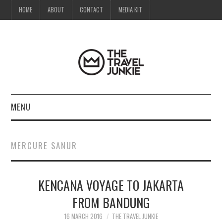
HOME
ABOUT
CONTACT
MEDIA KIT
MENU
HOME
MERCURE SANUR
ABOUT
KENCANA VOYAGE TO JAKARTA
CONTACT
FROM BANDUNG
MEDIA KIT
16 MARCH 2016
THE TRAVEL JUNKIE