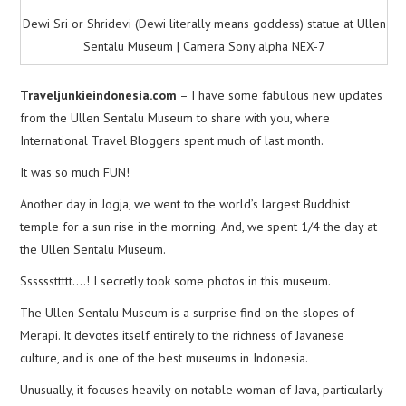
Dewi Sri or Shridevi (Dewi literally means goddess) statue at Ullen
Sentalu Museum | Camera Sony alpha NEX-7
Traveljunkieindonesia.com
– I have some fabulous new updates
from the Ullen Sentalu Museum to share with you, where
International Travel Bloggers spent much of last month.
It was so much FUN!
Another day in Jogja, we went to the world’s largest Buddhist
temple for a sun rise in the morning. And, we spent 1/4 the day at
the Ullen Sentalu Museum.
Ssssssttttt….! I secretly took some photos in this museum.
The Ullen Sentalu Museum is a surprise find on the slopes of
Merapi. It devotes itself entirely to the richness of Javanese
culture, and is one of the best museums in Indonesia.
Unusually, it focuses heavily on notable woman of Java, particularly