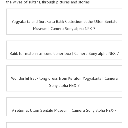
the wives of sultans, through pictures and stories.
Yogyakarta and Surakarta Batik Collection at the Ullen Sentalu
Museum | Camera Sony alpha NEX-7
Batik for male in air conditioner box | Camera Sony alpha NEX-7
Wonderful Batik long dress from Keraton Yogyakarta | Camera
Sony alpha NEX-7
A relief at Ullen Sentalu Museum | Camera Sony alpha NEX-7