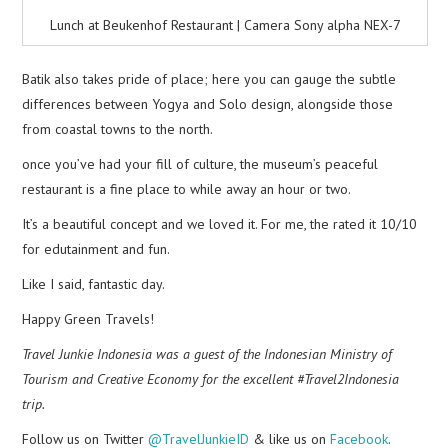
Lunch at Beukenhof Restaurant | Camera Sony alpha NEX-7
Batik also takes pride of place; here you can gauge the subtle
differences between Yogya and Solo design, alongside those
from coastal towns to the north.
once you’ve had your fill of culture, the museum’s peaceful
restaurant is a fine place to while away an hour or two.
It’s a beautiful concept and we loved it. For me, the rated it 10/10
for edutainment and fun.
Like I said, fantastic day.
Happy Green Travels!
Travel Junkie Indonesia was a guest of the Indonesian Ministry of
Tourism and Creative Economy for the excellent #Travel2Indonesia
trip.
Follow us on Twitter
@TravelJunkieID
& like us on
Facebook
.