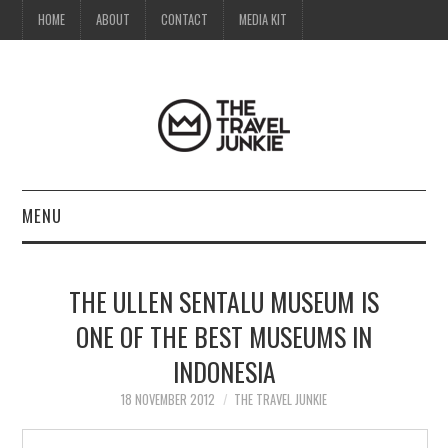
HOME
ABOUT
CONTACT
MEDIA KIT
MENU
HOME
THE ULLEN SENTALU MUSEUM IS
ABOUT
ONE OF THE BEST MUSEUMS IN
INDONESIA
CONTACT
18 NOVEMBER 2012
THE TRAVEL JUNKIE
MEDIA KIT