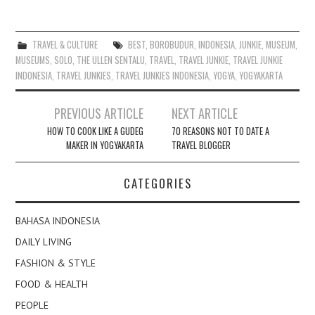
TRAVEL & CULTURE
BEST
,
BOROBUDUR
,
INDONESIA
,
JUNKIE
,
MUSEUM
,
MUSEUMS
,
SOLO
,
THE ULLEN SENTALU
,
TRAVEL
,
TRAVEL JUNKIE
,
TRAVEL JUNKIE
INDONESIA
,
TRAVEL JUNKIES
,
TRAVEL JUNKIES INDONESIA
,
YOGYA
,
YOGYAKARTA
Post
PREVIOUS ARTICLE
NEXT ARTICLE
navigation
HOW TO COOK LIKE A GUDEG
70 REASONS NOT TO DATE A
MAKER IN YOGYAKARTA
TRAVEL BLOGGER
CATEGORIES
BAHASA INDONESIA
DAILY LIVING
FASHION & STYLE
FOOD & HEALTH
PEOPLE