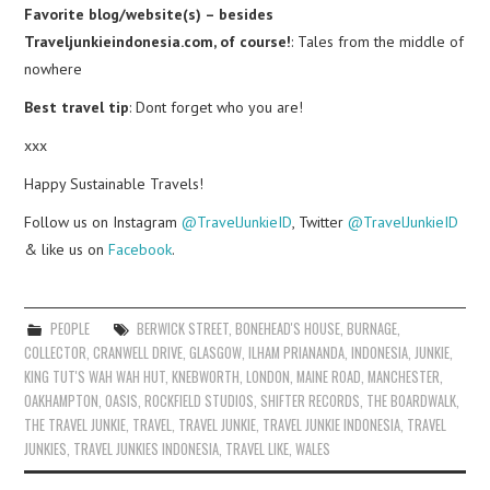
Favorite blog/website(s) – besides
Traveljunkieindonesia.com, of course!
: Tales from the middle of
nowhere
Best travel tip
: Dont forget who you are!
xxx
Happy Sustainable Travels!
Follow us on Instagram
@TravelJunkieID
, Twitter
@TravelJunkieID
& like us on
Facebook
.
PEOPLE
BERWICK STREET
,
BONEHEAD'S HOUSE
,
BURNAGE
,
COLLECTOR
,
CRANWELL DRIVE
,
GLASGOW
,
ILHAM PRIANANDA
,
INDONESIA
,
JUNKIE
,
KING TUT'S WAH WAH HUT
,
KNEBWORTH
,
LONDON
,
MAINE ROAD
,
MANCHESTER
,
OAKHAMPTON
,
OASIS
,
ROCKFIELD STUDIOS
,
SHIFTER RECORDS
,
THE BOARDWALK
,
THE TRAVEL JUNKIE
,
TRAVEL
,
TRAVEL JUNKIE
,
TRAVEL JUNKIE INDONESIA
,
TRAVEL
JUNKIES
,
TRAVEL JUNKIES INDONESIA
,
TRAVEL LIKE
,
WALES