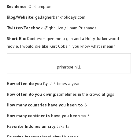
Residence
: Oakhampton
Blog/Website
: gallagherbankholidays.com
Twitter/Facebook
: @gbhLive / Ilham Priananda
Short Bio
: Dont ever give me a gun and a Holly-fuckin-wood
movie. I would die like Kurt Cobain. you know what i mean?
primrose hill.
How often do you fly
: 2-3 times a year
How often do you diving
: sometimes in the crowd at gigs
How many countries have you been to
: 6
How many continents have you been to
: 3
Favorite Indonesian city
: Jakarta
Favorite international city
: Liverpool