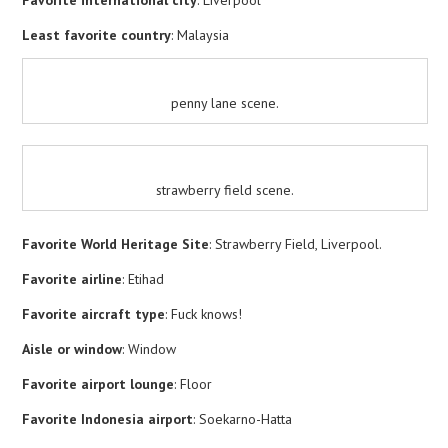
Least favorite country
: Malaysia
penny lane scene.
strawberry field scene.
Favorite World Heritage Site
: Strawberry Field, Liverpool.
Favorite airline
: Etihad
Favorite aircraft type
: Fuck knows!
Aisle or window
: Window
Favorite airport lounge
: Floor
Favorite Indonesia airport
: Soekarno-Hatta