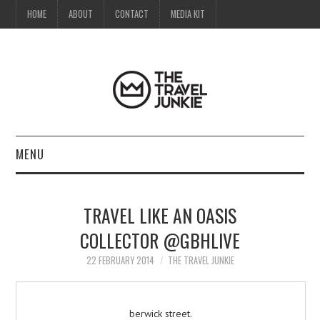
HOME
ABOUT
CONTACT
MEDIA KIT
MENU
HOME
TRAVEL LIKE AN OASIS
ABOUT
COLLECTOR @GBHLIVE
CONTACT
22 FEBRUARY 2014
THE TRAVEL JUNKIE
MEDIA KIT
berwick street.