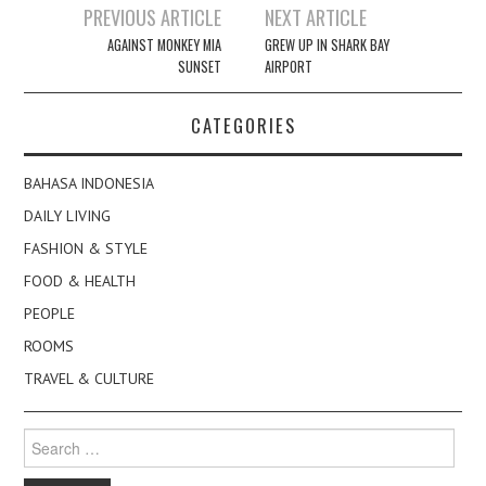
Post
PREVIOUS ARTICLE
NEXT ARTICLE
navigation
AGAINST MONKEY MIA
GREW UP IN SHARK BAY
SUNSET
AIRPORT
CATEGORIES
BAHASA INDONESIA
DAILY LIVING
FASHION & STYLE
FOOD & HEALTH
PEOPLE
ROOMS
TRAVEL & CULTURE
Search
for: