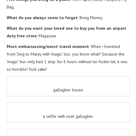
Bag.
What do you always seem to forget
: Bring Money
What do you want your loved one to buy you from an airport
duty free store
: Magazine
Most embarrassing/worst travel moment
: When i traveled
from Sing to Malay with ‘magic’ bus. you know what? because the
‘magic’ bus only had 1 stop for 6 hours without toi-fuckin-let, it was
so horrible! fuck sake!
gallagher house.
a selfie with noel gallagher.