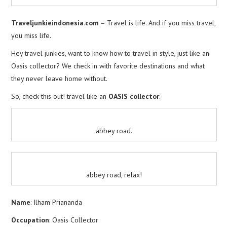
Traveljunkieindonesia.com
– Travel is life. And if you miss travel,
you miss life.
Hey travel junkies, want to know how to travel in style, just like an
Oasis collector? We check in with favorite destinations and what
they never leave home without.
So, check this out! travel like an
OASIS collector
:
abbey road.
abbey road, relax!
Name
: Ilham Priananda
Occupation
: Oasis Collector