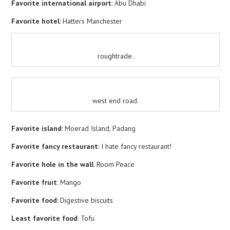
Favorite international airport
: Abu Dhabi
Favorite hotel
: Hatters Manchester
roughtrade.
west end road.
Favorite island
: Moerad Island, Padang
Favorite fancy restaurant
: I hate fancy restaurant!
Favorite hole in the wall
: Room Peace
Favorite fruit
: Mango
Favorite food
: Digestive biscuits
Least favorite food
: Tofu