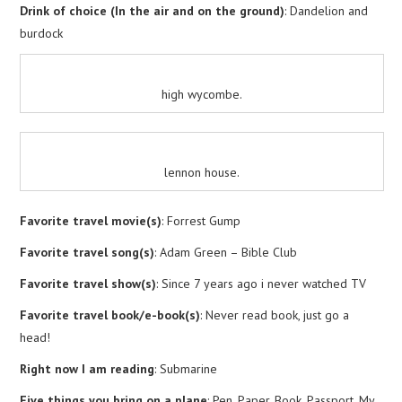
Drink of choice (In the air and on the ground)
: Dandelion and
burdock
high wycombe.
lennon house.
Favorite travel movie(s)
: Forrest Gump
Favorite travel song(s)
: Adam Green – Bible Club
Favorite travel show(s)
: Since 7 years ago i never watched TV
Favorite travel book/e-book(s)
: Never read book, just go a
head!
Right now I am reading
: Submarine
Five things you bring on a plane
: Pen, Paper, Book, Passport, My