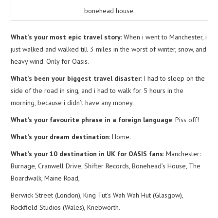
bonehead house.
What’s your most epic travel story
: When i went to Manchester, i
just walked and walked till 3 miles in the worst of winter, snow, and
heavy wind. Only for Oasis.
What’s been your biggest travel disaster
: I had to sleep on the
side of the road in sing, and i had to walk for 5 hours in the
morning, because i didn’t have any money.
What’s your favourite phrase in a foreign language
: Piss off!
What’s your dream destination
: Home.
What’s your 10 destination in UK for OASIS fans
: Manchester:
Burnage, Cranwell Drive, Shifter Records, Bonehead’s House, The
Boardwalk, Maine Road,
Berwick Street (London), King Tut’s Wah Wah Hut (Glasgow),
Rockfield Studios (Wales), Knebworth.