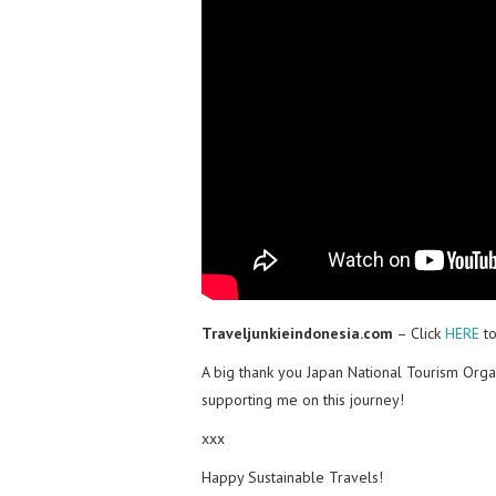
Traveljunkieindonesia.com
– Click
HERE
to
A big thank you Japan National Tourism Orga
supporting me on this journey!
xxx
Happy Sustainable Travels!