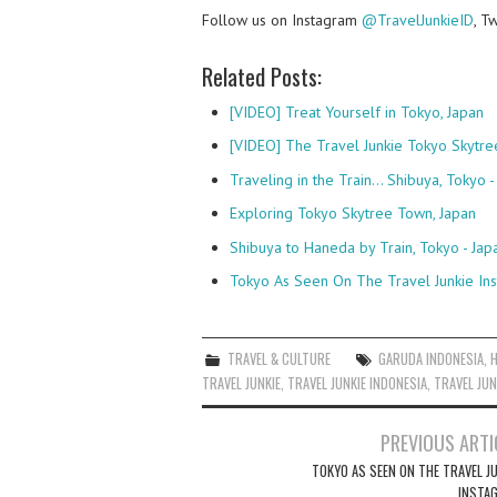
Follow us on Instagram
@TravelJunkieID
, T
Related Posts:
[VIDEO] Treat Yourself in Tokyo, Japan
[VIDEO] The Travel Junkie Tokyo Skytre
Traveling in the Train... Shibuya, Tokyo -
Exploring Tokyo Skytree Town, Japan
Shibuya to Haneda by Train, Tokyo - Jap
Tokyo As Seen On The Travel Junkie In
TRAVEL & CULTURE
GARUDA INDONESIA
,
TRAVEL JUNKIE
,
TRAVEL JUNKIE INDONESIA
,
TRAVEL JUN
Post
PREVIOUS ARTI
navigation
TOKYO AS SEEN ON THE TRAVEL JU
INSTA