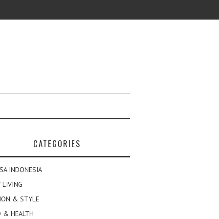
CATEGORIES
SA INDONESIA
 LIVING
ION & STYLE
 & HEALTH