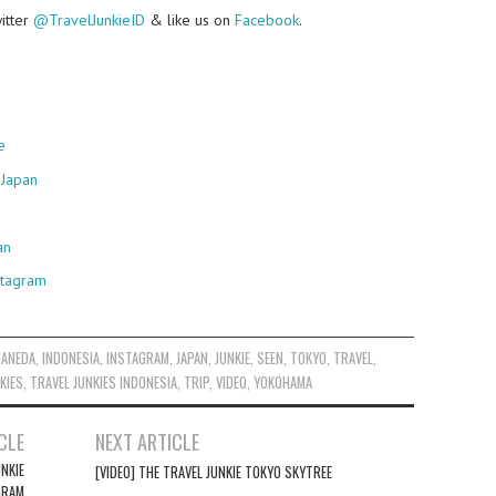
witter
@TravelJunkieID
& like us on
Facebook
.
e
 Japan
an
stagram
HANEDA
,
INDONESIA
,
INSTAGRAM
,
JAPAN
,
JUNKIE
,
SEEN
,
TOKYO
,
TRAVEL
,
KIES
,
TRAVEL JUNKIES INDONESIA
,
TRIP
,
VIDEO
,
YOKOHAMA
CLE
NEXT ARTICLE
NKIE
[VIDEO] THE TRAVEL JUNKIE TOKYO SKYTREE
GRAM