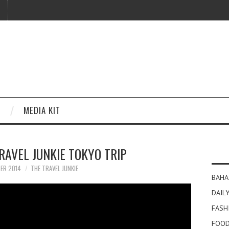
MEDIA KIT
TRAVEL JUNKIE TOKYO TRIP
ER 2014
THE TRAVEL JUNKIE
BAHA
DAILY
FASH
FOOD