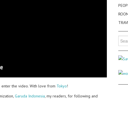
PEOP
ROO
TRAV
Searc
for:
 enter the video. With love from
Tokyo
!
nization,
Garuda Indonesia
, my readers, for following and