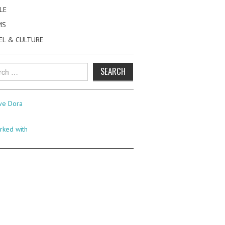
LE
MS
EL & CULTURE
h