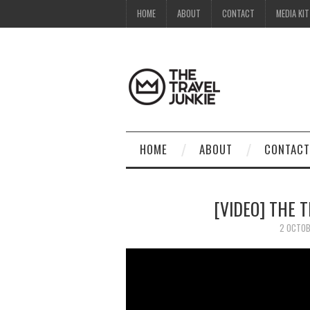
HOME
ABOUT
CONTACT
MEDIA KIT
HOME
ABOUT
CONTACT
[VIDEO] THE 
2 OCTOB