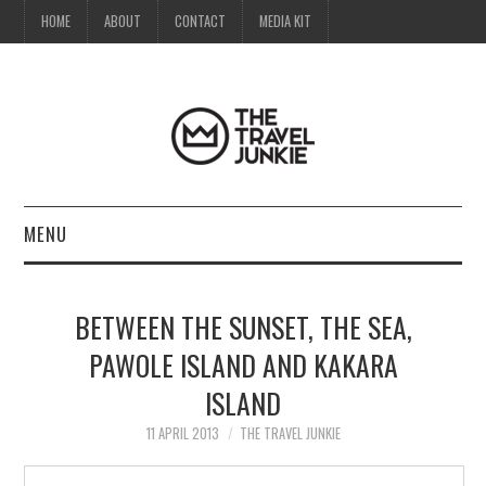
HOME
ABOUT
CONTACT
MEDIA KIT
MENU
HOME
BETWEEN THE SUNSET, THE SEA,
ABOUT
PAWOLE ISLAND AND KAKARA
ISLAND
CONTACT
11 APRIL 2013
THE TRAVEL JUNKIE
MEDIA KIT