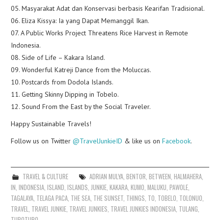
05. Masyarakat Adat dan Konservasi berbasis Kearifan Tradisional.
06. Eliza Kissya: Ia yang Dapat Memanggil Ikan.
07. A Public Works Project Threatens Rice Harvest in Remote
Indonesia.
08. Side of Life – Kakara Island.
09. Wonderful Katreji Dance from the Moluccas.
10. Postcards from Dodola Islands.
11. Getting Skinny Dipping in Tobelo.
12. Sound From the East by the Social Traveler.
Happy Sustainable Travels!
Follow us on Twitter
@TravelJunkieID
& like us on
Facebook
.
TRAVEL & CULTURE
ADRIAN MULYA
,
BENTOR
,
BETWEEN
,
HALMAHERA
,
IN
,
INDONESIA
,
ISLAND
,
ISLANDS
,
JUNKIE
,
KAKARA
,
KUMO
,
MALUKU
,
PAWOLE
,
TAGALAYA
,
TELAGA PACA
,
THE SEA
,
THE SUNSET
,
THINGS
,
TO
,
TOBELO
,
TOLONUO
,
TRAVEL
,
TRAVEL JUNKIE
,
TRAVEL JUNKIES
,
TRAVEL JUNKIES INDONESIA
,
TULANG
,
TUPOTUPO