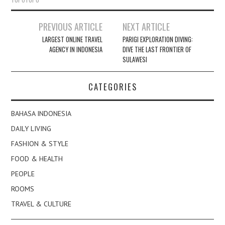
Post
PREVIOUS ARTICLE
NEXT ARTICLE
navigation
LARGEST ONLINE TRAVEL
PARIGI EXPLORATION DIVING:
AGENCY IN INDONESIA
DIVE THE LAST FRONTIER OF
SULAWESI
CATEGORIES
BAHASA INDONESIA
DAILY LIVING
FASHION & STYLE
FOOD & HEALTH
PEOPLE
ROOMS
TRAVEL & CULTURE