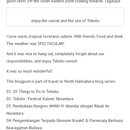
good reefs off the south-eastern point looking towards Tagalaya.
enjoy the sunset and the sea of Tobelo
I love warm, tropical loveland, culture. With friends. Food and drink.
The weather was SPECTACULAR!
And it was nice to hang out, completely forget about our
responsibilities, and enjoy Tobelo sunset.
It was so much wonderful!
This blogpost is part of travel to North Halmahera blog series:
01. 10 Things to Do in Tobelo.
02. Tobelo : Festival Kuliner Nusantara.
03. Pembukaan Kongres AMAN IV ditandai dengan Ritual Air
Nusantara.
04. Pengembangan Terpadu Ekonomi Kreatif & Pariwisata Berbasis
Kearagaman Budaya.