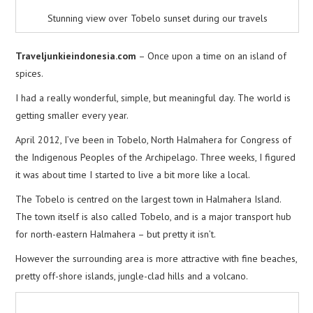
Stunning view over Tobelo sunset during our travels
Traveljunkieindonesia.com
– Once upon a time on an island of
spices.
I had a really wonderful, simple, but meaningful day. The world is
getting smaller every year.
April 2012, I’ve been in Tobelo, North Halmahera for Congress of
the Indigenous Peoples of the Archipelago. Three weeks, I figured
it was about time I started to live a bit more like a local.
The Tobelo is centred on the largest town in Halmahera Island.
The town itself is also called Tobelo, and is a major transport hub
for north-eastern Halmahera – but pretty it isn’t.
However the surrounding area is more attractive with fine beaches,
pretty off-shore islands, jungle-clad hills and a volcano.