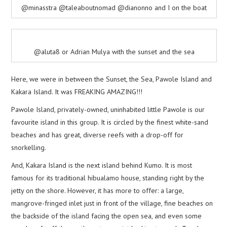
@minasstra @taleaboutnomad @dianonno and I on the boat
@aluta8 or Adrian Mulya with the sunset and the sea
Here, we were in between the Sunset, the Sea, Pawole Island and
Kakara Island. It was FREAKING AMAZING!!!
Pawole Island, privately-owned, uninhabited little Pawole is our
favourite island in this group. It is circled by the finest white-sand
beaches and has great, diverse reefs with a drop-off for
snorkelling.
And, Kakara Island is the next island behind Kumo. It is most
famous for its traditional hibualamo house, standing right by the
jetty on the shore. However, it has more to offer: a large,
mangrove-fringed inlet just in front of the village, fine beaches on
the backside of the island facing the open sea, and even some